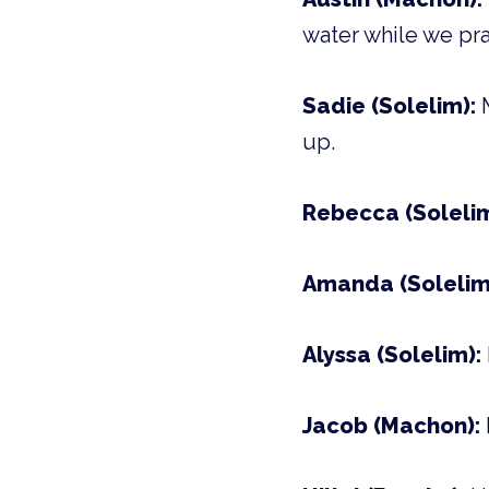
water while we pray
Sadie (Solelim):
up.
Rebecca (Soleli
Amanda (Solelim
Alyssa (Solelim):
Jacob (Machon):