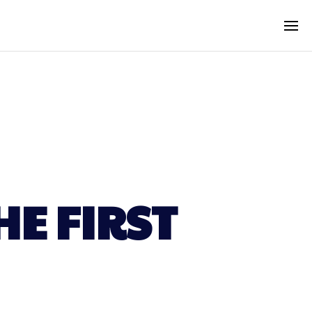
HE FIRST