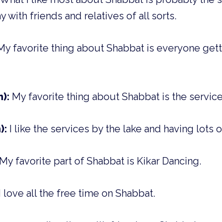
 with friends and relatives of all sorts.
My favorite thing about Shabbat is everyone gett
m):
My favorite thing about Shabbat is the service
):
I like the services by the lake and having lots o
My favorite part of Shabbat is Kikar Dancing.
I love all the free time on Shabbat.