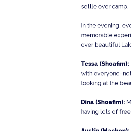
settle over camp.
In the evening, ev
memorable experie
over beautiful La
Tessa (Shoafim):
with everyone–not 
looking at the bea
Dina (Shoafim):
My
having lots of free
Austin (Machon):