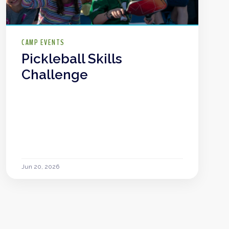
CAMP EVENTS
Pickleball Skills
Challenge
Jun 20, 2026