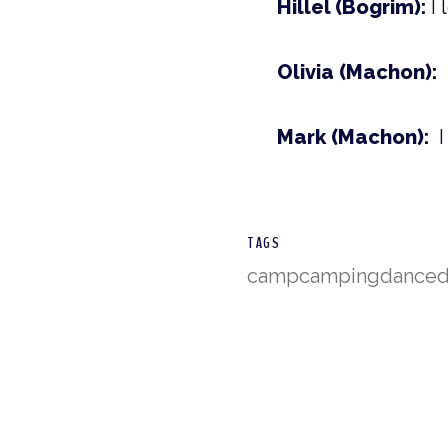
Hillel (Bogrim):
I 
Olivia (Machon):
Mark (Machon):
I
TAGS
camp
camping
dance
d