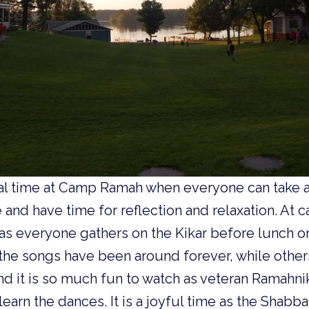
ial time at Camp Ramah when everyone can take 
and have time for reflection and relaxation. At
ly as everyone gathers on the Kikar before lunch on
the songs have been around forever, while other
nd it is so much fun to watch as veteran Ramahn
learn the dances. It is a joyful time as the Shab