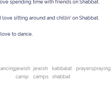
love spending time with friends on Shabbat.
I love sitting around and chillin' on Shabbat.
 love to dance.
ancing
jewish
jewish
kabbalat
prayers
praying
camp
camps
shabbat