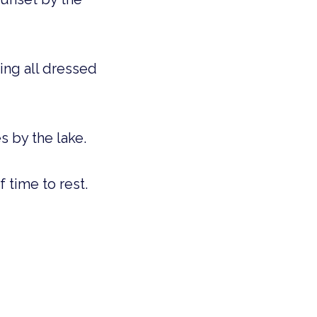
ing all dressed
s by the lake.
f time to rest.