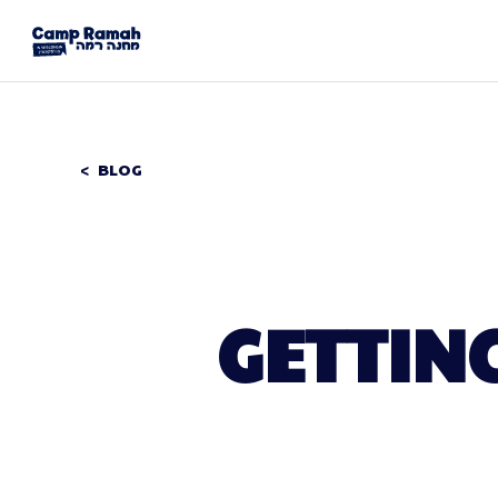
BLOG
GETTING