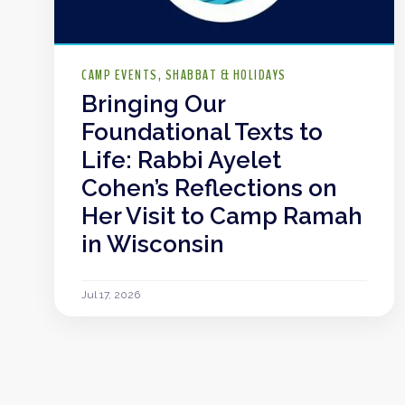
CAMP EVENTS
SHABBAT & HOLIDAYS
Bringing Our
Foundational Texts to
Life: Rabbi Ayelet
Cohen’s Reflections on
Her Visit to Camp Ramah
in Wisconsin
Jul 17, 2026