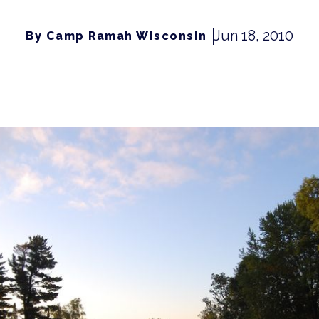
Jun 18, 2010
By Camp Ramah Wisconsin