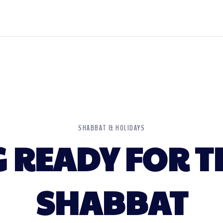
SHABBAT & HOLIDAYS
 READY FOR T
SHABBAT