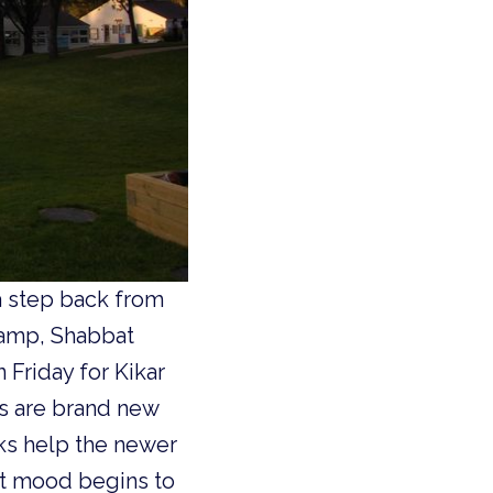
a step back from
 camp, Shabbat
 Friday for Kikar
s are brand new
iks help the newer
bat mood begins to