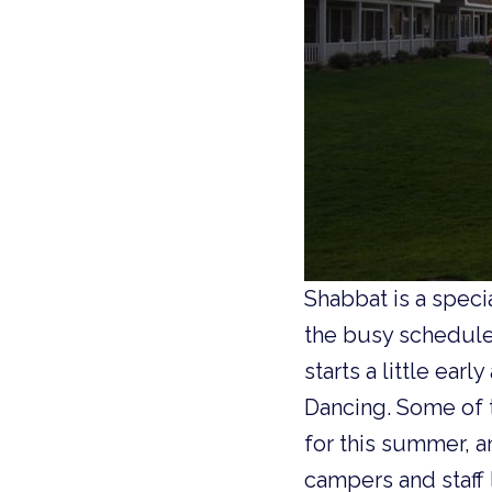
Shabbat is a spec
the busy schedule 
starts a little ear
Dancing. Some of 
for this summer, a
campers and staff 