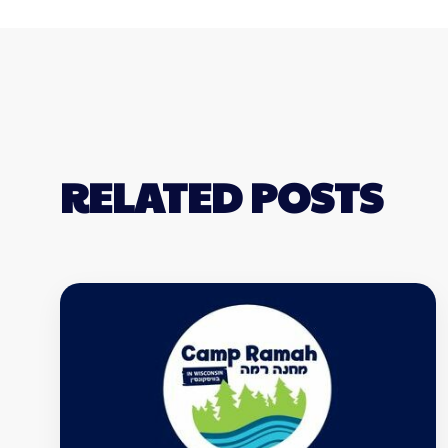
RELATED POSTS