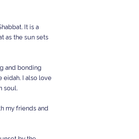
abbat. It is a
t as the sun sets
ng and bonding
eidah. I also love
h soul.
th my friends and
sunset by the