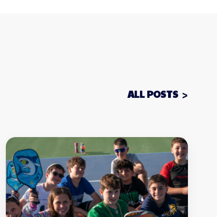
ALL POSTS