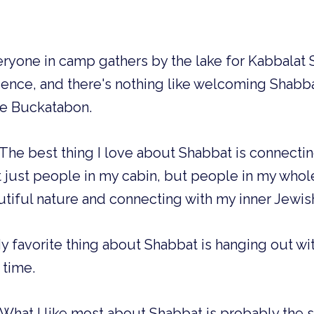
eryone in camp gathers by the lake for Kabbalat Sh
nce, and there's nothing like welcoming Shabba
ke Buckatabon.
The best thing I love about Shabbat is connecti
just people in my cabin, but people in my whole 
utiful nature and connecting with my inner Jewis
 favorite thing about Shabbat is hanging out wi
 time.
What I like most about Shabbat is probably the 