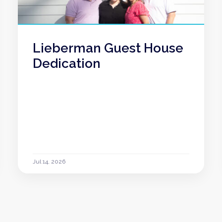
Lieberman Guest House
Dedication
Jul 14, 2026