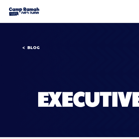
BLOG
EXECUTIV