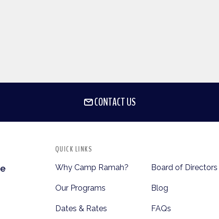
CONTACT US
QUICK LINKS
Why Camp Ramah?
Board of Directors
te
Our Programs
Blog
Dates & Rates
FAQs