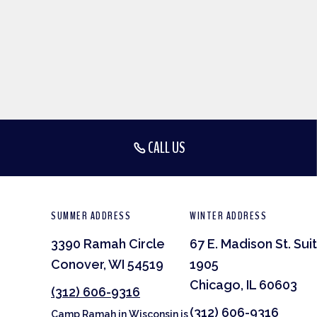
CALL US
SUMMER ADDRESS
WINTER ADDRESS
3390 Ramah Circle
67 E. Madison St. Sui
Conover, WI 54519
1905
Chicago, IL 60603
(312) 606-9316
(312) 606-9316
Camp Ramah in Wisconsin is