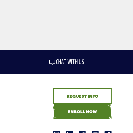
CHAT WITH US
REQUEST INFO
ENROLL NOW