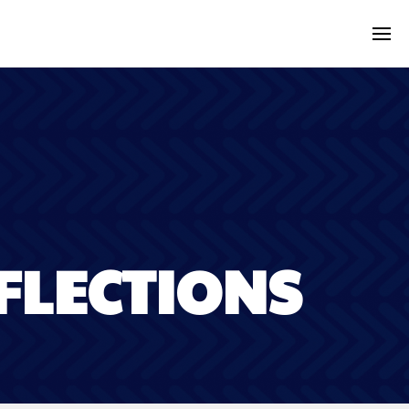
FLECTIONS