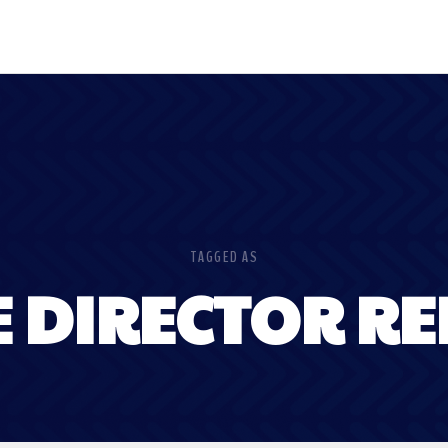
TAGGED AS
E DIRECTOR RE