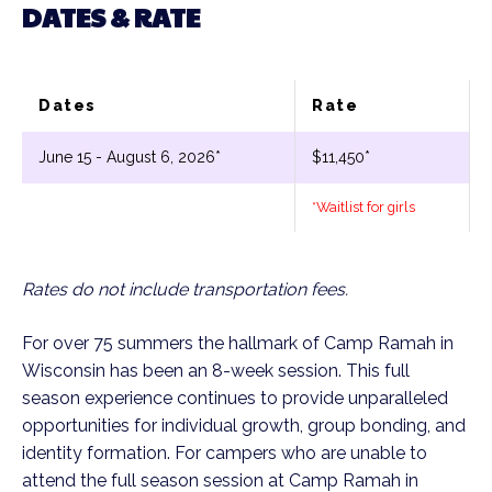
DATES & RATE
Dates
Rate
June 15 - August 6, 2026*
$11,450*
*Waitlist for girls
Rates do not include transportation fees.
For over 75 summers the hallmark of Camp Ramah in
Wisconsin has been an 8-week session. This full
season experience continues to provide unparalleled
opportunities for individual growth, group bonding, and
identity formation. For campers who are unable to
attend the full season session at Camp Ramah in