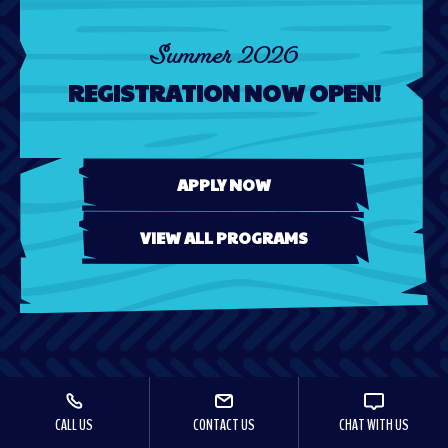
Summer 2026
REGISTRATION NOW OPEN!
APPLY NOW
VIEW ALL PROGRAMS
CALL US
CONTACT US
CHAT WITH US