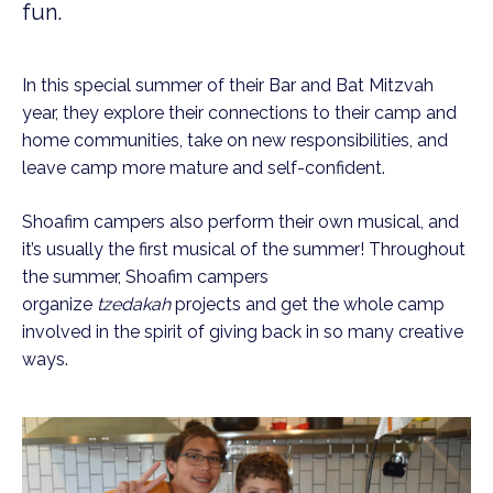
fun.
In this special summer of their Bar and Bat Mitzvah
year, they explore their connections to their camp and
home communities, take on new responsibilities, and
leave camp more mature and self-confident.
Shoafim campers also perform their own musical, and
it’s usually the first musical of the summer! Throughout
the summer, Shoafim campers
organize
tzedakah
projects and get the whole camp
involved in the spirit of giving back in so many creative
ways.