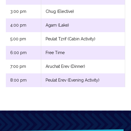
3:00 pm
Chug (Elective)
4:00 pm
Agam (Lake)
5:00 pm
Peulat Tzrif (Cabin Activity)
6:00 pm
Free Time
7:00 pm
Aruchat Erev (Dinner)
8:00 pm
Peulat Erev (Evening Activity)