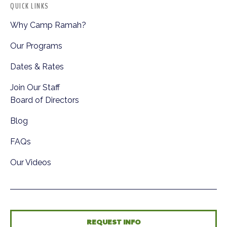
QUICK LINKS
Why Camp Ramah?
Our Programs
Dates & Rates
Join Our Staff
Board of Directors
Blog
FAQs
Our Videos
REQUEST INFO