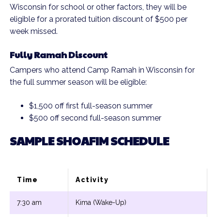
Wisconsin for school or other factors, they will be
eligible for a prorated tuition discount of $500 per
week missed.
Fully Ramah Discount
Campers who attend Camp Ramah in Wisconsin for
the full summer season will be eligible:
$1,500 off first full-season summer
$500 off second full-season summer
SAMPLE SHOAFIM SCHEDULE
Time
Activity
7:30 am
Kima (Wake-Up)