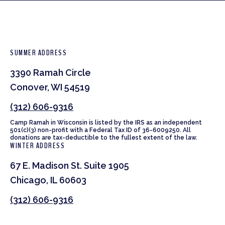
SUMMER ADDRESS
3390 Ramah Circle
Conover, WI 54519
(312) 606-9316
Camp Ramah in Wisconsin is listed by the IRS as an independent
501(c)(3) non-profit with a Federal Tax ID of 36-6009250. All
donations are tax-deductible to the fullest extent of the law.
WINTER ADDRESS
67 E. Madison St. Suite 1905
Chicago, IL 60603
(312) 606-9316