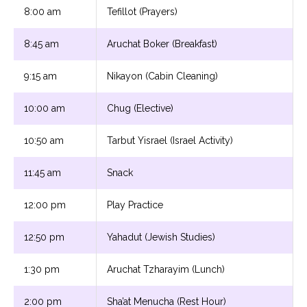
8:00 am
Tefillot (Prayers)
8:45 am
Aruchat Boker (Breakfast)
9:15 am
Nikayon (Cabin Cleaning)
10:00 am
Chug (Elective)
10:50 am
Tarbut Yisrael (Israel Activity)
11:45 am
Snack
12:00 pm
Play Practice
12:50 pm
Yahadut (Jewish Studies)
1:30 pm
Aruchat Tzharayim (Lunch)
2:00 pm
Sha’at Menucha (Rest Hour)