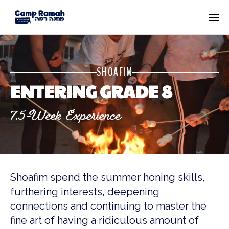
SHOAFIM
ENTERING GRADE 8
7.5-Week Experience
Shoafim spend the summer honing skills,
furthering interests, deepening
connections and continuing to master the
fine art of having a ridiculous amount of