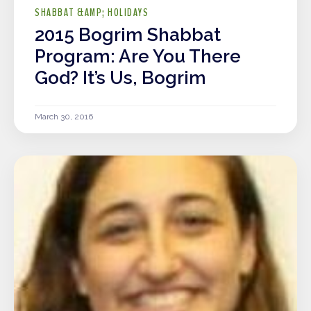
SHABBAT &AMP; HOLIDAYS
2015 Bogrim Shabbat
Program: Are You There
God? It’s Us, Bogrim
March 30, 2016