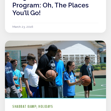
Program: Oh, The Places
You’ll Go!
March 23, 2016
SHABBAT &AMP; HOLIDAYS