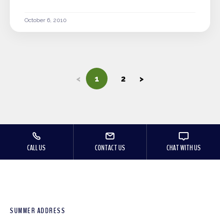
October 6, 2010
<
1
2
>
CALL US
CONTACT US
CHAT WITH US
SUMMER ADDRESS