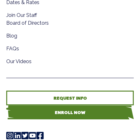
Dates & Rates
Join Our Staff
Board of Directors
Blog
FAQs
Our Videos
REQUEST INFO
ENROLL NOW