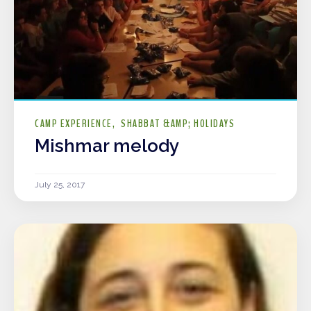
CAMP EXPERIENCE
SHABBAT &AMP; HOLIDAYS
Mishmar melody
July 25, 2017