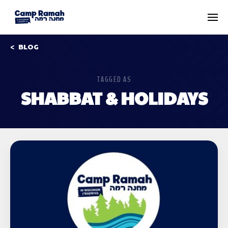
BLOG
TAGGED AS
SHABBAT & HOLIDAYS