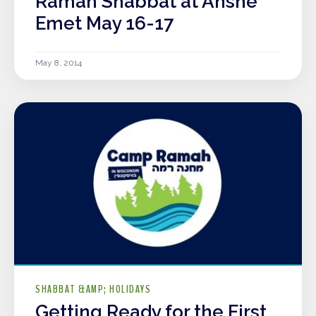
Ramah Shabbat at Anshe
Emet May 16-17
May 8, 2014
SHABBAT &AMP; HOLIDAYS
Getting Ready for the First