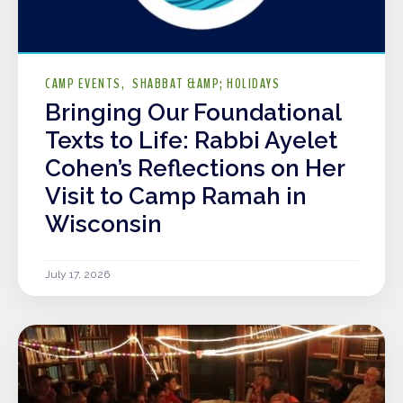
CAMP EVENTS
SHABBAT &AMP; HOLIDAYS
Bringing Our Foundational
Texts to Life: Rabbi Ayelet
Cohen’s Reflections on Her
Visit to Camp Ramah in
Wisconsin
July 17, 2026