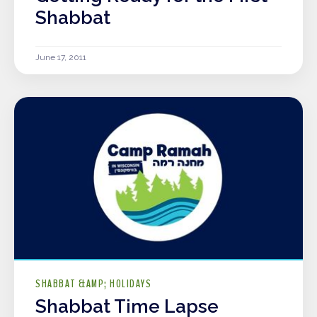
Shabbat
June 17, 2011
SHABBAT &AMP; HOLIDAYS
Shabbat Time Lapse