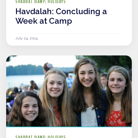
SHABBAT &AMP; HOLIDAYS
Havdalah: Concluding a
Week at Camp
July 24, 2014
SHABBAT &AMP; HOLIDAYS