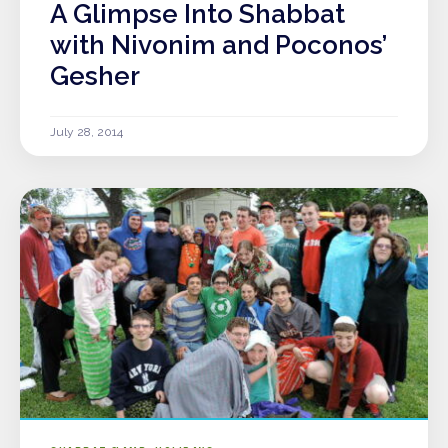
A Glimpse Into Shabbat
with Nivonim and Poconos’
Gesher
July 28, 2014