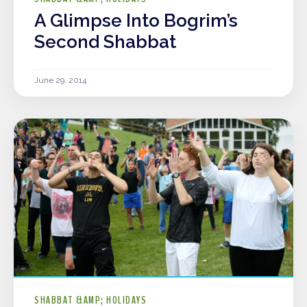
A Glimpse Into Bogrim’s
Second Shabbat
June 29, 2014
SHABBAT &AMP; HOLIDAYS