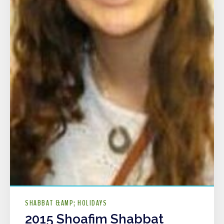
SHABBAT &AMP; HOLIDAYS
2015 Shoafim Shabbat