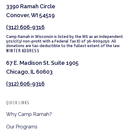
3390 Ramah Circle
Conover, WI 54519
(312) 606-9316
Camp Ramah in Wisconsin is listed by the IRS as an independent
501(c)(3) non-profit with a Federal Tax ID of 36-6009250. All
donations are tax-deductible to the fullest extent of the law.
WINTER ADDRESS
67 E. Madison St. Suite 1905
Chicago, IL 60603
(312) 606-9316
QUICK LINKS
Why Camp Ramah?
Our Programs