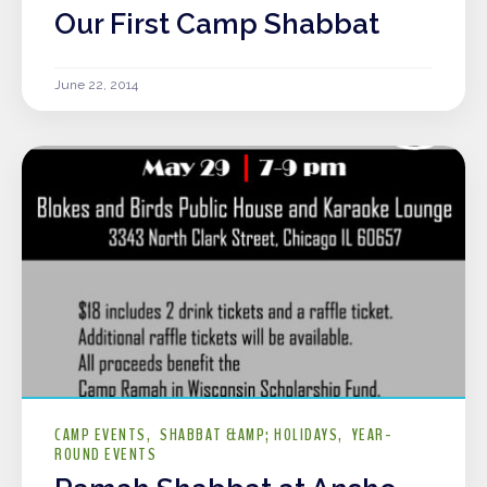
Our First Camp Shabbat
June 22, 2014
CAMP EVENTS
SHABBAT &AMP; HOLIDAYS
YEAR-
ROUND EVENTS