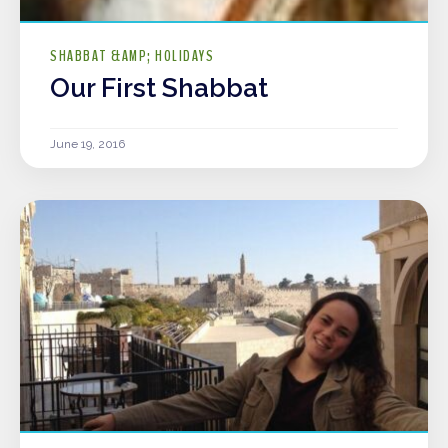
SHABBAT &AMP; HOLIDAYS
Our First Shabbat
June 19, 2016