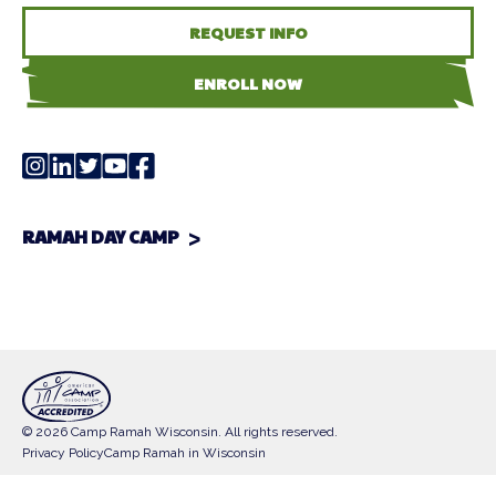
REQUEST INFO
ENROLL NOW
RAMAH DAY CAMP
© 2026 Camp Ramah Wisconsin. All rights reserved.
Privacy Policy
Camp Ramah in Wisconsin