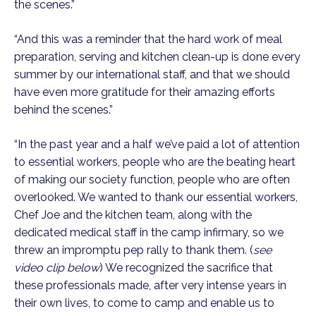
the scenes.” 
“And this was a reminder that the hard work of meal 
preparation, serving and kitchen clean-up is done every 
summer by our international staff, and that we should 
have even more gratitude for their amazing efforts 
behind the scenes.”
“In the past year and a half we’ve paid a lot of attention 
to essential workers, people who are the beating heart 
of making our society function, people who are often 
overlooked. We wanted to thank our essential workers, 
Chef Joe and the kitchen team, along with the 
dedicated medical staff in the camp infirmary, so we 
threw an impromptu pep rally to thank them. (
see 
video clip below
) We recognized the sacrifice that 
these professionals made, after very intense years in 
their own lives, to come to camp and enable us to 