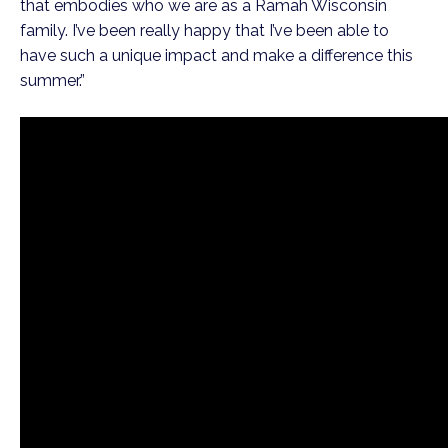
that embodies who we are as a Ramah Wisconsin 
family. I’ve been really happy that I’ve been able to 
have such a unique impact and make a difference this 
summer.”