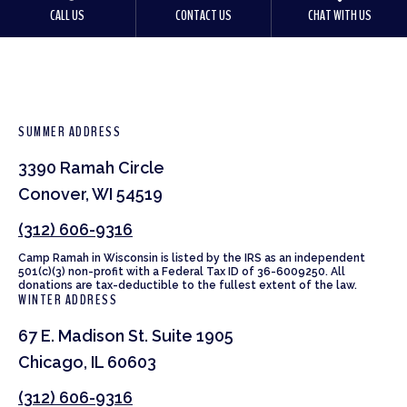
CALL US
CONTACT US
CHAT WITH US
SUMMER ADDRESS
3390 Ramah Circle
Conover, WI 54519
(312) 606-9316
Camp Ramah in Wisconsin is listed by the IRS as an independent
501(c)(3) non-profit with a Federal Tax ID of 36-6009250. All
donations are tax-deductible to the fullest extent of the law.
WINTER ADDRESS
67 E. Madison St. Suite 1905
Chicago, IL 60603
(312) 606-9316