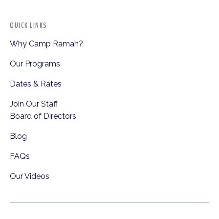
QUICK LINKS
Why Camp Ramah?
Our Programs
Dates & Rates
Join Our Staff
Board of Directors
Blog
FAQs
Our Videos