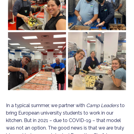
In a typical summer, we partner with 
Camp Leaders
 to 
bring European university students to work in our 
kitchen. But in 2021 – due to COVID-19 – that model 
was not an option. The good news is that we are truly 