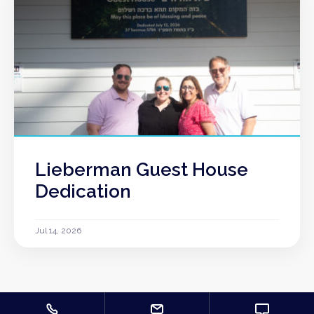
Lieberman Guest House
Dedication
Jul 14, 2026