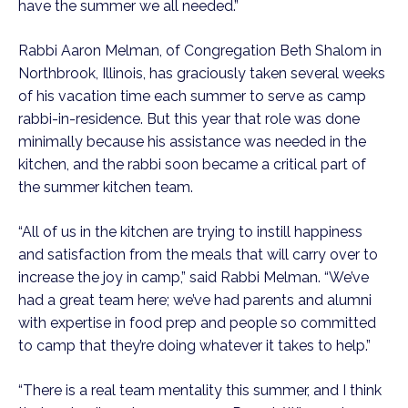
have the summer we all needed.”  
Rabbi Aaron Melman, of Congregation Beth Shalom in 
Northbrook, Illinois, has graciously taken several weeks 
of his vacation time each summer to serve as camp 
rabbi-in-residence. But this year that role was done 
minimally because his assistance was needed in the 
kitchen, and the rabbi soon became a critical part of 
the summer kitchen team. 
“All of us in the kitchen are trying to instill happiness 
and satisfaction from the meals that will carry over to 
increase the joy in camp,” said Rabbi Melman. “We’ve 
had a great team here; we’ve had parents and alumni 
with expertise in food prep and people so committed 
to camp that they’re doing whatever it takes to help.”
“There is a real team mentality this summer, and I think 