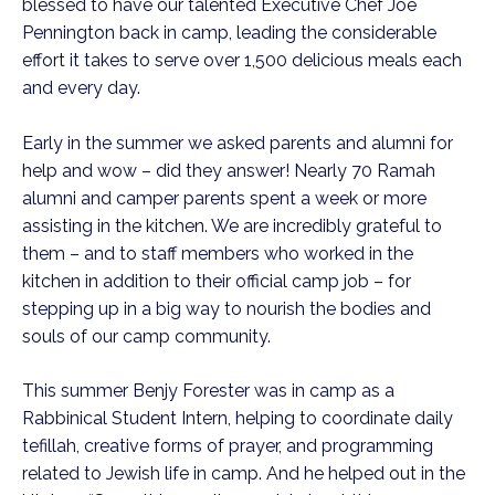
blessed to have our talented Executive Chef Joe 
Pennington back in camp, leading the considerable 
effort it takes to serve over 1,500 delicious meals each 
and every day. 
Early in the summer we asked parents and alumni for 
help and wow – did they answer! Nearly 70 Ramah 
alumni and camper parents spent a week or more 
assisting in the kitchen. We are incredibly grateful to 
them – and to staff members who worked in the 
kitchen in addition to their official camp job – for 
stepping up in a big way to nourish the bodies and 
souls of our camp community. 
This summer Benjy Forester was in camp as a 
Rabbinical Student Intern, helping to coordinate daily 
tefillah, creative forms of prayer, and programming 
related to Jewish life in camp. And he helped out in the 