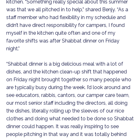
kitchen. “Something really special about this summer 
was that we all pitched in to help,” shared Benjy. “As a 
staff member who had flexibility in my schedule and 
didn’t have direct responsibility for campers, I found 
myself in the kitchen quite often and one of my 
favorite shifts was after Shabbat dinner on Friday 
night.”  
“Shabbat dinner is a big delicious meal with a lot of 
dishes, and the kitchen clean-up shift that happened 
on Friday night brought together so many people who 
are typically busy during the week. I’d look around and 
see educators, rabbis, cantors, our camper care team, 
our most senior staff including the directors, all doing 
the dishes, literally rolling up the sleeves of our nice 
clothes and doing what needed to be done so Shabbat 
dinner could happen. It was really inspiring to see 
people pitching in that way and it was totally behind 