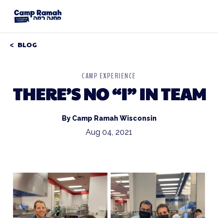
BLOG
CAMP EXPERIENCE
THERE’S NO “I” IN TEAM
By Camp Ramah Wisconsin
Aug 04, 2021