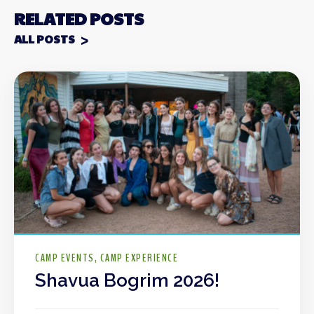
RELATED POSTS
ALL POSTS
CAMP EVENTS
CAMP EXPERIENCE
Shavua Bogrim 2026!