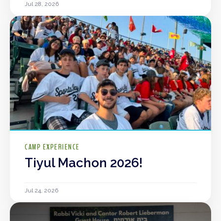
Jul 28, 2026
CAMP EXPERIENCE
Tiyul Machon 2026!
Jul 24, 2026