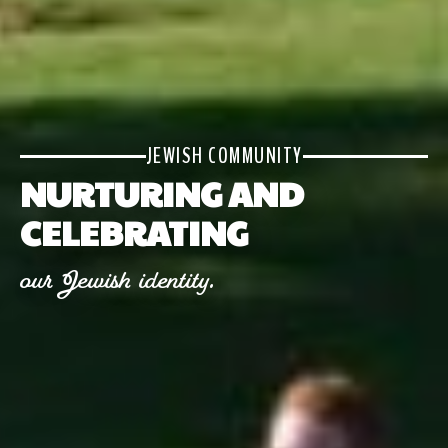
JEWISH COMMUNITY
NURTURING AND
CELEBRATING
our Jewish identity.