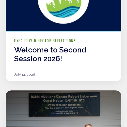
EXECUTIVE DIRECTOR REFLECTIONS
Welcome to Second
Session 2026!
July 14, 2026