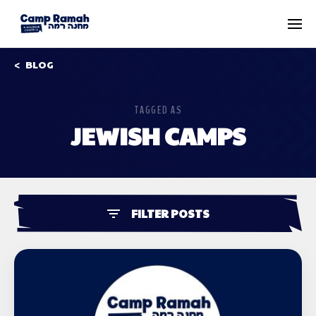
BLOG
TAGGED AS
JEWISH CAMPS
FILTER POSTS