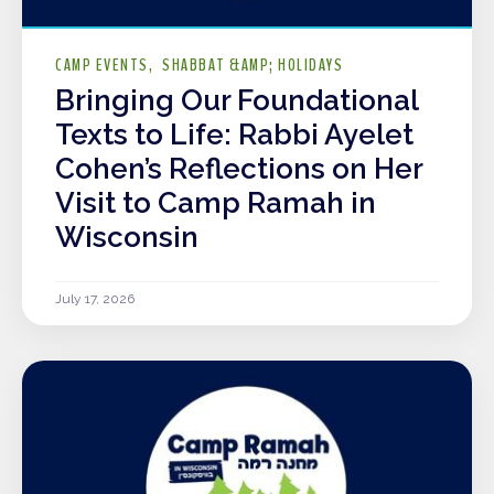
CAMP EVENTS
SHABBAT &AMP; HOLIDAYS
Bringing Our Foundational
Texts to Life: Rabbi Ayelet
Cohen’s Reflections on Her
Visit to Camp Ramah in
Wisconsin
July 17, 2026