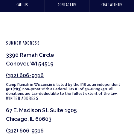
CALL US
CONTACT US
CHAT WITH US
SUMMER ADDRESS
3390 Ramah Circle
Conover, WI 54519
(312) 606-9316
Camp Ramah in Wisconsin is listed by the IRS as an independent
501(c)(3) non-profit with a Federal Tax ID of 36-6009250. All
donations are tax-deductible to the fullest extent of the law.
WINTER ADDRESS
67 E. Madison St. Suite 1905
Chicago, IL 60603
(312) 606-9316