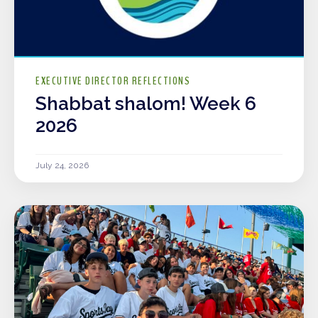
EXECUTIVE DIRECTOR REFLECTIONS
Shabbat shalom! Week 6
2026
July 24, 2026