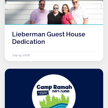
Lieberman Guest House
Dedication
July 14, 2026