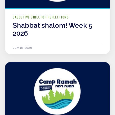
EXECUTIVE DIRECTOR REFLECTIONS
Shabbat shalom! Week 5
2026
July 18, 2026