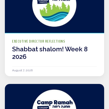
EXECUTIVE DIRECTOR REFLECTIONS
Shabbat shalom! Week 8
2026
August 7, 2026