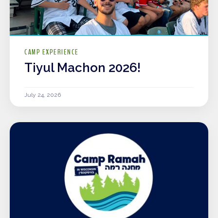
CAMP EXPERIENCE
Tiyul Machon 2026!
July 24, 2026