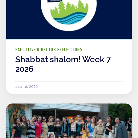
EXECUTIVE DIRECTOR REFLECTIONS
Shabbat shalom! Week 7
2026
July 31, 2026