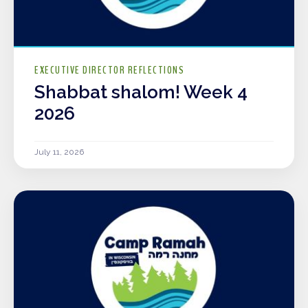
EXECUTIVE DIRECTOR REFLECTIONS
Shabbat shalom! Week 4
2026
July 11, 2026