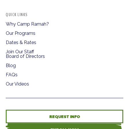
QUICK LINKS
Why Camp Ramah?
Our Programs
Dates & Rates
Join Our Staff
Board of Directors
Blog
FAQs
Our Videos
REQUEST INFO