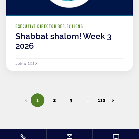
EXECUTIVE DIRECTOR REFLECTIONS
Shabbat shalom! Week 3
2026
July 4, 2026
<
1
2
3
112
>