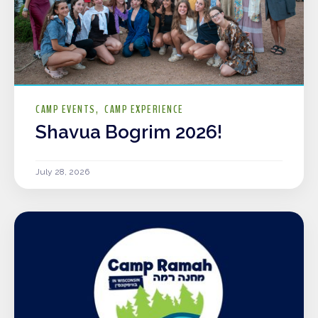
CAMP EVENTS
CAMP EXPERIENCE
Shavua Bogrim 2026!
July 28, 2026