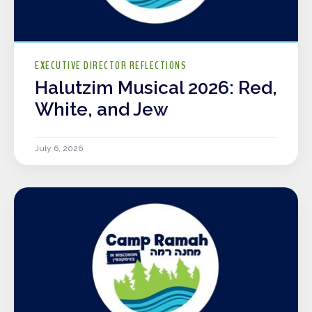
EXECUTIVE DIRECTOR REFLECTIONS
Halutzim Musical 2026: Red,
White, and Jew
July 6, 2026