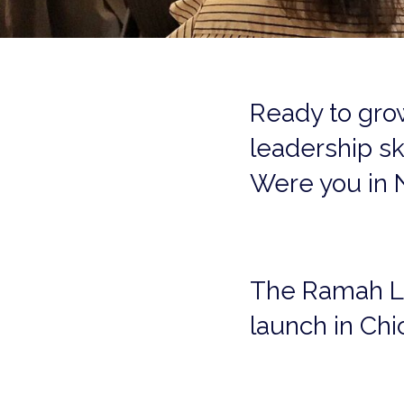
Ready to gro
leadership sk
Were you in 
The Ramah Lead
launch in Chi