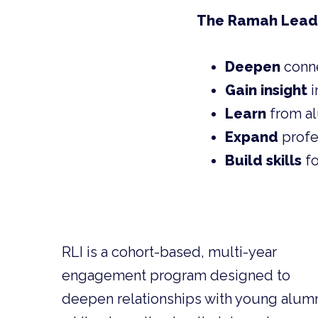
The Ramah Leaders
Deepen
conn
Gain insight
i
Learn
from al
Expand
profe
Build skills
fo
RLI is a cohort-based, multi-year
engagement program designed to
deepen relationships with young alum