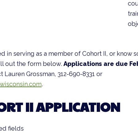
cou
tra
obj
ted in serving as a member of Cohort II, or kno
ill out the form below.
Applications are due Fe
t Lauren Grossman, 312-690-8331 or
wisconsin.com
.
ORT II APPLICATION
ed fields