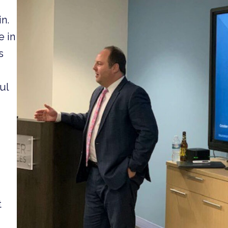
n.
e in
s
ul
t