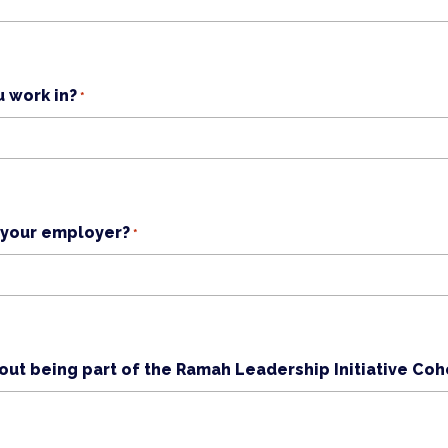
u work in?
*
 your employer?
*
ut being part of the Ramah Leadership Initiative Coh