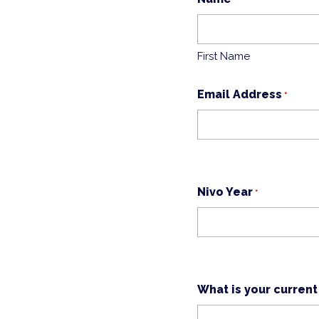
First Name
Email Address
*
Nivo Year
*
What is your current