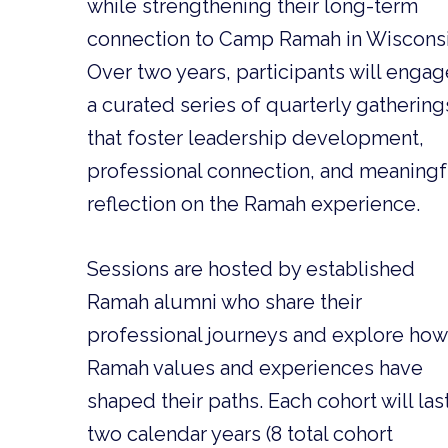
while strengthening their long-term
connection to Camp Ramah in Wisconsi
Over two years, participants will engag
a curated series of quarterly gathering
that foster leadership development,
professional connection, and meaningf
reflection on the Ramah experience.
Sessions are hosted by established
Ramah alumni who share their
professional journeys and explore how
Ramah values and experiences have
shaped their paths. Each cohort will las
two calendar years (8 total cohort