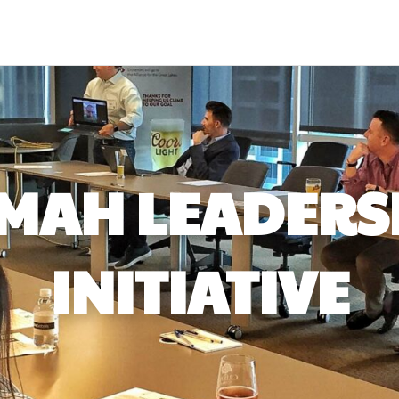
MAH LEADERS
INITIATIVE