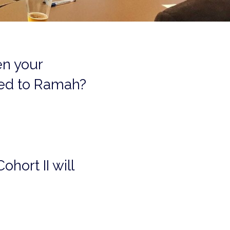
en your
ted to Ramah?
ohort II will