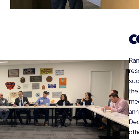
C
Ram
res
suc
the
mee
ann
Dec
oth