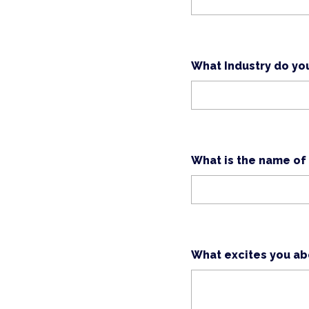
What Industry do yo
What is the name of
What excites you abo