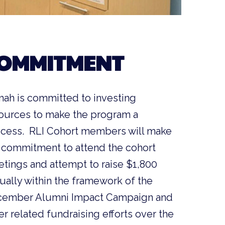
OMMITMENT
ah is committed to investing
ources to make the program a
cess. RLI Cohort members will make
 commitment to attend the cohort
tings and attempt to raise $1,800
ually within the framework of the
ember Alumni Impact Campaign and
er related fundraising efforts over the