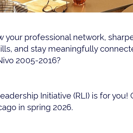
w your professional network, sharp
ills, and stay meaningfully connec
Nivo 2005-2016?
ership Initiative (RLI) is for you! C
cago in spring 2026.