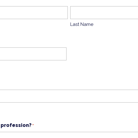
Last Name
 profession?
*