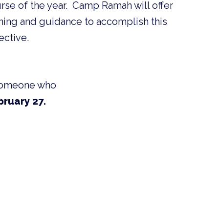
rse of the year. Camp Ramah will offer
ining and guidance to accomplish this
ective.
w someone who
bruary 27.