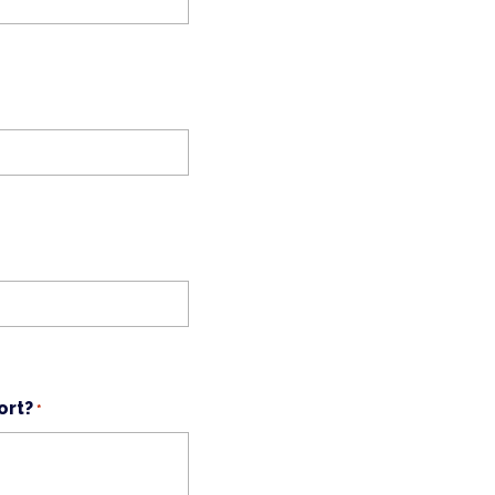
ort?
*