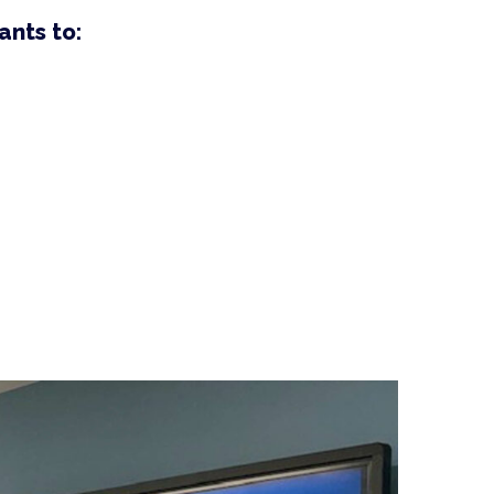
ants to: