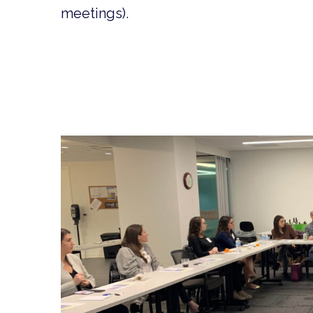
meetings).