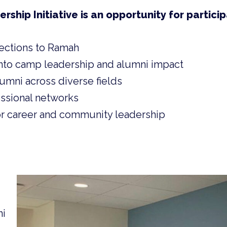
hip Initiative is an opportunity for particip
ections to Ramah
nto camp leadership and alumni impact
umni across diverse fields
ssional networks
r career and community leadership
ni