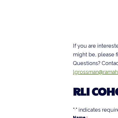
If you are interes
might be, please f
Questions? Contac
lgrossman@ramah
RLI COH
"
" indicates requir
*
Name
*