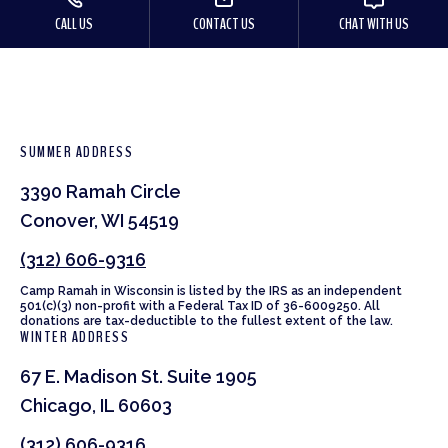
CALL US
CONTACT US
CHAT WITH US
SUMMER ADDRESS
3390 Ramah Circle
Conover, WI 54519
(312) 606-9316
Camp Ramah in Wisconsin is listed by the IRS as an independent
501(c)(3) non-profit with a Federal Tax ID of 36-6009250. All
donations are tax-deductible to the fullest extent of the law.
WINTER ADDRESS
67 E. Madison St. Suite 1905
Chicago, IL 60603
(312) 606-9316