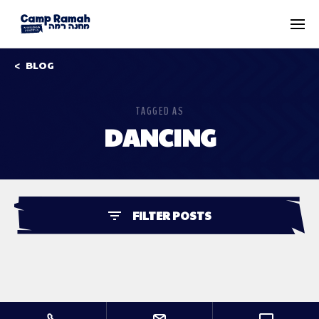
BLOG
TAGGED AS
DANCING
FILTER POSTS