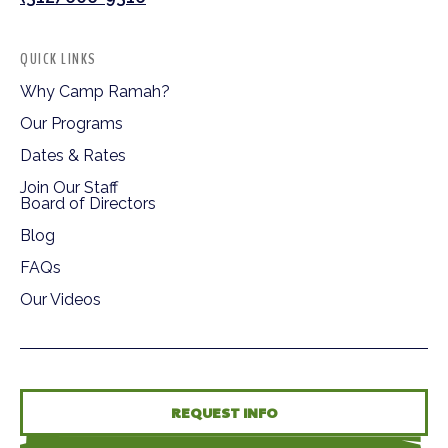
QUICK LINKS
Why Camp Ramah?
Our Programs
Dates & Rates
Join Our Staff
Board of Directors
Blog
FAQs
Our Videos
REQUEST INFO