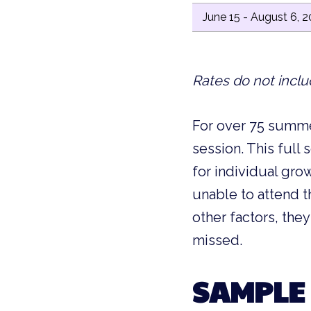
June 15 - August 6, 
Rates do not inclu
For over 75 summe
session. This full
for individual gro
unable to attend t
other factors, the
missed.
SAMPLE