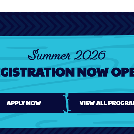
Summer 2026
GISTRATION NOW OP
APPLY NOW
VIEW ALL PROGRA