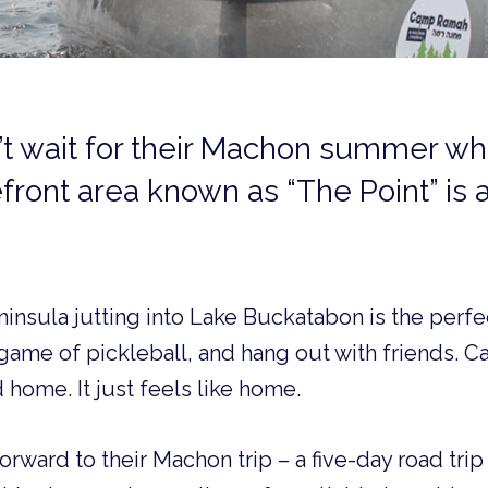
t wait for their Machon summer wh
front area known as “The Point” is al
ninsula jutting into Lake Buckatabon is the perfe
 game of pickleball, and hang out with friends. 
 home. It just feels like home.
orward to their Machon trip – a five-day road tri