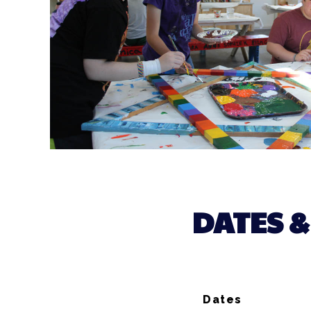
DATES &
Dates