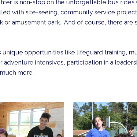
ter is non-stop on the unforgettable bus rides w
illed with site-seeing, community service projects
rk or amusement park. And of course, there are s
 unique opportunities like lifeguard training, mu
 adventure intensives, participation in a leadersh
o much more.