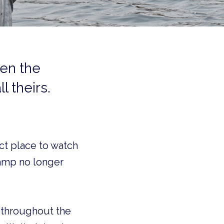
en the
l theirs.
ct place to watch
Camp no longer
p throughout the