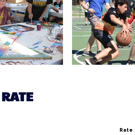
 RATE
Rate