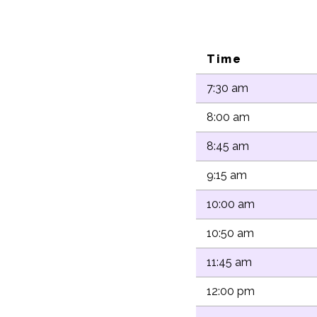
Time
7:30 am
8:00 am
8:45 am
9:15 am
10:00 am
10:50 am
11:45 am
12:00 pm