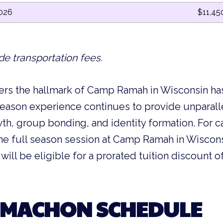
2026
$11,45
de transportation fees.
rs the hallmark of Camp Ramah in Wisconsin h
 season experience continues to provide unparal
wth, group bonding, and identity formation. For
he full season session at Camp Ramah in Wiscons
y will be eligible for a prorated tuition discount
 MACHON SCHEDULE