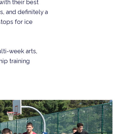
ith their best
, and definitely a
tops for ice
lti-week arts,
ip training