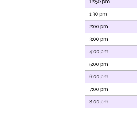
12:50 pm
1:30 pm
2:00 pm
3:00 pm
4:00 pm
5:00 pm
6:00 pm
7:00 pm
8:00 pm