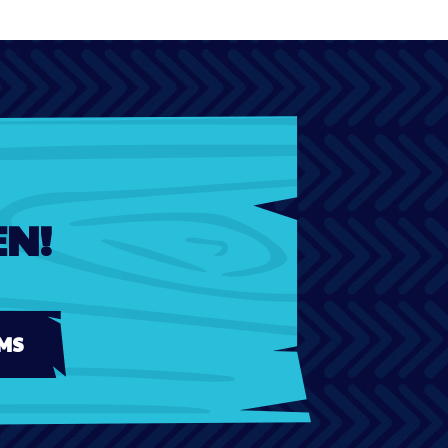
EN!
MS