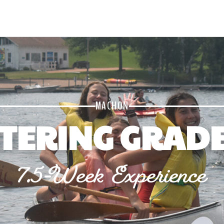
MACHON
TERING GRADE
7.5-Week Experience