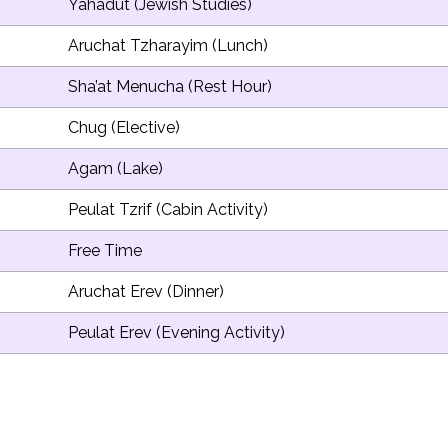
Yahadut (Jewish Studies)
Aruchat Tzharayim (Lunch)
Sha’at Menucha (Rest Hour)
Chug (Elective)
Agam (Lake)
Peulat Tzrif (Cabin Activity)
Free Time
Aruchat Erev (Dinner)
Peulat Erev (Evening Activity)