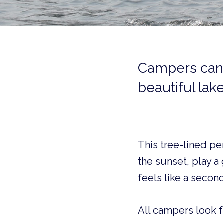
Campers can’
beautiful lake
This tree-lined pe
the sunset, play a
feels like a second
All campers look f