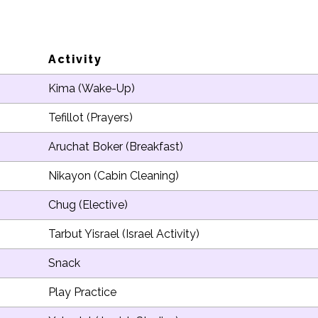
Activity
Kima (Wake-Up)
Tefillot (Prayers)
Aruchat Boker (Breakfast)
Nikayon (Cabin Cleaning)
Chug (Elective)
Tarbut Yisrael (Israel Activity)
Snack
Play Practice