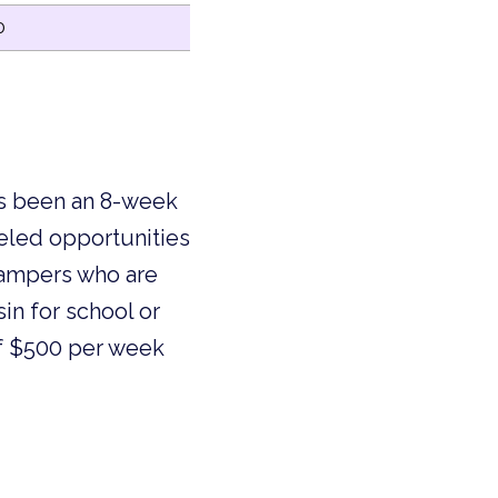
0
as been an 8-week
leled opportunities
 campers who are
in for school or
 of $500 per week