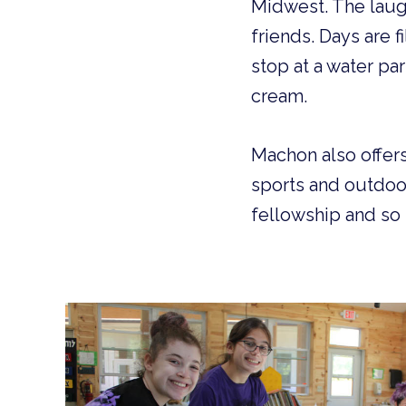
Midwest. The laugh
friends. Days are f
stop at a water pa
cream.
Machon also offers
sports and outdoor
fellowship and s