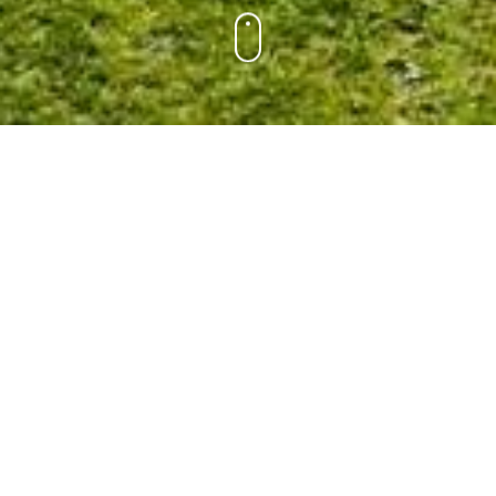
A beautiful new Nivonim campus was built in 2017
thanks to the generous community support of the
Givah Campaign. It expands the footprint of the original
“Nivo Hill” and includes a double boys cabin, a double
girls cabin, and a Moadon lounge – all seen in the
photo above. This new campus replaces the four
original cabins that were the home of our oldest
campers for much of our camp’s history.
While graffiti was not permitted in other cabins, there
was a tradition to add your name to the hallowed walls
(and ceiling and floor) on the Givah. Before the original