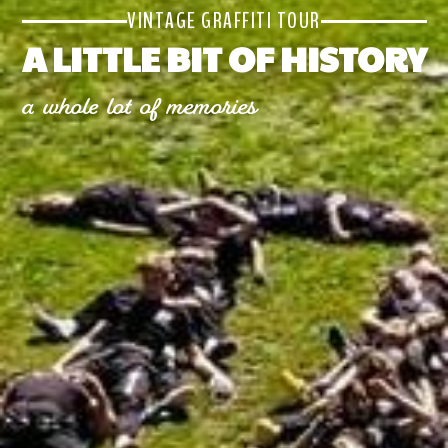
VINTAGE GRAFFITI TOUR
A LITTLE BIT OF HISTORY
a whole lot of memories