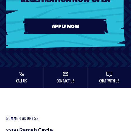
APPLY NOW
CALL US
CONTACT US
CHAT WITH US
SUMMER ADDRESS
3390 Ramah Circle