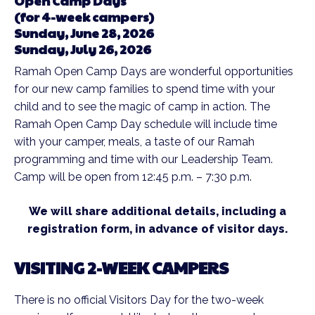
Open Camp Days
(for 4-week campers)
Sunday, June 28, 2026
Sunday, July 26, 2026
Ramah Open Camp Days are wonderful opportunities
for our new camp families to spend time with your
child and to see the magic of camp in action. The
Ramah Open Camp Day schedule will include time
with your camper, meals, a taste of our Ramah
programming and time with our Leadership Team.
Camp will be open from 12:45 p.m. – 7:30 p.m.
We will share additional details, including a
registration form, in advance of visitor days.
VISITING 2-WEEK CAMPERS
There is no official Visitors Day for the two-week