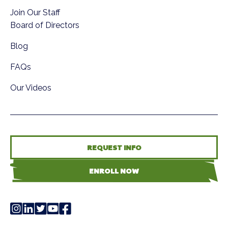
Join Our Staff
Board of Directors
Blog
FAQs
Our Videos
REQUEST INFO
ENROLL NOW