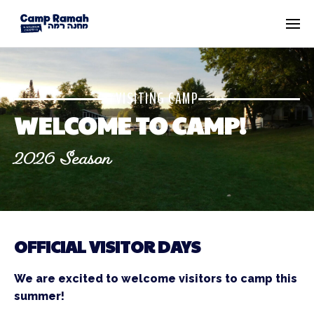
VISITING CAMP
WELCOME TO CAMP!
2026 Season
OFFICIAL VISITOR DAYS
We are excited to welcome visitors to camp this
summer!