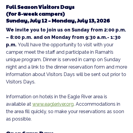
Full Season Visitors Days
(for 8-week campers)
Sunday, July 12 – Monday, July 13, 2026
We invite you to join us on Sunday from 2:00 p.m.
– 8:00 p.m. and on Monday from 9:30 a.m.- 1:30
p.m.
You’ll have the opportunity to visit with your
camper, meet the staff and participate in Ramah’s
unique program. Dinner is served in camp on Sunday
night and a link to the dinner reservation form and more
information about Visitors Days will be sent out prior to
Visitors Days.
Information on hotels in the Eagle River area is
available at
www.eagleriver.org
. Accommodations in
the area fill quickly, so make your reservations as soon
as possible.