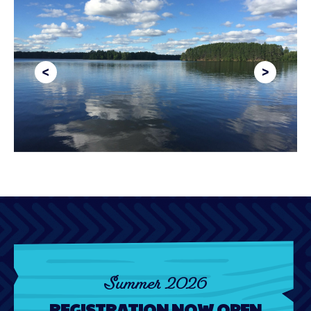
Summer 2026
REGISTRATION NOW OPEN