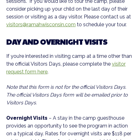
sessions. If you would like to tour the camp, please
consider picking up your child on the last day of their
session or visiting as a day visitor. Please contact us at
visitors@ramahwisconsin.com
to schedule your tour.
DAY AND OVERNIGHT VISITS
If you’re interested in visiting camp at a time other than
the official Visitors Days, please complete the
visitor
request form here
.
Note that this form is not for the official Visitors Days.
The official Visitors Days form will be emailed prior to
Visitors Days.
Overnight Visits
– A stay in the camp guesthouse
provides an opportunity to see the program in action
on a typical day. Rates for overnight visits are $118 per