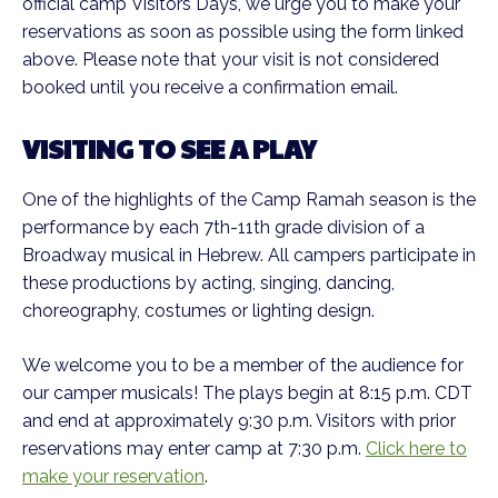
official camp Visitors Days, we urge you to make your
reservations as soon as possible using the form linked
above. Please note that your visit is not considered
booked until you receive a confirmation email.
VISITING TO SEE A PLAY
One of the highlights of the Camp Ramah season is the
performance by each 7th-11th grade division of a
Broadway musical in Hebrew. All campers participate in
these productions by acting, singing, dancing,
choreography, costumes or lighting design.
We welcome you to be a member of the audience for
our camper musicals! The plays begin at 8:15 p.m. CDT
and end at approximately 9:30 p.m. Visitors with prior
reservations may enter camp at 7:30 p.m.
Click here to
make your reservation
.