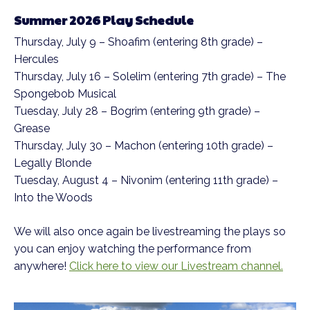
Summer 2026 Play Schedule
Thursday, July 9 – Shoafim (entering 8th grade) –
Hercules
Thursday, July 16 – Solelim (entering 7th grade) – The
Spongebob Musical
Tuesday, July 28 – Bogrim (entering 9th grade) –
Grease
Thursday, July 30 – Machon (entering 10th grade) –
Legally Blonde
Tuesday, August 4 – Nivonim (entering 11th grade) –
Into the Woods
We will also once again be livestreaming the plays so
you can enjoy watching the performance from
anywhere!
Click here to view our Livestream channel.