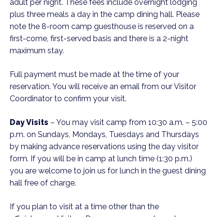
adult per night. These fees include overnight lodging
plus three meals a day in the camp dining hall. Please
note the 8-room camp guesthouse is reserved on a
first-come, first-served basis and there is a 2-night
maximum stay.
Full payment must be made at the time of your
reservation. You will receive an email from our Visitor
Coordinator to confirm your visit.
Day Visits
– You may visit camp from 10:30 a.m. – 5:00
p.m. on Sundays, Mondays, Tuesdays and Thursdays
by making advance reservations using the day visitor
form. If you will be in camp at lunch time (1:30 p.m.)
you are welcome to join us for lunch in the guest dining
hall free of charge.
If you plan to visit at a time other than the