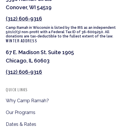
Conover, WI 54519
(312) 606-9316
Camp Ramah in Wisconsin is listed by the IRS as an independent
501(c)(3) non-profit with a Federal Tax ID of 36-6009250. All
donations are tax-deductible to the fullest extent of the law.
WINTER ADDRESS
67 E. Madison St. Suite 1905
Chicago, IL 60603
(312) 606-9316
QUICK LINKS
Why Camp Ramah?
Our Programs
Dates & Rates