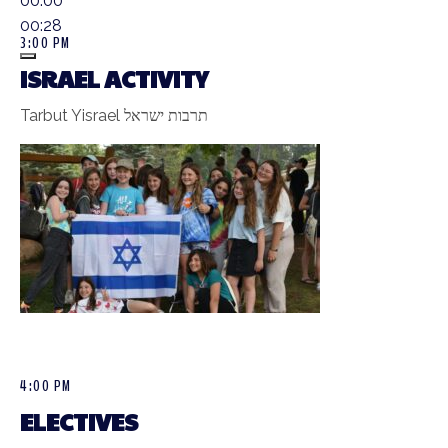
00:00
00:28
3:00 PM
ISRAEL ACTIVITY
Tarbut Yisrael תרבות ישראל
4:00 PM
ELECTIVES