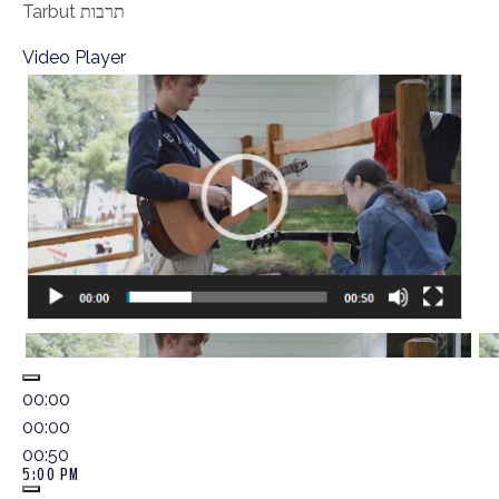
Tarbut תרבות
Video Player
00:00
00:00
00:50
5:00 PM