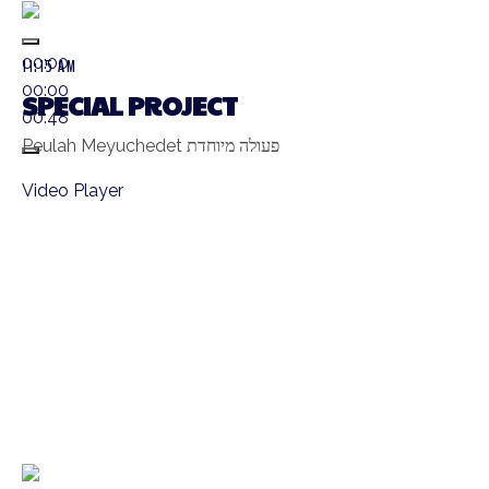
00:00
11:15 AM
00:00
SPECIAL PROJECT
00:48
Peulah Meyuchedet פעולה מיוחדת
Video Player