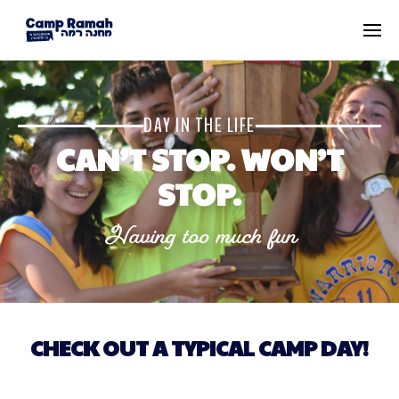
DAY IN THE LIFE
CAN’T STOP. WON’T
STOP.
Having too much fun
CHECK OUT A TYPICAL CAMP DAY!