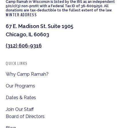
Camp Ramah in Wisconsin is listed by the IRS as an independent
501(c)(3) non-profit with a Federal Tax ID of 36-6009250. All
donations are tax-deductible to the fullest extent of the law.
WINTER ADDRESS
67 E. Madison St. Suite 1905
Chicago, IL 60603
(312) 606-9316
QUICK LINKS
Why Camp Ramah?
Our Programs
Dates & Rates
Join Our Staff
Board of Directors