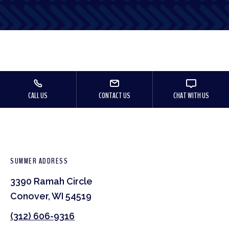
CALL US
CONTACT US
CHAT WITH US
SUMMER ADDRESS
3390 Ramah Circle
Conover, WI 54519
(312) 606-9316