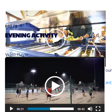
8:00 PM
EVENING ACTIVITY
Peulat Erev פעולת ערב
Video Player
Media error: Format(s) not supported or source(s) not fou
Download File: https://ramahwisconsin.com/wp-conten
00:00