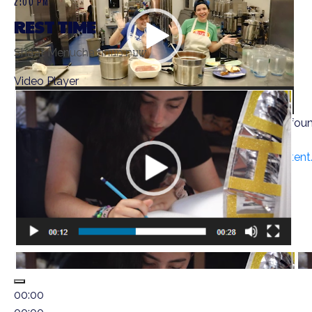
2:00 PM
REST TIME
Sha’at Menucha שעת מנוחה
Video Player
Media error: Format(s) not supported or source(s) not fou
Download File: https://ramahwisconsin.com/wp-conten
00:00
00:00