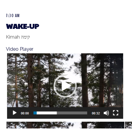
7:30 AM
WAKE-UP
Kimah קימה
Video Player