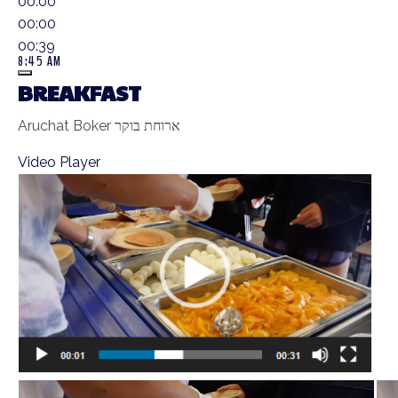
00:00
00:00
00:39
8:45 AM
BREAKFAST
Aruchat Boker ארוחת בוקר
Video Player