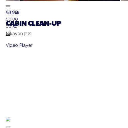
00:00
9:30 AM
00:00
CABIN CLEAN-UP
00:31
Nikayon נקיון
Video Player