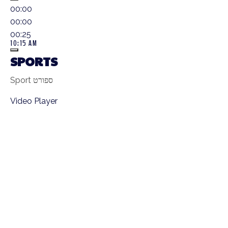
00:00
00:00
00:25
10:15 AM
SPORTS
Sport ספורט
Video Player