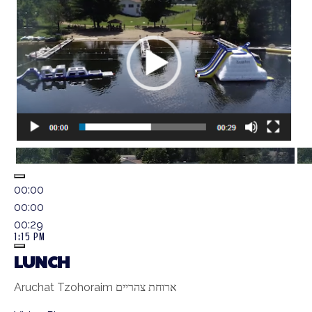
00:00
00:00
00:29
1:15 PM
LUNCH
Aruchat Tzohoraim ארוחת צהריים