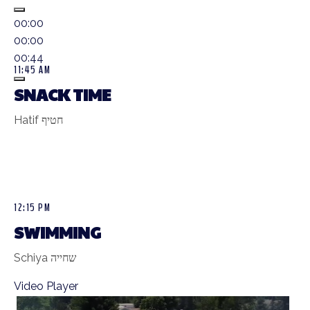
00:00
00:00
00:44
11:45 AM
SNACK TIME
Hatif חטיף
12:15 PM
SWIMMING
Schiya שחייה
Video Player