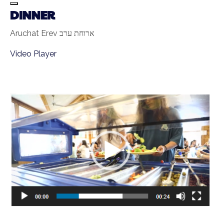
DINNER
Aruchat Erev ארוחת ערב
Video Player