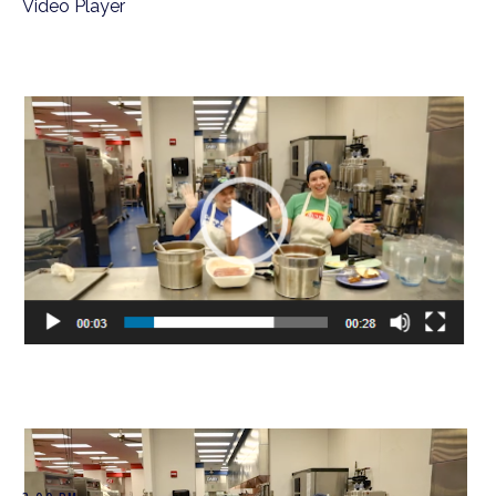
Video Player