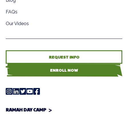
Blog
FAQs
Our Videos
REQUEST INFO
ENROLL NOW
RAMAH DAY CAMP