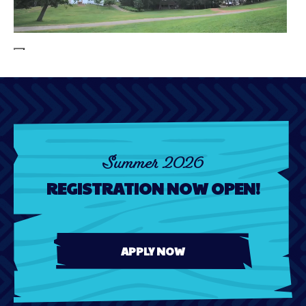
00:00
00:00
00:12
Summer 2026
REGISTRATION NOW OPEN!
APPLY NOW