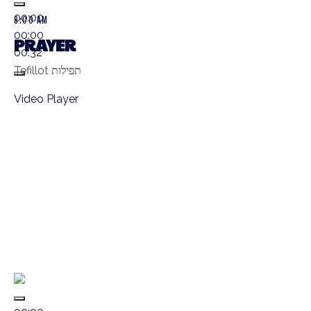
00:00
8:00 AM
00:00
PRAYER
00:32
Tefillot תפילות
Video Player