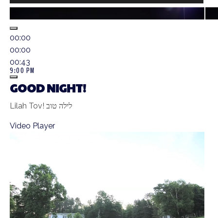
00:00
00:00
00:43
9:00 PM
GOOD NIGHT!
Lilah Tov! לילה טוב
Video Player