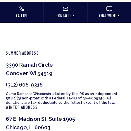
CALL US
CONTACT US
CHAT WITH US
SUMMER ADDRESS
3390 Ramah Circle
Conover, WI 54519
(312) 606-9316
Camp Ramah in Wisconsin is listed by the IRS as an independent
501(c)(3) non-profit with a Federal Tax ID of 36-6009250. All
donations are tax-deductible to the fullest extent of the law.
WINTER ADDRESS
67 E. Madison St. Suite 1905
Chicago, IL 60603