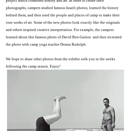
project which combines history and art. In order to create their
photographs, campers studied famous Israeli photos, learned the history
behind them, and then used the people and places of camp to make their
own works of art. Some of the new photos look exactly like the originals
and others inspired creative interpretation. For example, the campers
learned about this famous photo of David Ben-Gurion and then recreated
the photo with camp yoga teacher Donna Rudolph.
We hope to share other photos from the exhibit with you in the weeks
following the camp season. Enjoy!