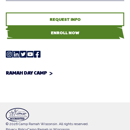
REQUEST INFO
ENROLL NOW
RAMAH DAY CAMP
© 2026 Camp Ramah Wisconsin. All rights reserved.
Privacy Policy
Camp Ramah in Wisconsin