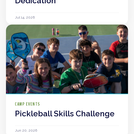
Dedication
Jul 14, 2026
CAMP EVENTS
Pickleball Skills Challenge
Jun 20, 2026