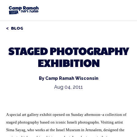
BLOG
STAGED PHOTOGRAPHY
EXHIBITION
By Camp Ramah Wisconsin
Aug 04, 2011
A special art gallery exhibit opened on Sunday afternoon–a collection of
staged photography based on iconic Israeli photographs. Visiting artist
Sima Sayag, who works at the Israel Museum in Jerusalem, designed the