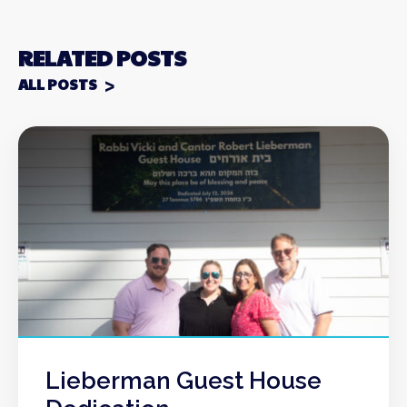
RELATED POSTS
ALL POSTS
Lieberman Guest House