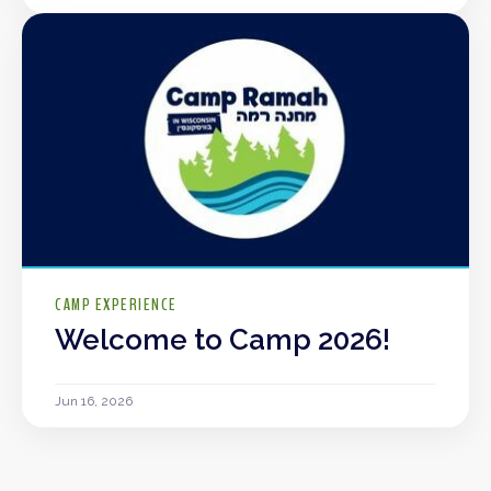
CAMP EXPERIENCE
Welcome to Camp 2026!
Jun 16, 2026