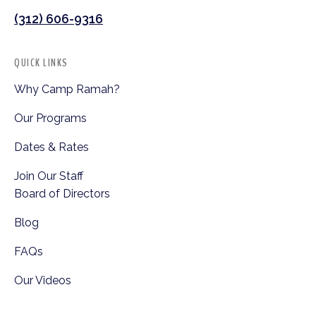
(312) 606-9316
QUICK LINKS
Why Camp Ramah?
Our Programs
Dates & Rates
Join Our Staff
Board of Directors
Blog
FAQs
Our Videos