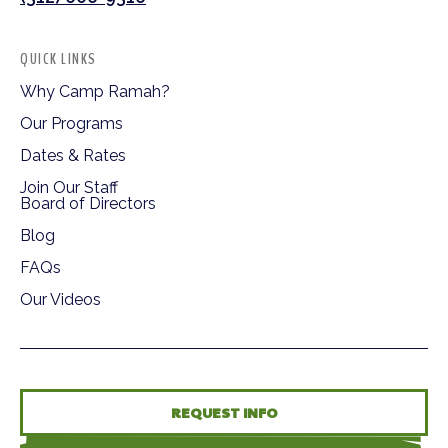
QUICK LINKS
Why Camp Ramah?
Our Programs
Dates & Rates
Join Our Staff
Board of Directors
Blog
FAQs
Our Videos
REQUEST INFO