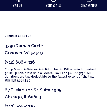
CALL US
CONTACT US
CHAT WITH US
SUMMER ADDRESS
3390 Ramah Circle
Conover, WI 54519
(312) 606-9316
Camp Ramah in Wisconsin is listed by the IRS as an independent
501(c)(3) non-profit with a Federal Tax ID of 36-6009250. All
donations are tax-deductible to the fullest extent of the law.
WINTER ADDRESS
67 E. Madison St. Suite 1905
Chicago, IL 60603
(312) 606-9316