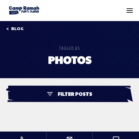
BLOG
TAGGED AS
PHOTOS
FILTER POSTS