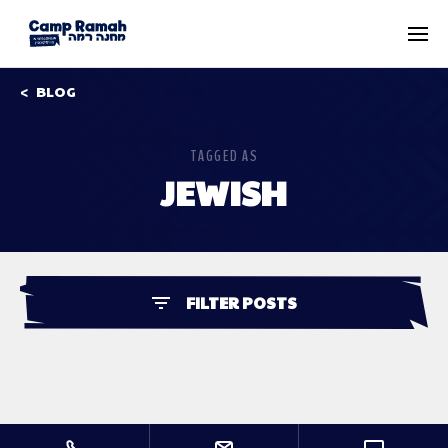
BLOG
TAGGED AS
JEWISH
FILTER POSTS