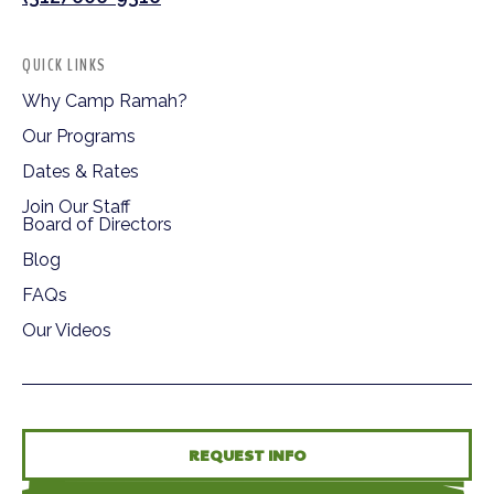
QUICK LINKS
Why Camp Ramah?
Our Programs
Dates & Rates
Join Our Staff
Board of Directors
Blog
FAQs
Our Videos
REQUEST INFO