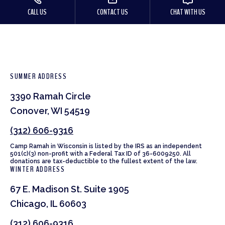
CALL US
CONTACT US
CHAT WITH US
SUMMER ADDRESS
3390 Ramah Circle
Conover, WI 54519
(312) 606-9316
Camp Ramah in Wisconsin is listed by the IRS as an independent
501(c)(3) non-profit with a Federal Tax ID of 36-6009250. All
donations are tax-deductible to the fullest extent of the law.
WINTER ADDRESS
67 E. Madison St. Suite 1905
Chicago, IL 60603
(312) 606-9316