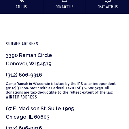
CALL US
CONTACT US
CHAT WITH US
SUMMER ADDRESS
3390 Ramah Circle
Conover, WI 54519
(312) 606-9316
Camp Ramah in Wisconsin is listed by the IRS as an independent
501(c)(3) non-profit with a Federal Tax ID of 36-6009250. All
donations are tax-deductible to the fullest extent of the law.
WINTER ADDRESS
67 E. Madison St. Suite 1905
Chicago, IL 60603
(312) 606-9316