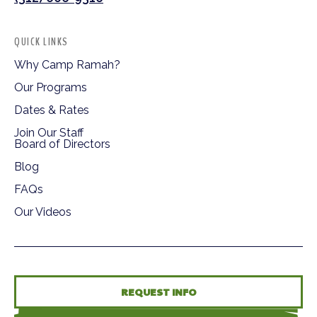
QUICK LINKS
Why Camp Ramah?
Our Programs
Dates & Rates
Join Our Staff
Board of Directors
Blog
FAQs
Our Videos
REQUEST INFO