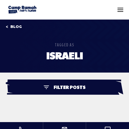
BLOG
TAGGED AS
ISRAELI
FILTER POSTS