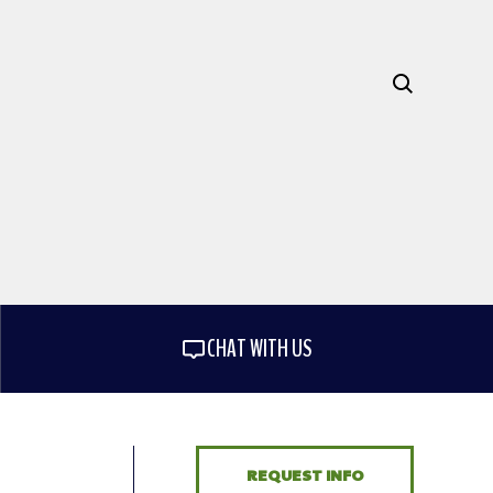
CHAT WITH US
REQUEST INFO