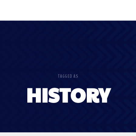
TAGGED AS
HISTORY