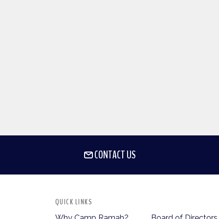
CONTACT US
QUICK LINKS
Why Camp Ramah?
Board of Directors