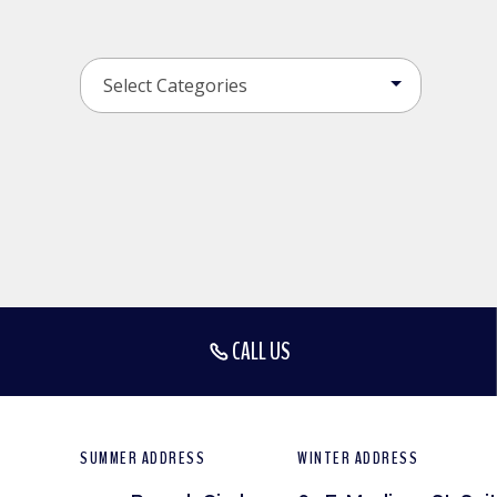
CALL US
SUMMER ADDRESS
WINTER ADDRESS