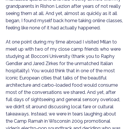
grandparents in Rishon Lezion after years of not really 
seeing them at all. And yet, almost as quickly as it all 
began, I found myself back home taking online classes, 
feeling like none of it had actually happened.
At one point during my time abroad I visited Milan to 
meet up with two of my close camp friends who were 
studying at Bocconi University (thank you to Raphy 
Gendler and Jared Zirkes for the unmatched Italian 
hospitality). You would think that in one of the most 
iconic European cities that talks of the beautiful 
architecture and carbo-loaded food would consume 
most of the conversations we shared. And yet, after 
full days of sightseeing and general sensory overload, 
we didn’t sit around discussing local fare or cultural 
takeaways. Instead, we were in tears laughing about 
the Camp Ramah in Wisconsin 2009 promotional 
video’s electro-pop soundtrack and deciding who was 