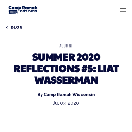
BLOG
ALUMNI
SUMMER 2020
REFLECTIONS #5: LIAT
WASSERMAN
By Camp Ramah Wisconsin
Jul 03, 2020