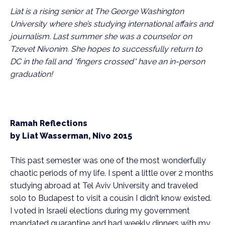
Liat is a rising senior at The George Washington 
University where she’s studying international affairs and 
journalism. Last summer she was a counselor on 
Tzevet Nivonim. She hopes to successfully return to 
DC in the fall and *fingers crossed* have an in-person 
graduation! 
Ramah Reflections
by Liat Wasserman, Nivo 2015
This past semester was one of the most wonderfully 
chaotic periods of my life. I spent a little over 2 months 
studying abroad at Tel Aviv University and traveled 
solo to Budapest to visit a cousin I didn’t know existed. 
I voted in Israeli elections during my government 
mandated quarantine and had weekly dinners with my 