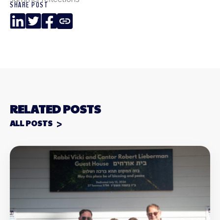
SHARE POST
LinkedIn
Twitter
Facebook
Copy
Link
RELATED POSTS
ALL POSTS