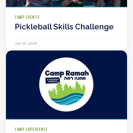
CAMP EVENTS
Pickleball Skills Challenge
Jun 20, 2026
CAMP EXPERIENCE