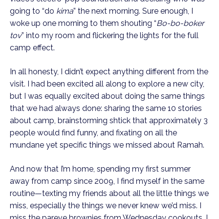
going to “do 
kima
” the next morning. Sure enough, I 
woke up one morning to them shouting “
Bo-bo-boker 
tov
” into my room and flickering the lights for the full 
camp effect.
In all honesty, I didn’t expect anything different from the 
visit. I had been excited all along to explore a new city, 
but I was equally excited about doing the same things 
that we had always done: sharing the same 10 stories 
about camp, brainstorming shtick that approximately 3 
people would find funny, and fixating on all the 
mundane yet specific things we missed about Ramah. 
And now that I’m home, spending my first summer 
away from camp since 2009, I find myself in the same 
routine—texting my friends about all the little things we 
miss, especially the things we never knew we’d miss. I 
miss the pareve brownies from Wednesday cookouts. I 