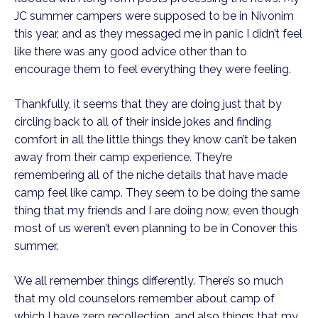
JC summer campers were supposed to be in Nivonim 
this year, and as they messaged me in panic I didn’t feel 
like there was any good advice other than to 
encourage them to feel everything they were feeling. 
Thankfully, it seems that they are doing just that by 
circling back to all of their inside jokes and finding 
comfort in all the little things they know can’t be taken 
away from their camp experience. They’re 
remembering all of the niche details that have made 
camp feel like camp. They seem to be doing the same 
thing that my friends and I are doing now, even though 
most of us weren’t even planning to be in Conover this 
summer. 
We all remember things differently. There’s so much 
that my old counselors remember about camp of 
which I have zero recollection, and also things that my 