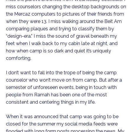
miss counselors changing the desktop backgrounds on 
the Mercaz computers to pictures of their friends from 
when they were 13. I miss walking around the Beit Am 
comparing plaques and trying to classify them by 
“design-era.” I miss the sound of gravel beneath my 
feet when I walk back to my cabin late at night, and 
how when camp is so dark and quiet it’s uniquely 
comforting.
I don’t want to fall into the trope of being the camp 
counselor who won’t move on from camp. But after a 
semester of unforeseen events, being in touch with 
people from Ramah has been one of the most 
consistent and centering things in my life. 
When it was announced that camp was going to be 
closed for the summer my social media feeds were 
flooded with long form posts processing the news. My 