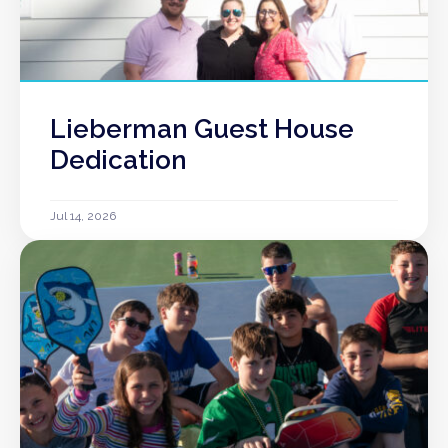
Lieberman Guest House
Dedication
Jul 14, 2026