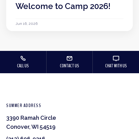
Welcome to Camp 2026!
Jun 16, 2026
CALL US
CONTACT US
CHAT WITH US
SUMMER ADDRESS
3390 Ramah Circle
Conover, WI 54519
(312) 606-9316