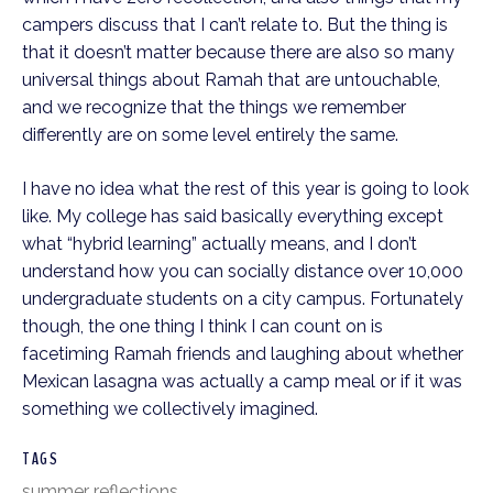
campers discuss that I can’t relate to. But the thing is 
that it doesn’t matter because there are also so many 
universal things about Ramah that are untouchable, 
and we recognize that the things we remember 
differently are on some level entirely the same.
I have no idea what the rest of this year is going to look 
like. My college has said basically everything except 
what “hybrid learning” actually means, and I don’t 
understand how you can socially distance over 10,000 
undergraduate students on a city campus. Fortunately 
though, the one thing I think I can count on is 
facetiming Ramah friends and laughing about whether 
Mexican lasagna was actually a camp meal or if it was 
something we collectively imagined.
TAGS
summer reflections