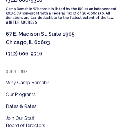
Camp Ramah in Wisconsin is listed by the IRS as an independent
501(c)(3) non-profit with a Federal Tax ID of 36-6009250. All
donations are tax-deductible to the fullest extent of the law.
WINTER ADDRESS
67 E. Madison St. Suite 1905
Chicago, IL 60603
(312) 606-9316
QUICK LINKS
Why Camp Ramah?
Our Programs
Dates & Rates
Join Our Staff
Board of Directors