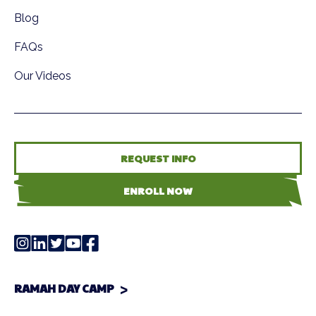
Blog
FAQs
Our Videos
REQUEST INFO
ENROLL NOW
RAMAH DAY CAMP