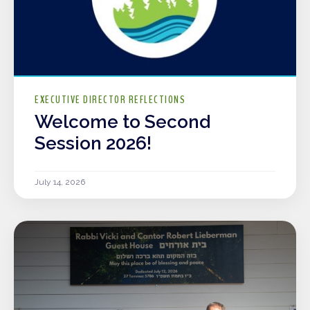
EXECUTIVE DIRECTOR REFLECTIONS
Welcome to Second
Session 2026!
July 14, 2026