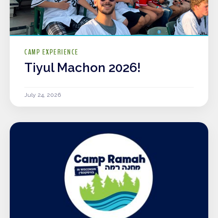
CAMP EXPERIENCE
Tiyul Machon 2026!
July 24, 2026