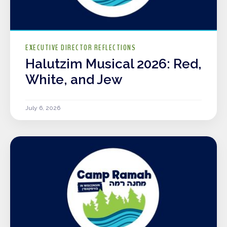
EXECUTIVE DIRECTOR REFLECTIONS
Halutzim Musical 2026: Red,
White, and Jew
July 6, 2026