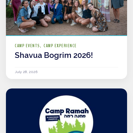
CAMP EVENTS
CAMP EXPERIENCE
Shavua Bogrim 2026!
July 28, 2026