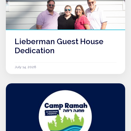
Lieberman Guest House
Dedication
July 14, 2026