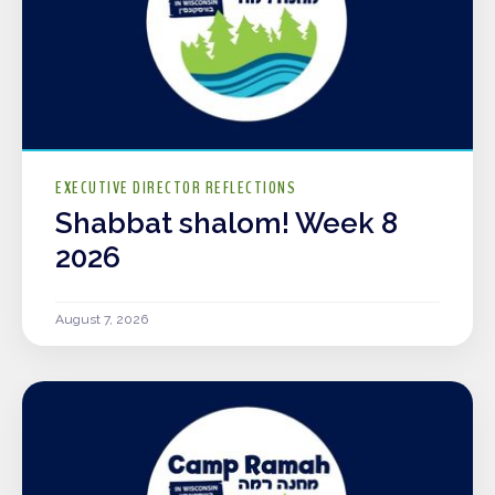
EXECUTIVE DIRECTOR REFLECTIONS
Shabbat shalom! Week 8
2026
August 7, 2026