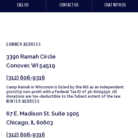
CALL US
CONTACT US
CHAT WITH US
SUMMER ADDRESS
3390 Ramah Circle
Conover, WI 54519
(312) 606-9316
Camp Ramah in Wisconsin is listed by the IRS as an independent
501(c)(3) non-profit with a Federal Tax ID of 36-6009250. All
donations are tax-deductible to the fullest extent of the law.
WINTER ADDRESS
67 E. Madison St. Suite 1905
Chicago, IL 60603
(312) 606-9316