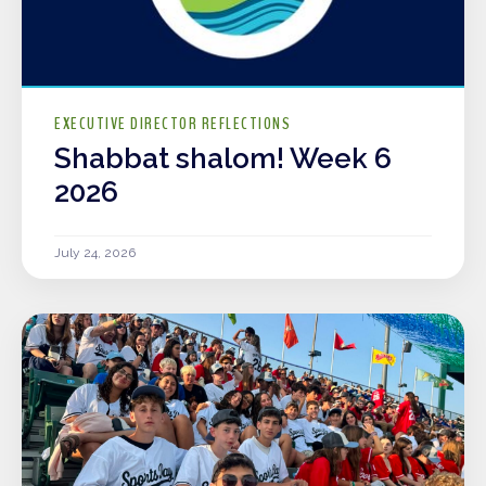
EXECUTIVE DIRECTOR REFLECTIONS
Shabbat shalom! Week 6
2026
July 24, 2026