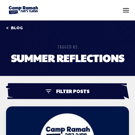
BLOG
TAGGED AS
SUMMER REFLECTIONS
FILTER POSTS