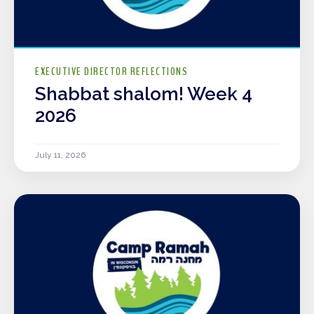
EXECUTIVE DIRECTOR REFLECTIONS
Shabbat shalom! Week 4
2026
July 11, 2026