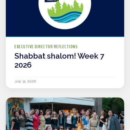
EXECUTIVE DIRECTOR REFLECTIONS
Shabbat shalom! Week 7
2026
July 31, 2026