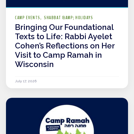
CAMP EVENTS
SHABBAT &AMP; HOLIDAYS
Bringing Our Foundational
Texts to Life: Rabbi Ayelet
Cohen’s Reflections on Her
Visit to Camp Ramah in
Wisconsin
July 17, 2026