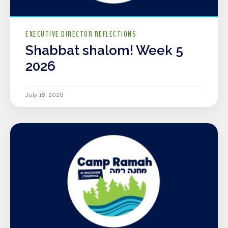
EXECUTIVE DIRECTOR REFLECTIONS
Shabbat shalom! Week 5
2026
July 18, 2026