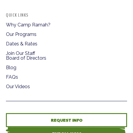
QUICK LINKS
Why Camp Ramah?
Our Programs
Dates & Rates
Join Our Staff
Board of Directors
Blog
FAQs
Our Videos
REQUEST INFO