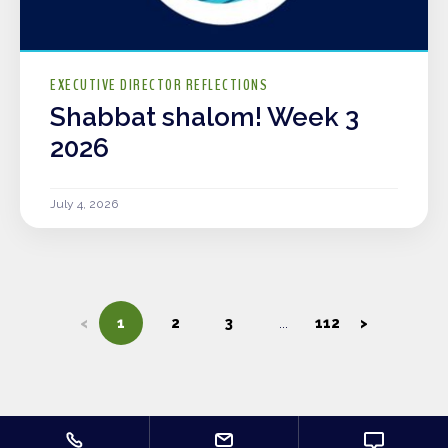
EXECUTIVE DIRECTOR REFLECTIONS
Shabbat shalom! Week 3
2026
July 4, 2026
<
1
2
3
112
>