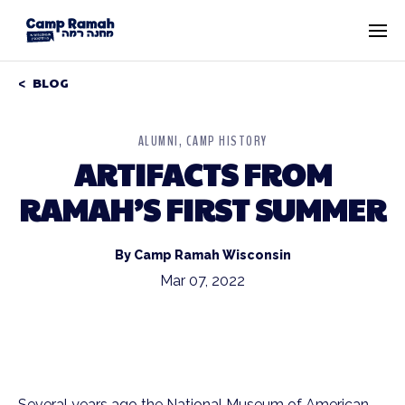
BLOG
ALUMNI
CAMP HISTORY
ARTIFACTS FROM
RAMAH’S FIRST SUMMER
By Camp Ramah Wisconsin
Mar 07, 2022
Several years ago the National Museum of American