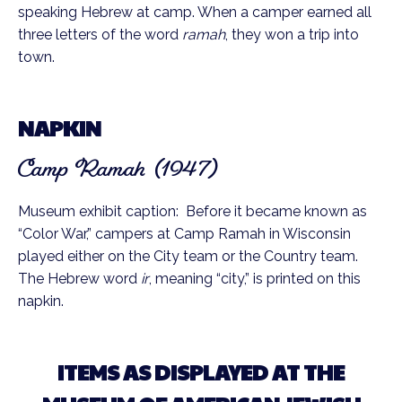
speaking Hebrew at camp. When a camper earned all
three letters of the word
ramah
, they won a trip into
town.
NAPKIN
Camp Ramah (1947)
Museum exhibit caption: Before it became known as
“Color War,” campers at Camp Ramah in Wisconsin
played either on the City team or the Country team.
The Hebrew word
ir
, meaning “city,” is printed on this
napkin.
ITEMS AS DISPLAYED AT THE