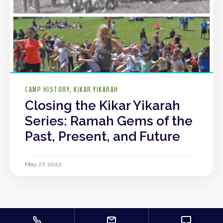
CAMP HISTORY
KIKAR YIKARAH
Closing the Kikar Yikarah
Series: Ramah Gems of the
Past, Present, and Future
May 27, 2022