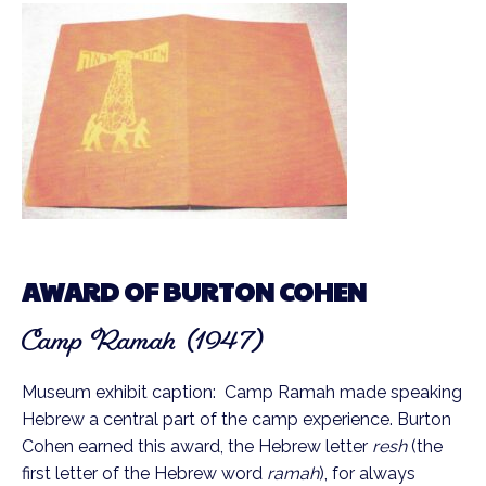
AWARD OF BURTON COHEN
Camp Ramah (1947)
Museum exhibit caption: Camp Ramah made speaking
Hebrew a central part of the camp experience. Burton
Cohen earned this award, the Hebrew letter
resh
(the
first letter of the Hebrew word
ramah
), for always