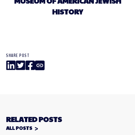
MUSEUM OF AMERICAN JEWISH
HISTORY
SHARE POST
LinkedIn
Twitter
Facebook
Copy
Link
RELATED POSTS
ALL POSTS