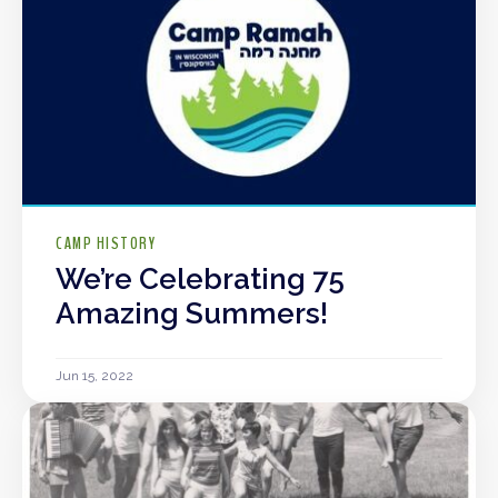
CAMP HISTORY
We’re Celebrating 75
Amazing Summers!
Jun 15, 2022