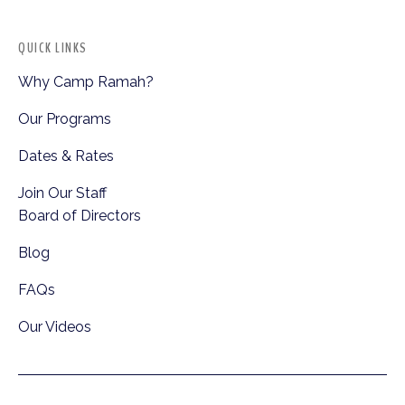
QUICK LINKS
Why Camp Ramah?
Our Programs
Dates & Rates
Join Our Staff
Board of Directors
Blog
FAQs
Our Videos