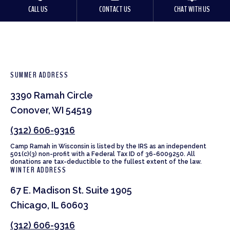
CALL US
CONTACT US
CHAT WITH US
SUMMER ADDRESS
3390 Ramah Circle
Conover, WI 54519
(312) 606-9316
Camp Ramah in Wisconsin is listed by the IRS as an independent
501(c)(3) non-profit with a Federal Tax ID of 36-6009250. All
donations are tax-deductible to the fullest extent of the law.
WINTER ADDRESS
67 E. Madison St. Suite 1905
Chicago, IL 60603
(312) 606-9316