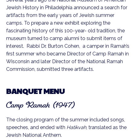
Jewish History in Philadelphia announced a search for
artifacts from the early years of Jewish summer
camps. To prepare a new exhibit exploring the
fascinating history of this 100-year- old tradition, the
museum turned to camp alumni to submit items of
interest. Rabbi Dr. Burton Cohen, a camper in Ramah’s
first summer who became Director of Camp Ramah in
Wisconsin and later Director of the National Ramah
Commission, submitted three artifacts.
BANQUET MENU
Camp Ramah (1947)
The closing program of the summer included songs,
speeches, and ended with
Hatikvah
, translated as the
Jewish National Anthem.