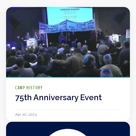
CAMP HISTORY
75th Anniversary Event
Apr 20, 2023