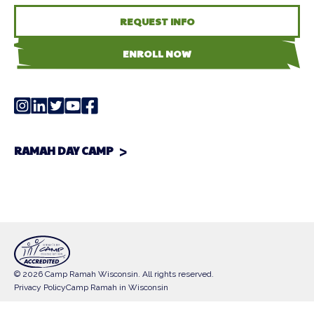
REQUEST INFO
ENROLL NOW
RAMAH DAY CAMP
© 2026 Camp Ramah Wisconsin. All rights reserved.
Privacy Policy
Camp Ramah in Wisconsin