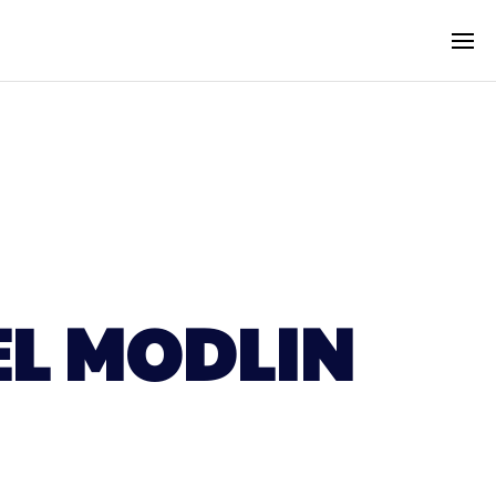
EL MODLIN