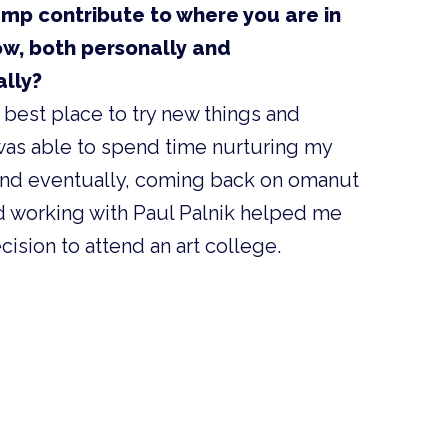
mp contribute to where you are in
ow, both personally and
ally?
 best place to try new things and
I was able to spend time nurturing my
 and eventually, coming back on omanut
and working with Paul Palnik helped me
ision to attend an art college.