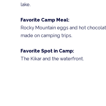
lake.
Favorite Camp Meal:
Rocky Mountain eggs and hot chocolat
made on camping trips.
Favorite Spot in Camp:
The Kikar and the waterfront.