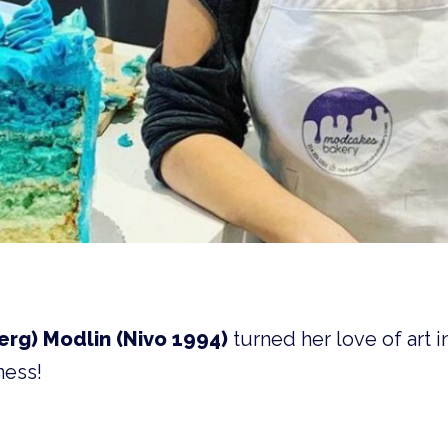
rg) Modlin (Nivo 1994)
turned her love of art in
ness!