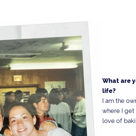
What are y
life?
I am the ow
where I get
love of baki