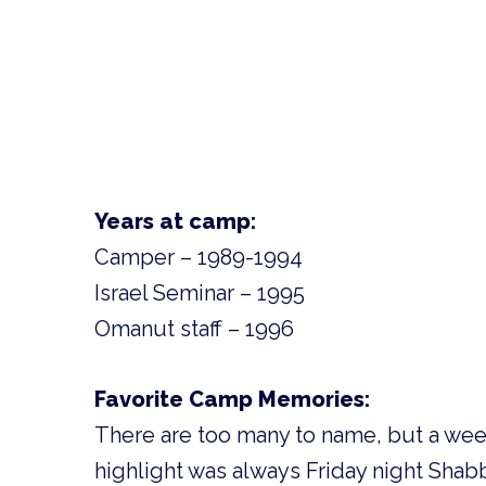
Years at camp:
Camper – 1989-1994
Israel Seminar – 1995
Omanut staff – 1996
Favorite Camp Memories:
There are too many to name, but a wee
highlight was always Friday night Shab