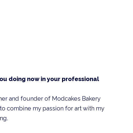
ou doing now in your professional
ner and founder of Modcakes Bakery
 to combine my passion for art with my
ng.