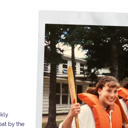
kly
bat by the