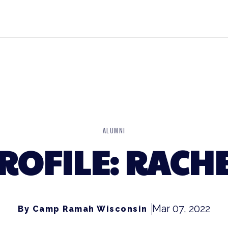
ALUMNI
ROFILE: RACH
Mar 07, 2022
By Camp Ramah Wisconsin