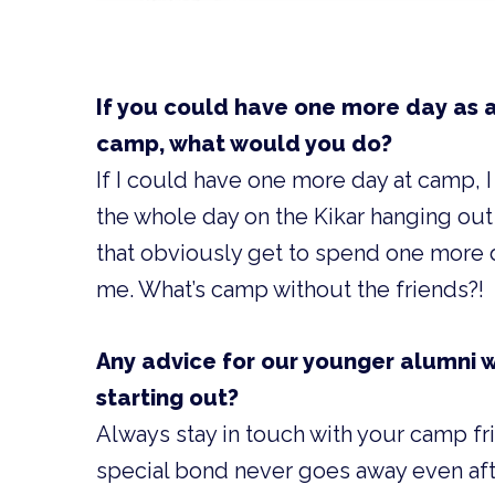
If you could have one more day as 
camp, what would you do?
If I could have one more day at camp,
the whole day on the Kikar hanging out
that obviously get to spend one more 
me. What’s camp without the friends?!
Any advice for our younger alumni w
starting out?
Always stay in touch with your camp fr
special bond never goes away even aft