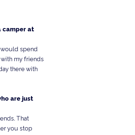
a camper at
 I would spend
 with my friends
day there with
ho are just
iends. That
er you stop