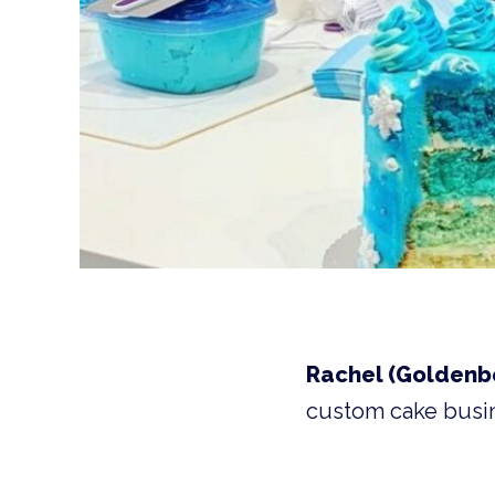
Rachel (Goldenbe
custom cake busi