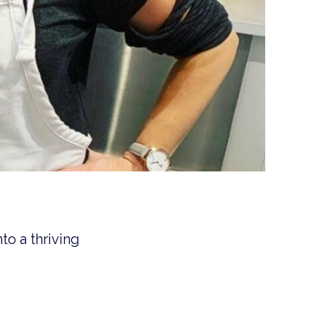
to a thriving