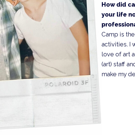
How did ca
your life n
profession
Camp is the
activities. 
love of art
(art) staff 
make my dec