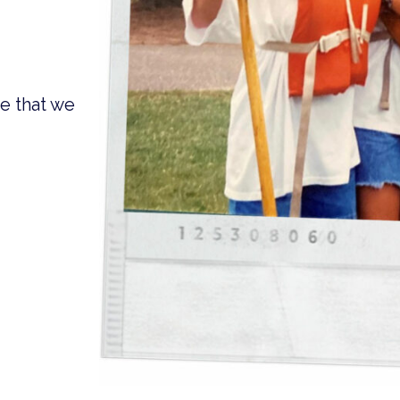
e that we