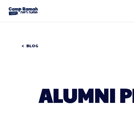
BLOG
ALUMNI P