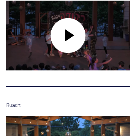
Ruach: