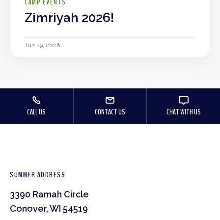
CAMP EVENTS
Zimriyah 2026!
Jun 29, 2026
CALL US
CONTACT US
CHAT WITH US
SUMMER ADDRESS
3390 Ramah Circle
Conover, WI 54519