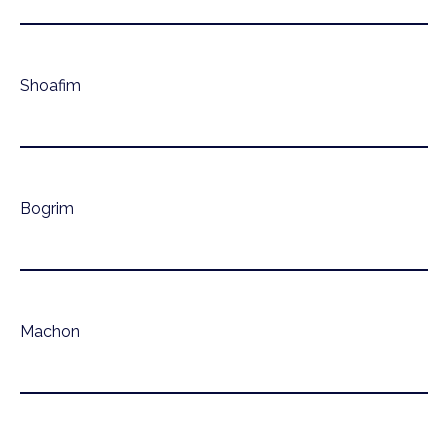
Shoafim
Bogrim
Machon