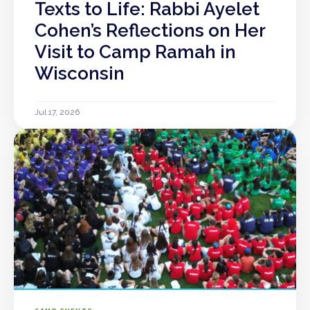
Texts to Life: Rabbi Ayelet
Cohen’s Reflections on Her
Visit to Camp Ramah in
Wisconsin
Jul 17, 2026