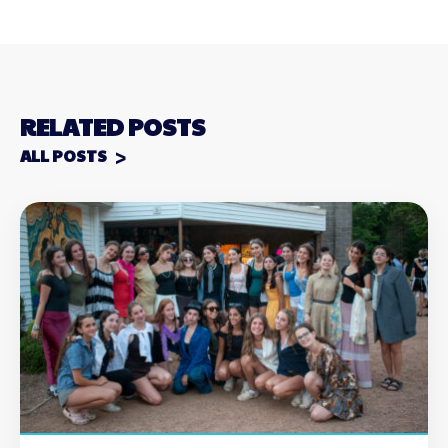
RELATED POSTS
ALL POSTS