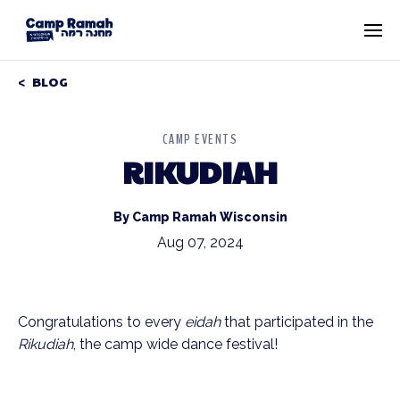
BLOG
CAMP EVENTS
RIKUDIAH
By Camp Ramah Wisconsin
Aug 07, 2024
Congratulations to every
eidah
that participated in the
Rikudiah
, the camp wide dance festival!