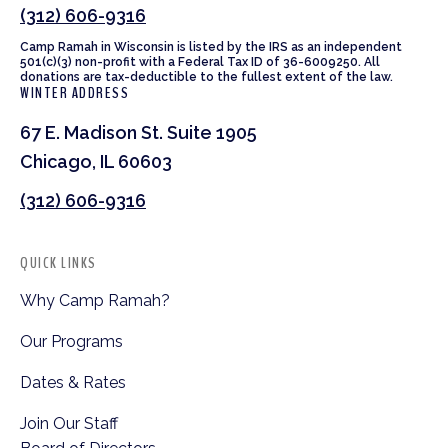
(312) 606-9316
Camp Ramah in Wisconsin is listed by the IRS as an independent
501(c)(3) non-profit with a Federal Tax ID of 36-6009250. All
donations are tax-deductible to the fullest extent of the law.
WINTER ADDRESS
67 E. Madison St. Suite 1905
Chicago, IL 60603
(312) 606-9316
QUICK LINKS
Why Camp Ramah?
Our Programs
Dates & Rates
Join Our Staff