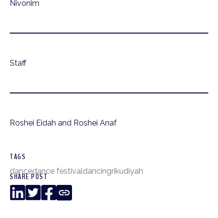
Nivonim
Staff
Roshei Eidah and Roshei Anaf
TAGS
dance
dance festival
dancing
rikudiyah
SHARE POST
LinkedIn
Twitter
Facebook
Copy
Link