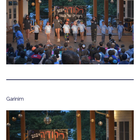
Garinim