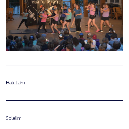
Halutzim
Solelim