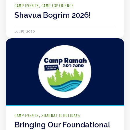
CAMP EVENTS
CAMP EXPERIENCE
Shavua Bogrim 2026!
Jul 28, 2026
CAMP EVENTS
SHABBAT & HOLIDAYS
Bringing Our Foundational