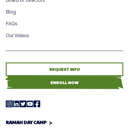
Board of Directors
Blog
FAQs
Our Videos
REQUEST INFO
ENROLL NOW
RAMAH DAY CAMP