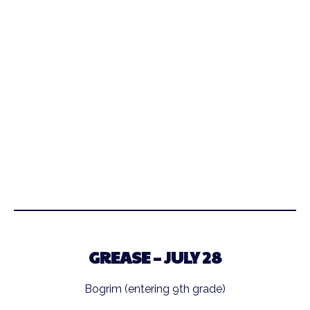
GREASE – JULY 28
Bogrim (entering 9th grade)