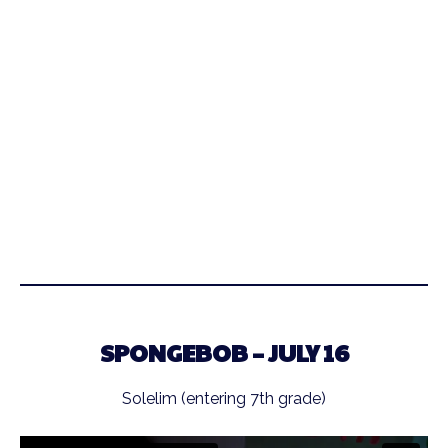
SPONGEBOB – JULY 16
Solelim (entering 7th grade)