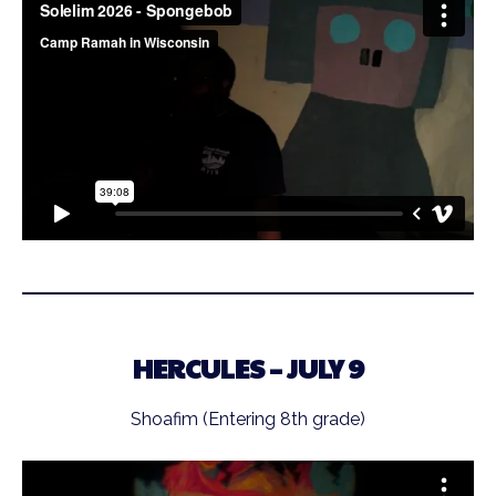
HERCULES – JULY 9
Shoafim (Entering 8th grade)