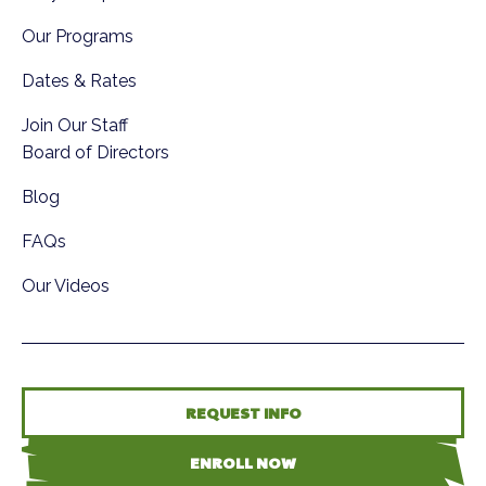
Our Programs
Dates & Rates
Join Our Staff
Board of Directors
Blog
FAQs
Our Videos
REQUEST INFO
ENROLL NOW