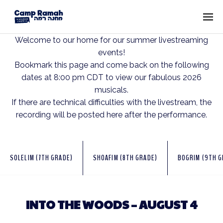
Welcome to our home for our summer livestreaming
events!
Bookmark this page and come back on the following
dates at 8:00 pm CDT to view our fabulous 2026
musicals.
If there are technical difficulties with the livestream, the
recording will be posted here after the performance.
SOLELIM (7TH GRADE)
SHOAFIM (8TH GRADE)
BOGRIM (9TH G
INTO THE WOODS – AUGUST 4