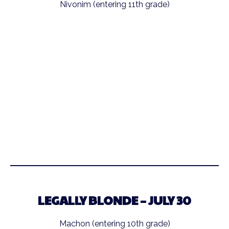
Nivonim (entering 11th grade)
LEGALLY BLONDE – JULY 30
Machon (entering 10th grade)