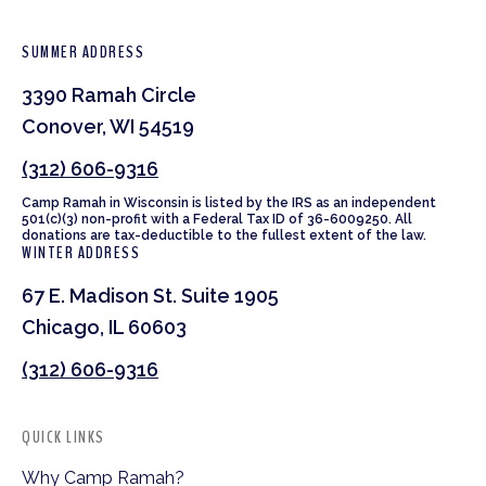
SUMMER ADDRESS
3390 Ramah Circle
Conover, WI 54519
(312) 606-9316
Camp Ramah in Wisconsin is listed by the IRS as an independent
501(c)(3) non-profit with a Federal Tax ID of 36-6009250. All
donations are tax-deductible to the fullest extent of the law.
WINTER ADDRESS
67 E. Madison St. Suite 1905
Chicago, IL 60603
(312) 606-9316
QUICK LINKS
Why Camp Ramah?