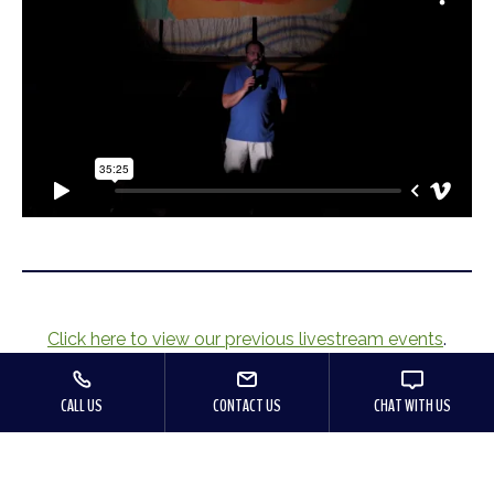
Click here to view our previous livestream events
.
CALL US
CONTACT US
CHAT WITH US