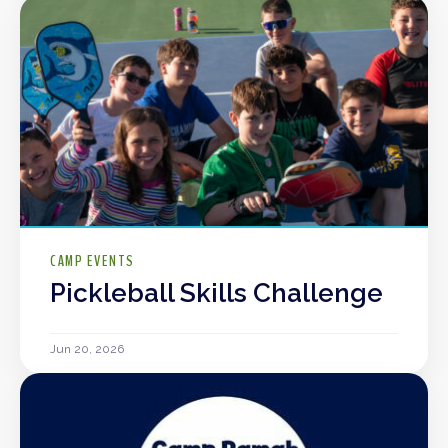
CAMP EVENTS
Pickleball Skills Challenge
Jun 20, 2026