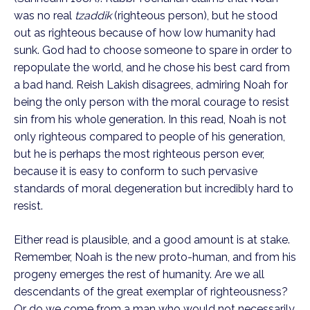
was no real 
tzaddik
 (righteous person), but he stood 
out as righteous because of how low humanity had 
sunk. God had to choose someone to spare in order to 
repopulate the world, and he chose his best card from 
a bad hand. Reish Lakish disagrees, admiring Noah for 
being the only person with the moral courage to resist 
sin from his whole generation. In this read, Noah is not 
only righteous compared to people of his generation, 
but he is perhaps the most righteous person ever, 
because it is easy to conform to such pervasive 
standards of moral degeneration but incredibly hard to 
resist.
Either read is plausible, and a good amount is at stake. 
Remember, Noah is the new proto-human, and from his 
progeny emerges the rest of humanity. Are we all 
descendants of the great exemplar of righteousness? 
Or do we come from a man who would not necessarily 