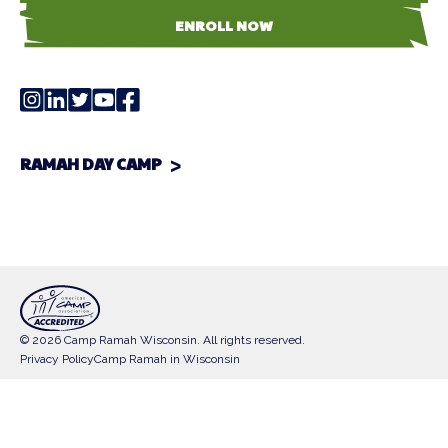
ENROLL NOW
RAMAH DAY CAMP
© 2026 Camp Ramah Wisconsin. All rights reserved.
Privacy Policy
Camp Ramah in Wisconsin