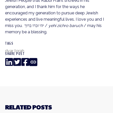
Jewish People that Rabbi Fraint showed in his 
generation, and I thank him for the ways he 
encouraged my generation to pursue deep Jewish 
experiences and live meaningful lives. I love you and I 
miss you.  יהי זכרו ברוך / 
yehi zichro baruch
 / may his 
memory be a blessing.
TAGS
dvar torah
SHARE POST
LinkedIn
Twitter
Facebook
Copy
Link
RELATED POSTS