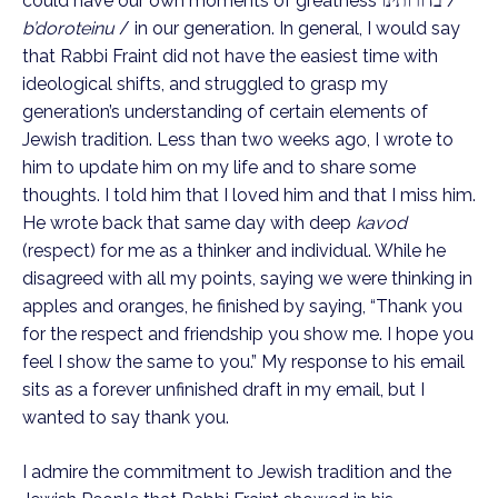
could have our own moments of greatness בדורותינו / 
b’doroteinu
 / in our generation. In general, I would say 
that Rabbi Fraint did not have the easiest time with 
ideological shifts, and struggled to grasp my 
generation’s understanding of certain elements of 
Jewish tradition. Less than two weeks ago, I wrote to 
him to update him on my life and to share some 
thoughts. I told him that I loved him and that I miss him. 
He wrote back that same day with deep 
kavod
(respect) for me as a thinker and individual. While he 
disagreed with all my points, saying we were thinking in 
apples and oranges, he finished by saying, “Thank you 
for the respect and friendship you show me. I hope you 
feel I show the same to you.” My response to his email 
sits as a forever unfinished draft in my email, but I 
wanted to say thank you.
I admire the commitment to Jewish tradition and the 