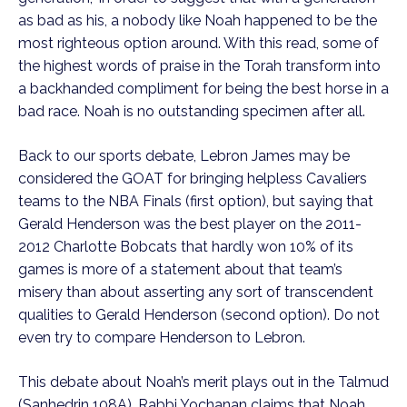
as bad as his, a nobody like Noah happened to be the 
most righteous option around. With this read, some of 
the highest words of praise in the Torah transform into 
a backhanded compliment for being the best horse in a 
bad race. Noah is no outstanding specimen after all. 
Back to our sports debate, Lebron James may be 
considered the GOAT for bringing helpless Cavaliers 
teams to the NBA Finals (first option), but saying that 
Gerald Henderson was the best player on the 2011-
2012 Charlotte Bobcats that hardly won 10% of its 
games is more of a statement about that team’s 
misery than about asserting any sort of transcendent 
qualities to Gerald Henderson (second option). Do not 
even try to compare Henderson to Lebron.
This debate about Noah’s merit plays out in the Talmud 
(Sanhedrin 108A). Rabbi Yochanan claims that Noah 