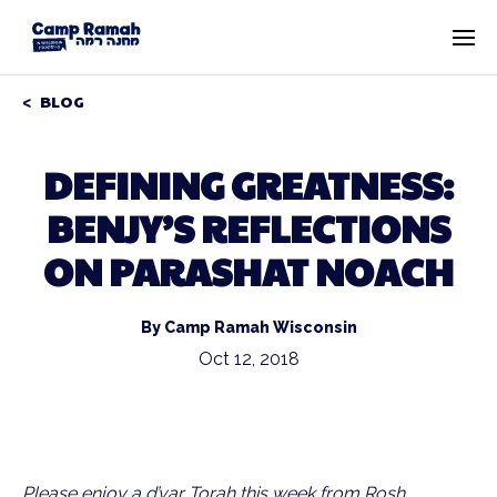
BLOG
DEFINING GREATNESS:
BENJY’S REFLECTIONS
ON PARASHAT NOACH
By Camp Ramah Wisconsin
Oct 12, 2018
Please enjoy a d’var Torah this week from Rosh 