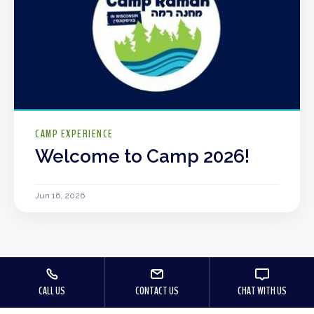
CAMP EXPERIENCE
Welcome to Camp 2026!
Jun 16, 2026
CALL US
CONTACT US
CHAT WITH US