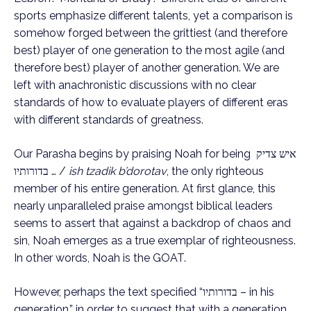
sports emphasize different talents, yet a comparison is 
somehow forged between the grittiest (and therefore 
best) player of one generation to the most agile (and 
therefore best) player of another generation. We are 
left with anachronistic discussions with no clear 
standards of how to evaluate players of different eras 
with different standards of greatness.
Our Parasha begins by praising Noah for being איש צדיק 
… בדורותיו / 
ish tzadik b’dorotav
, the only righteous 
member of his entire generation. At first glance, this 
nearly unparalleled praise amongst biblical leaders 
seems to assert that against a backdrop of chaos and 
sin, Noah emerges as a true exemplar of righteousness. 
In other words, Noah is the GOAT.
However, perhaps the text specified “בדורותיו – in his 
generation,” in order to suggest that with a generation 