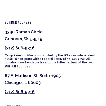
SUMMER ADDRESS
3390 Ramah Circle
Conover, WI 54519
(312) 606-9316
Camp Ramah in Wisconsin is listed by the IRS as an independent
501(c)(3) non-profit with a Federal Tax ID of 36-6009250. All
donations are tax-deductible to the fullest extent of the law.
WINTER ADDRESS
67 E. Madison St. Suite 1905
Chicago, IL 60603
(312) 606-9316