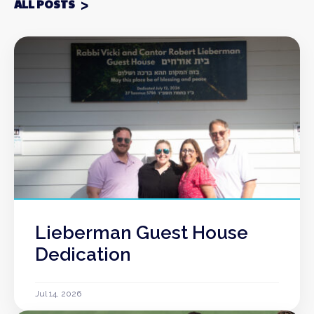
ALL POSTS
Lieberman Guest House
Dedication
Jul 14, 2026