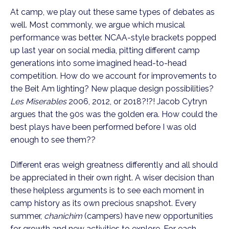
At camp, we play out these same types of debates as 
well. Most commonly, we argue which musical 
performance was better. NCAA-style brackets popped 
up last year on social media, pitting different camp 
generations into some imagined head-to-head 
competition. How do we account for improvements to 
the Beit Am lighting? New plaque design possibilities? 
Les Miserables
 2006, 2012, or 2018?!?! Jacob Cytryn 
argues that the 90s was the golden era. How could the 
best plays have been performed before I was old 
enough to see them??
Different eras weigh greatness differently and all should 
be appreciated in their own right. A wiser decision than 
these helpless arguments is to see each moment in 
camp history as its own precious snapshot. Every 
summer, 
chanichim
 (campers) have new opportunities 
for growth and new activities to explore. For each 