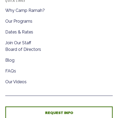
QUICK LINKS
Why Camp Ramah?
Our Programs
Dates & Rates
Join Our Staff
Board of Directors
Blog
FAQs
Our Videos
REQUEST INFO