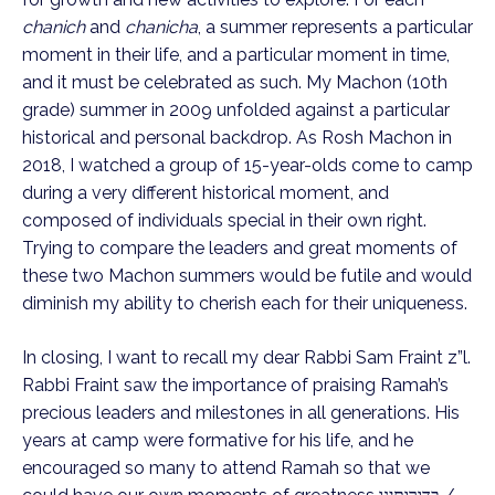
chanich
 and 
chanicha
, a summer represents a particular 
moment in their life, and a particular moment in time, 
and it must be celebrated as such. My Machon (10th 
grade) summer in 2009 unfolded against a particular 
historical and personal backdrop. As Rosh Machon in 
2018, I watched a group of 15-year-olds come to camp 
during a very different historical moment, and 
composed of individuals special in their own right. 
Trying to compare the leaders and great moments of 
these two Machon summers would be futile and would 
diminish my ability to cherish each for their uniqueness. 
In closing, I want to recall my dear Rabbi Sam Fraint z”l. 
Rabbi Fraint saw the importance of praising Ramah’s 
precious leaders and milestones in all generations. His 
years at camp were formative for his life, and he 
encouraged so many to attend Ramah so that we 