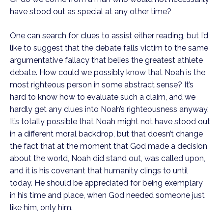
have stood out as special at any other time?
One can search for clues to assist either reading, but I’d 
like to suggest that the debate falls victim to the same 
argumentative fallacy that belies the greatest athlete 
debate. How could we possibly know that Noah is the 
most righteous person in some abstract sense? It’s 
hard to know how to evaluate such a claim, and we 
hardly get any clues into Noah’s righteousness anyway. 
It’s totally possible that Noah might not have stood out 
in a different moral backdrop, but that doesn’t change 
the fact that at the moment that God made a decision 
about the world, Noah did stand out, was called upon, 
and it is his covenant that humanity clings to until 
today. He should be appreciated for being exemplary 
in his time and place, when God needed someone just 
like him, only him. 