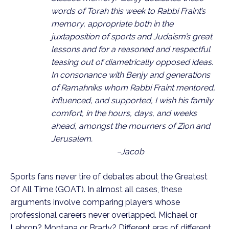
words of Torah this week to Rabbi Fraint’s 
memory, appropriate both in the 
juxtaposition of sports and Judaism’s great 
lessons and for a reasoned and respectful 
teasing out of diametrically opposed ideas.  
In consonance with Benjy and generations 
of Ramahniks whom Rabbi Fraint mentored, 
influenced, and supported, I wish his family 
comfort, in the hours, days, and weeks 
ahead, amongst the mourners of Zion and 
Jerusalem.                                                     
                                –Jacob
Sports fans never tire of debates about the Greatest 
Of All Time (GOAT). In almost all cases, these 
arguments involve comparing players whose 
professional careers never overlapped. Michael or 
Lebron? Montana or Brady? Different eras of different 