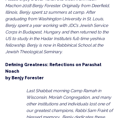
Machon 2018 Benjy Forester. Originally from Deerfield, 
Illinois, Benjy spent 12 summers at camp. After 
graduating from Washington University in St. Louis, 
Benjy spent a year working with JDC’s Jewish Service 
Corps in Budapest, Hungary and then returned to the 
US to study in the Hadar Institute’s full-time yeshiva 
fellowship. Benjy is now in Rabbinical School at the 
Jewish Theological Seminary.
Defining Greatness: Reflections on Parashat 
Noach
by Benjy Forester
Last Shabbat morning Camp Ramah in 
Wisconsin, Moriah Congregation, and many 
other institutions and individuals lost one of 
our greatest champions, Rabbi Sam Fraint of 
blessed memory.  Benjy dedicates these 