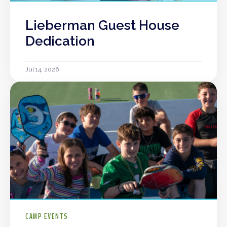
Lieberman Guest House
Dedication
Jul 14, 2026
CAMP EVENTS