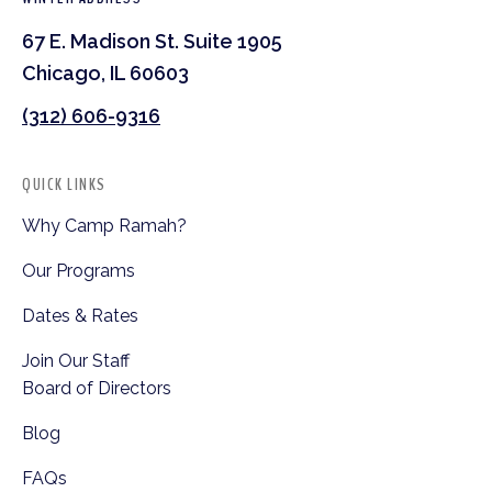
67 E. Madison St. Suite 1905
Chicago, IL 60603
(312) 606-9316
QUICK LINKS
Why Camp Ramah?
Our Programs
Dates & Rates
Join Our Staff
Board of Directors
Blog
FAQs