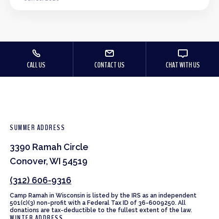
CALL US
CONTACT US
CHAT WITH US
SUMMER ADDRESS
3390 Ramah Circle
Conover, WI 54519
(312) 606-9316
Camp Ramah in Wisconsin is listed by the IRS as an independent
501(c)(3) non-profit with a Federal Tax ID of 36-6009250. All
donations are tax-deductible to the fullest extent of the law.
WINTER ADDRESS