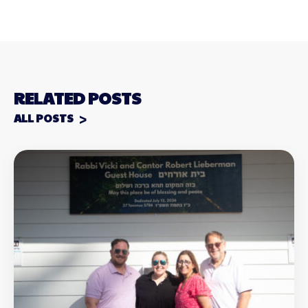
RELATED POSTS
ALL POSTS