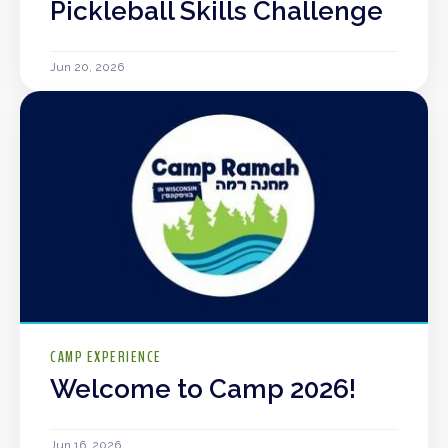
Pickleball Skills Challenge
Jun 20, 2026
CAMP EXPERIENCE
Welcome to Camp 2026!
Jun 16, 2026