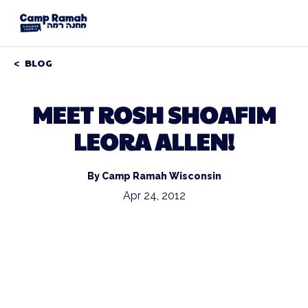
BLOG
MEET ROSH SHOAFIM
LEORA ALLEN!
By Camp Ramah Wisconsin
Apr 24, 2012