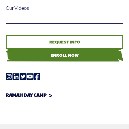
Our Videos
REQUEST INFO
ENROLL NOW
RAMAH DAY CAMP