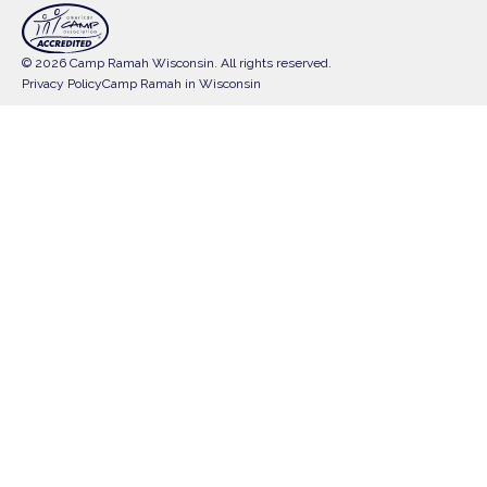
© 2026 Camp Ramah Wisconsin. All rights reserved.
Privacy Policy
Camp Ramah in Wisconsin