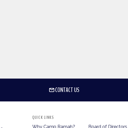
CONTACT US
QUICK LINKS
Why Camp Ramah?
Board of Directors