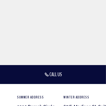
CALL US
SUMMER ADDRESS
WINTER ADDRESS