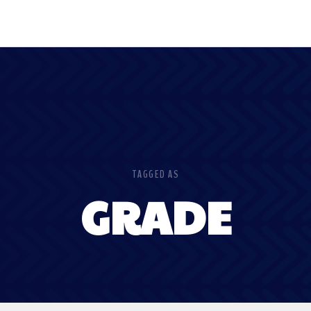
TAGGED AS
GRADE