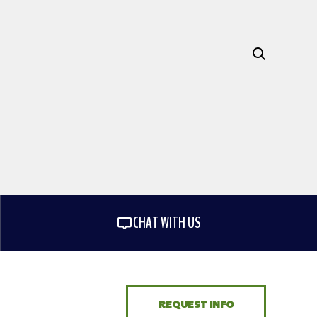
CHAT WITH US
REQUEST INFO