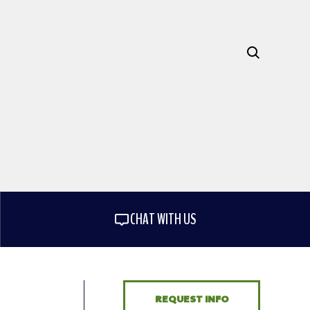
CHAT WITH US
REQUEST INFO