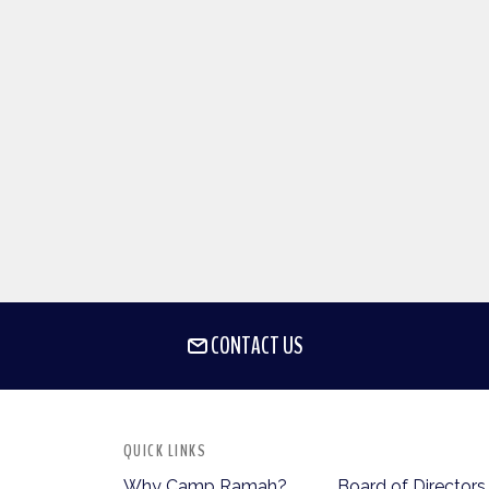
CONTACT US
QUICK LINKS
Why Camp Ramah?
Board of Directors