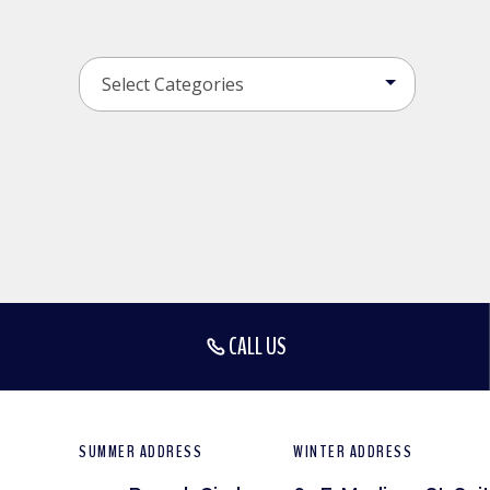
CALL US
SUMMER ADDRESS
WINTER ADDRESS