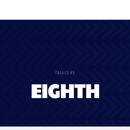
TAGGED AS
EIGHTH