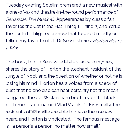
Tuesday evening Solelim premiered a new musical with
a one-of-a-kind theatre-in-the-round performance of
Seussical: The Musical
. Appearances by classic fan
favorites the Cat in the Hat, Thing 1, Thing 2, and Yertle
the Turtle highlighted a show that focused mostly on
telling my favorite of all Dr. Seuss stories:
Horton Hears
a Who
.
The book, told in Seuss’s tell-tale staccato rhymes,
shares the story of Horton the elephant, resident of the
Jungle of Nool, and the question of whether or not he is
losing his mind. Horton hears voices from a speck of
dust that no one else can hear, certainly not the mean
kangaroo, the evil Wickersham brothers, or the black-
bottomed eagle named Vlad Vladikoff. Eventually, the
residents of Whoville are able to make themselves
heard and Horton is vindicated. The famous message
is, “a person’s a person, no matter how small,”