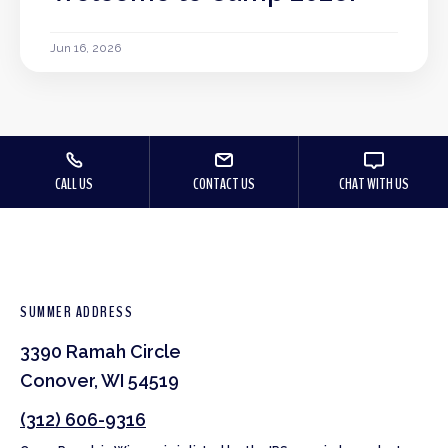
Jun 16, 2026
CALL US
CONTACT US
CHAT WITH US
SUMMER ADDRESS
3390 Ramah Circle
Conover, WI 54519
(312) 606-9316