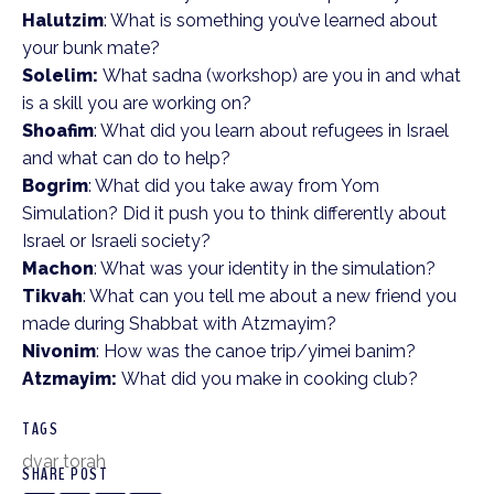
Halutzim
: What is something you’ve learned about
your bunk mate?
Solelim:
What sadna (workshop) are you in and what
is a skill you are working on?
Shoafim
: What did you learn about refugees in Israel
and what can do to help?
Bogrim
: What did you take away from Yom
Simulation? Did it push you to think differently about
Israel or Israeli society?
Machon
: What was your identity in the simulation?
Tikvah
: What can you tell me about a new friend you
made during Shabbat with Atzmayim?
Nivonim
: How was the canoe trip/yimei banim?
Atzmayim:
What did you make in cooking club?
TAGS
dvar torah
SHARE POST