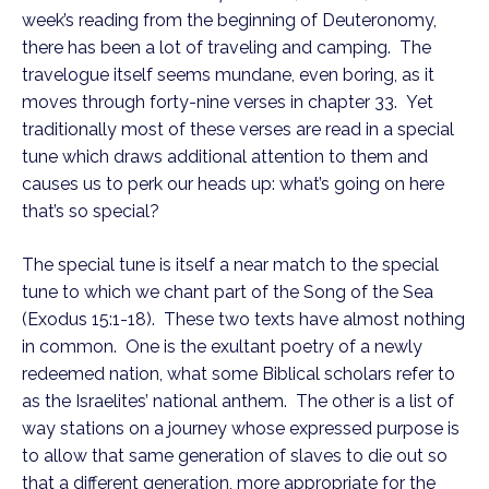
week’s reading from the beginning of Deuteronomy,
there has been a lot of traveling and camping. The
travelogue itself seems mundane, even boring, as it
moves through forty-nine verses in chapter 33. Yet
traditionally most of these verses are read in a special
tune which draws additional attention to them and
causes us to perk our heads up: what’s going on here
that’s so special?
The special tune is itself a near match to the special
tune to which we chant part of the Song of the Sea
(Exodus 15:1-18). These two texts have almost nothing
in common. One is the exultant poetry of a newly
redeemed nation, what some Biblical scholars refer to
as the Israelites’ national anthem. The other is a list of
way stations on a journey whose expressed purpose is
to allow that same generation of slaves to die out so
that a different generation, more appropriate for the