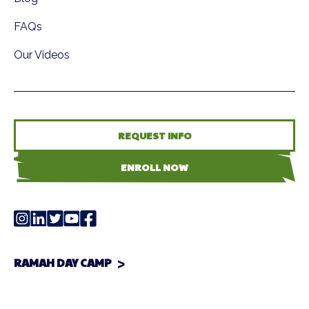
FAQs
Our Videos
REQUEST INFO
ENROLL NOW
RAMAH DAY CAMP