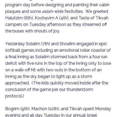
program day before designing and painting their cabin
plaques and some
aidah
-wide festivities. We greeted
Halutzim (6th), Kochavim A (4th), and Taste of Tikvah
campers on Tuesday afternoon as they streamed off
the buses with shouts of joy.
Yesterday Solelim (7th) and Shoafim engaged in epic
softball games including an emotional roller coaster of
a final inning as Solelim stormed back from a four run
deficit with five runs in the top of the inning only to lose
on a walk-off hit with two outs in the bottom of an
inning as the sky began to light up as a storm
approached. (The kids quickly moved inside after the
conclusion of the game per our thunderstorm
protocol.)
Bogrim (9th), Machon (10th), and Tikvah spent Monday
evening and all day Tuesday in our annual Israel