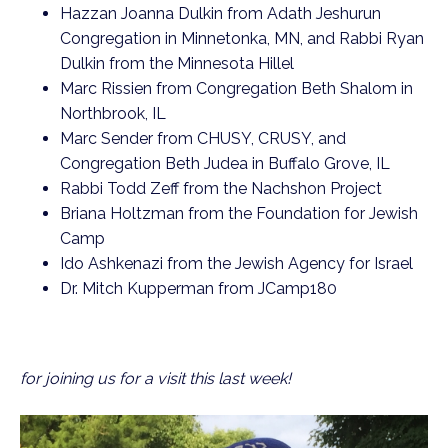
Hazzan Joanna Dulkin from Adath Jeshurun
Congregation in Minnetonka, MN, and Rabbi Ryan
Dulkin from the Minnesota Hillel
Marc Rissien from Congregation Beth Shalom in
Northbrook, IL
Marc Sender from CHUSY, CRUSY, and
Congregation Beth Judea in Buffalo Grove, IL
Rabbi Todd Zeff from the Nachshon Project
Briana Holtzman from the Foundation for Jewish
Camp
Ido Ashkenazi from the Jewish Agency for Israel
Dr. Mitch Kupperman from JCamp180
for joining us for a visit this last week!