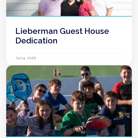
Lieberman Guest House
Dedication
Jul 14, 2026