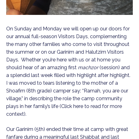
On Sunday and Monday we will open up our doors for
our annual full-season Visitors Days, complementing
the many other families who come to visit throughout
the summer or on our Garinim and Halutzim Visitors
Days. Whether you’re here with us or at home you
should hear of an amazing first
machzor
(session) and
a splendid last week filled with highlight after highlight.
I was moved to tears listening to the mother of a
Shoafim (8th grade) camper say: “Ramah, you are our
village,” in describing the role the camp community
plays in her family’s life (Click here to read for more
context).
Our Garinim (5th) ended their time at camp with great
fanfare during a meaningful last Shabbat and last