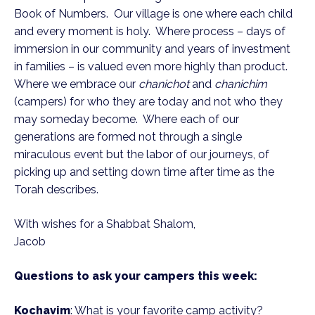
Book of Numbers. Our village is one where each child
and every moment is holy. Where process – days of
immersion in our community and years of investment
in families – is valued even more highly than product.
Where we embrace our
chanichot
and
chanichim
(campers) for who they are today and not who they
may someday become. Where each of our
generations are formed not through a single
miraculous event but the labor of our journeys, of
picking up and setting down time after time as the
Torah describes.
With wishes for a Shabbat Shalom,
Jacob
Questions to ask your campers this week:
Kochavim
: What is your favorite camp activity?