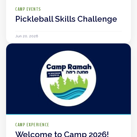
CAMP EVENTS
Pickleball Skills Challenge
Jun 20, 2026
CAMP EXPERIENCE
Welcome to Camp 2026!