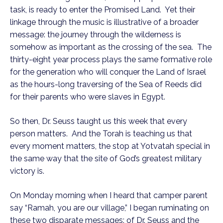
task, is ready to enter the Promised Land. Yet their
linkage through the music is illustrative of a broader
message: the journey through the wilderness is
somehow as important as the crossing of the sea. The
thirty-eight year process plays the same formative role
for the generation who will conquer the Land of Israel
as the hours-long traversing of the Sea of Reeds did
for their parents who were slaves in Egypt.
So then, Dr. Seuss taught us this week that every
person matters. And the Torah is teaching us that
every moment matters, the stop at Yotvatah special in
the same way that the site of God’s greatest military
victory is.
On Monday morning when I heard that camper parent
say “Ramah, you are our village,” I began ruminating on
these two disparate messages: of Dr. Seuss and the