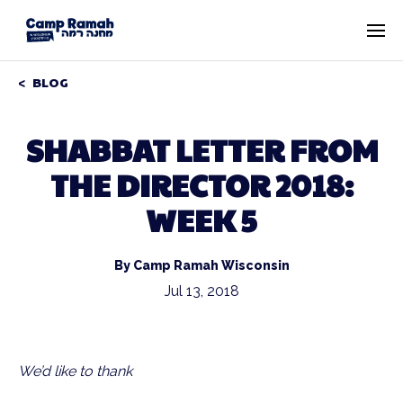
BLOG
SHABBAT LETTER FROM
THE DIRECTOR 2018:
WEEK 5
By Camp Ramah Wisconsin
Jul 13, 2018
We’d like to thank