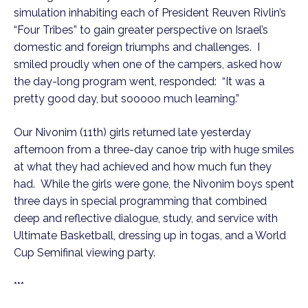
simulation inhabiting each of President Reuven Rivlin’s
“Four Tribes” to gain greater perspective on Israel’s
domestic and foreign triumphs and challenges. I
smiled proudly when one of the campers, asked how
the day-long program went, responded: “It was a
pretty good day, but sooooo much learning.”
Our Nivonim (11th) girls returned late yesterday
afternoon from a three-day canoe trip with huge smiles
at what they had achieved and how much fun they
had. While the girls were gone, the Nivonim boys spent
three days in special programming that combined
deep and reflective dialogue, study, and service with
Ultimate Basketball, dressing up in togas, and a World
Cup Semifinal viewing party.
***