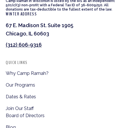
Camp Ramah in Wisconsin is listed by the IRS as an independent
501(c)(3) non-profit with a Federal Tax ID of 36-6009250. All
donations are tax-deductible to the fullest extent of the law.
WINTER ADDRESS
67 E. Madison St. Suite 1905
Chicago, IL 60603
(312) 606-9316
QUICK LINKS
Why Camp Ramah?
Our Programs
Dates & Rates
Join Our Staff
Board of Directors
Blog