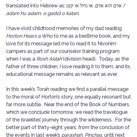
translated into Hebrew as: אדם הוא אדם, או גדול או קטן /
adam hu adam, o gadol o katan
.
I have vivid childhood memories of my dad reading
Horton Hears a Who
to me as a bedtime book, and my
love for its message led me to read it to Nivonim
campers as part of our counselor training program
when I was a
Rosh Aidah
(division head). Today, as the
father of three children, I love reading it to them, and its
educational message remains as relevant as ever.
In this week’s Torah reading we find a parallel message
to the moral of Horton’s story, one equally resonant but
far more subtle. Near the end of the Book of Numbers,
which we conclude tomorrow, we read the travelogue
of the Israelites’ journey through the wilderness. For the
better part of thirty-eight years, from the conclusion of
the events in last week’s
parashah
,
Pinchas
, until next