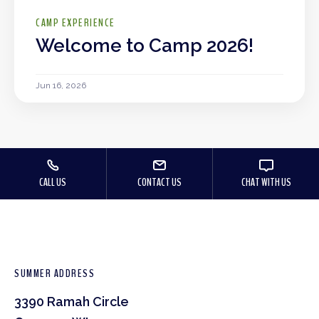
CAMP EXPERIENCE
Welcome to Camp 2026!
Jun 16, 2026
CALL US
CONTACT US
CHAT WITH US
SUMMER ADDRESS
3390 Ramah Circle