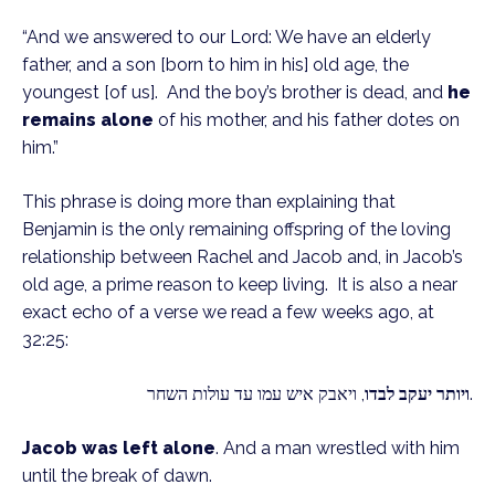
“And we answered to our Lord: We have an elderly 
father, and a son [born to him in his] old age, the 
youngest [of us].  And the boy’s brother is dead, and 
he 
remains alone
 of his mother, and his father dotes on 
him.”
This phrase is doing more than explaining that 
Benjamin is the only remaining offspring of the loving 
relationship between Rachel and Jacob and, in Jacob’s 
old age, a prime reason to keep living.  It is also a near 
exact echo of a verse we read a few weeks ago, at 
32:25: 
ויותר יעקב לבדו
, ויאבק איש עמו עד עולות השחר.
Jacob was left alone
. And a man wrestled with him 
until the break of dawn.  