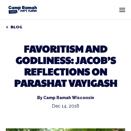
BLOG
FAVORITISM AND
GODLINESS: JACOB’S
REFLECTIONS ON
PARASHAT VAYIGASH
By Camp Ramah Wisconsin
Dec 14, 2018