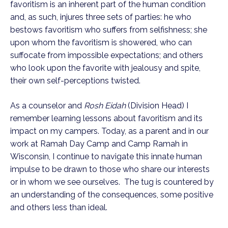
favoritism is an inherent part of the human condition 
and, as such, injures three sets of parties: he who 
bestows favoritism who suffers from selfishness; she 
upon whom the favoritism is showered, who can 
suffocate from impossible expectations; and others 
who look upon the favorite with jealousy and spite, 
their own self-perceptions twisted.  
As a counselor and 
Rosh Eidah
 (Division Head) I 
remember learning lessons about favoritism and its 
impact on my campers. Today, as a parent and in our 
work at Ramah Day Camp and Camp Ramah in 
Wisconsin, I continue to navigate this innate human 
impulse to be drawn to those who share our interests 
or in whom we see ourselves.  The tug is countered by 
an understanding of the consequences, some positive 
and others less than ideal.