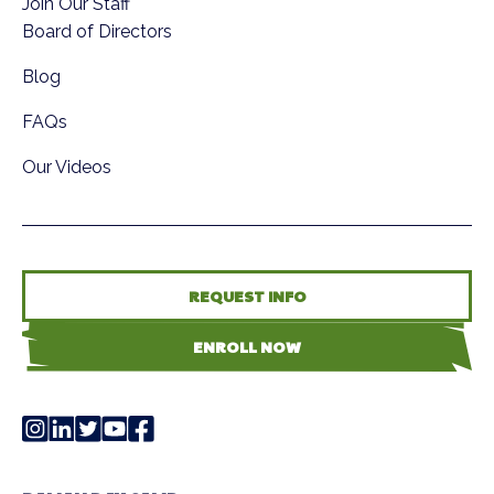
Join Our Staff
Board of Directors
Blog
FAQs
Our Videos
REQUEST INFO
ENROLL NOW