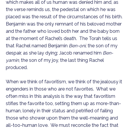
which makes all of us human was denied him and, as 
the verse reminds us, the pedestal on which he was 
placed was the result of the circumstances of his birth. 
Benjamin was the only remnant of his beloved mother 
and the father who loved both her and the baby born 
at the moment of Rachel’s death.  The Torah tells us 
that Rachel named Benjamin 
Ben-oni
, the son of my 
despair, as she lay dying; Jacob renamed him 
Ben-
yamin
, the son of my joy, the last thing Rachel 
produced.
When we think of favoritism, we think of the jealousy it 
engenders in those who are not favorites.  What we 
often miss in this analysis is the way that favoritism 
stifles the favorite too, setting them up as more-than-
human, lonely in their status and petrified of failing 
those who shower upon them the well-meaning and 
all-too-human love.  We must reconcile the fact that 