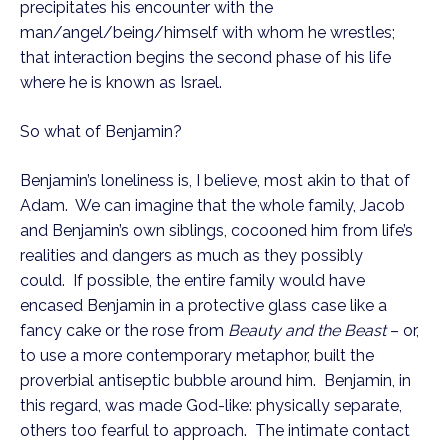
precipitates his encounter with the 
man/angel/being/himself with whom he wrestles; 
that interaction begins the second phase of his life 
where he is known as Israel.
So what of Benjamin?
Benjamin’s loneliness is, I believe, most akin to that of 
Adam.  We can imagine that the whole family, Jacob 
and Benjamin’s own siblings, cocooned him from life’s 
realities and dangers as much as they possibly 
could.  If possible, the entire family would have 
encased Benjamin in a protective glass case like a 
fancy cake or the rose from 
Beauty and the Beast
 – or, 
to use a more contemporary metaphor, built the 
proverbial antiseptic bubble around him.  Benjamin, in 
this regard, was made God-like: physically separate, 
others too fearful to approach.  The intimate contact 