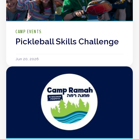
CAMP EVENTS
Pickleball Skills Challenge
Jun 20, 2026