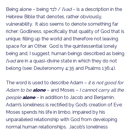
Being alone – being לבד / 
l’vad
 – is a description in the 
Hebrew Bible that denotes, rather obviously, 
vulnerability.  It also seems to denote something far 
richer: Godliness, specifically that quality of God that is 
unique, filling up the world and therefore not leaving 
space for an Other.  God is the quintessential lonely 
being and, I suggest, human beings described as being 
l’vad
 are in a quasi-divine state in which they do not 
belong (see: Deuteronomy 4:35 and Psalms 136:4). 
The word is used to describe Adam – 
it is not good for 
Adam to be 
alone
– and Moses – 
I cannot carry all the 
people 
alone
– in addition to Jacob and Benjamin.  
Adam’s loneliness is rectified by God’s creation of Eve; 
Moses spends his life in limbo, impaired by his 
unparalleled relationship with God from developing 
normal human relationships.  Jacob’s loneliness 