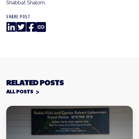
Shabbat Shalom.
SHARE POST
LinkedIn
Twitter
Facebook
Copy
Link
RELATED POSTS
ALL POSTS