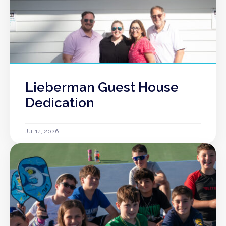
Lieberman Guest House
Dedication
Jul 14, 2026