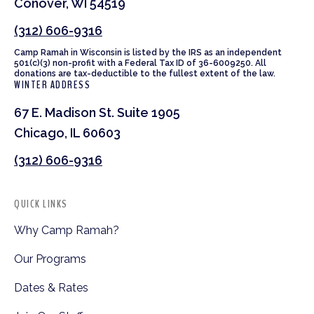
Conover, WI 54519
(312) 606-9316
Camp Ramah in Wisconsin is listed by the IRS as an independent
501(c)(3) non-profit with a Federal Tax ID of 36-6009250. All
donations are tax-deductible to the fullest extent of the law.
WINTER ADDRESS
67 E. Madison St. Suite 1905
Chicago, IL 60603
(312) 606-9316
QUICK LINKS
Why Camp Ramah?
Our Programs
Dates & Rates