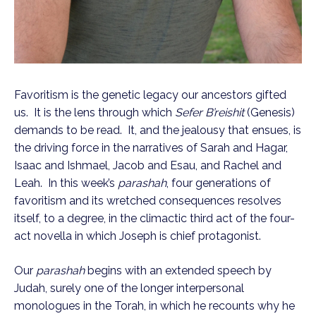
Favoritism is the genetic legacy our ancestors gifted 
us.  It is the lens through which 
Sefer B’reishit
 (Genesis) 
demands to be read.  It, and the jealousy that ensues, is 
the driving force in the narratives of Sarah and Hagar, 
Isaac and Ishmael, Jacob and Esau, and Rachel and 
Leah.  In this week’s 
parashah
, four generations of 
favoritism and its wretched consequences resolves 
itself, to a degree, in the climactic third act of the four-
act novella in which Joseph is chief protagonist.
Our 
parashah 
begins with an extended speech by 
Judah, surely one of the longer interpersonal 
monologues in the Torah, in which he recounts why he 