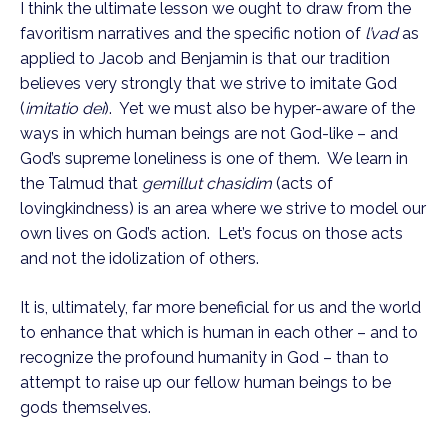
I think the ultimate lesson we ought to draw from the 
favoritism narratives and the specific notion of 
l’vad
 as 
applied to Jacob and Benjamin is that our tradition 
believes very strongly that we strive to imitate God 
(
imitatio dei
).  Yet we must also be hyper-aware of the 
ways in which human beings are not God-like – and 
God’s supreme loneliness is one of them.  We learn in 
the Talmud that 
gemillut chasidim
 (acts of 
lovingkindness) is an area where we strive to model our 
own lives on God’s action.  Let’s focus on those acts 
and not the idolization of others.  
It is, ultimately, far more beneficial for us and the world 
to enhance that which is human in each other – and to 
recognize the profound humanity in God – than to 
attempt to raise up our fellow human beings to be 
gods themselves.