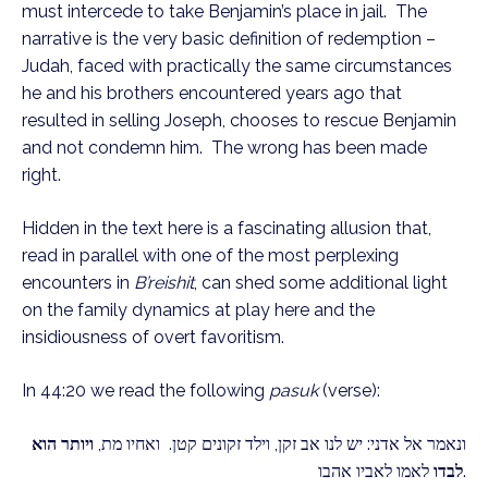
must intercede to take Benjamin’s place in jail.  The 
narrative is the very basic definition of redemption – 
Judah, faced with practically the same circumstances 
he and his brothers encountered years ago that 
resulted in selling Joseph, chooses to rescue Benjamin 
and not condemn him.  The wrong has been made 
right.
Hidden in the text here is a fascinating allusion that, 
read in parallel with one of the most perplexing 
encounters in 
B’reishit
, can shed some additional light 
on the family dynamics at play here and the 
insidiousness of overt favoritism.
In 44:20 we read the following 
pasuk
 (verse): 
ויותר הוא 
ונאמר אל אדני: יש לנו אב זקן, וילד זקונים קטן.  ואחיו מת, 
לבדו
 לאמו לאביו אהבו.