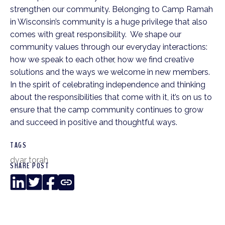
strengthen our community. Belonging to Camp Ramah
in Wisconsin’s community is a huge privilege that also
comes with great responsibility. We shape our
community values through our everyday interactions:
how we speak to each other, how we find creative
solutions and the ways we welcome in new members.
In the spirit of celebrating independence and thinking
about the responsibilities that come with it, it’s on us to
ensure that the camp community continues to grow
and succeed in positive and thoughtful ways.
TAGS
dvar torah
SHARE POST
LinkedIn
Twitter
Facebook
Copy
Link