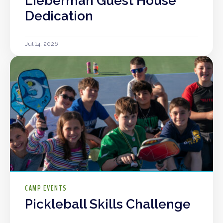
Lieberman Guest House
Dedication
Jul 14, 2026
CAMP EVENTS
Pickleball Skills Challenge