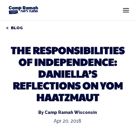
BLOG
THE RESPONSIBILITIES
OF INDEPENDENCE:
DANIELLA’S
REFLECTIONS ON YOM
HAATZMAUT
By Camp Ramah Wisconsin
Apr 20, 2018