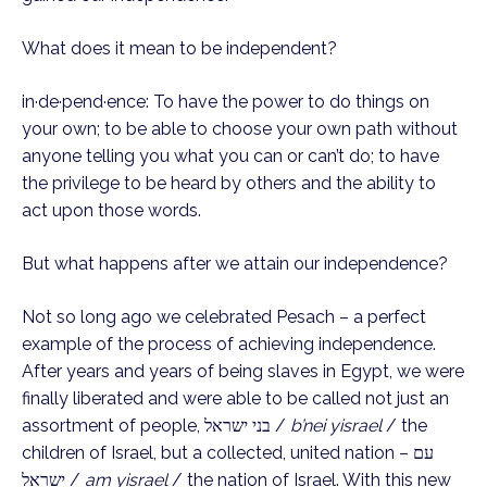
What does it mean to be independent?
in·de·pend·ence: To have the power to do things on
your own; to be able to choose your own path without
anyone telling you what you can or can’t do; to have
the privilege to be heard by others and the ability to
act upon those words.
But what happens after we attain our independence?
Not so long ago we celebrated Pesach – a perfect
example of the process of achieving independence.
After years and years of being slaves in Egypt, we were
finally liberated and were able to be called not just an
assortment of people, בני ישראל /
b’nei yisrael
/ the
children of Israel, but a collected, united nation – עם
ישראל /
am yisrael
/ the nation of Israel. With this new