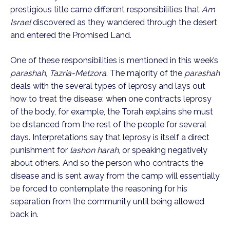
prestigious title came different responsibilities that
Am
Israel
discovered as they wandered through the desert
and entered the Promised Land.
One of these responsibilities is mentioned in this week’s
parashah
,
Tazria-Metzora
. The majority of the
parashah
deals with the several types of leprosy and lays out
how to treat the disease: when one contracts leprosy
of the body, for example, the Torah explains she must
be distanced from the rest of the people for several
days. Interpretations say that leprosy is itself a direct
punishment for
lashon harah
, or speaking negatively
about others. And so the person who contracts the
disease and is sent away from the camp will essentially
be forced to contemplate the reasoning for his
separation from the community until being allowed
back in.