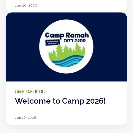
Jun 20, 2026
CAMP EXPERIENCE
Welcome to Camp 2026!
Jun 16, 2026