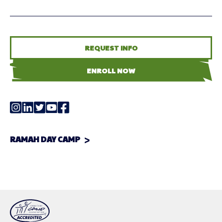
REQUEST INFO
ENROLL NOW
RAMAH DAY CAMP