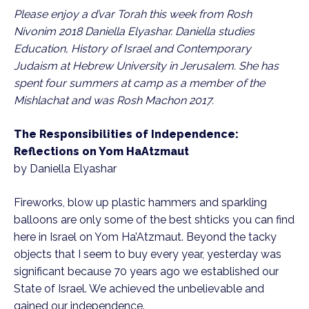
Please enjoy a d’var Torah this week from Rosh
Nivonim 2018 Daniella Elyashar. Daniella studies
Education, History of Israel and Contemporary
Judaism at Hebrew University in Jerusalem. She has
spent four summers at camp as a member of the
Mishlachat and was Rosh Machon 2017.
The Responsibilities of Independence:
Reflections on Yom HaAtzmaut
by Daniella Elyashar
Fireworks, blow up plastic hammers and sparkling
balloons are only some of the best shticks you can find
here in Israel on Yom Ha’Atzmaut. Beyond the tacky
objects that I seem to buy every year, yesterday was
significant because 70 years ago we established our
State of Israel. We achieved the unbelievable and
gained our independence.