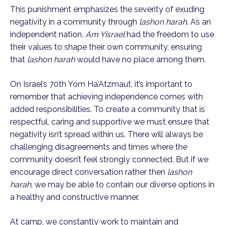
This punishment emphasizes the severity of exuding
negativity in a community through
lashon harah
. As an
independent nation,
Am Yisrael
had the freedom to use
their values to shape their own community, ensuring
that
lashon harah
would have no place among them.
On Israel’s 70th Yom Ha’Atzmaut, it’s important to
remember that achieving independence comes with
added responsibilities. To create a community that is
respectful, caring and supportive we must ensure that
negativity isn’t spread within us. There will always be
challenging disagreements and times where the
community doesn’t feel strongly connected. But if we
encourage direct conversation rather then
lashon
harah
, we may be able to contain our diverse options in
a healthy and constructive manner.
At camp, we constantly work to maintain and