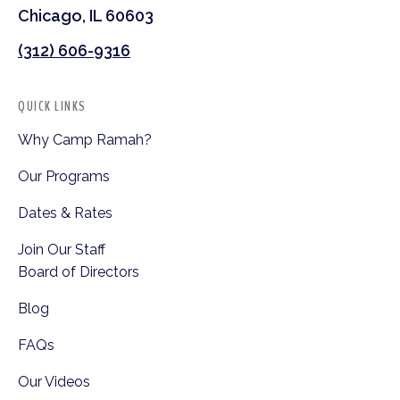
Chicago, IL 60603
(312) 606-9316
QUICK LINKS
Why Camp Ramah?
Our Programs
Dates & Rates
Join Our Staff
Board of Directors
Blog
FAQs
Our Videos