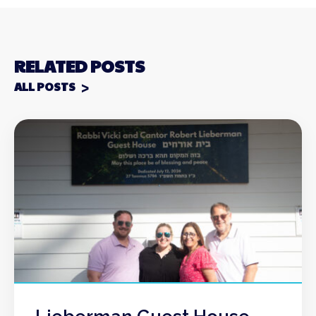
RELATED POSTS
ALL POSTS