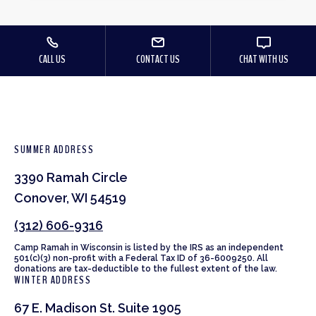
CALL US
CONTACT US
CHAT WITH US
SUMMER ADDRESS
3390 Ramah Circle
Conover, WI 54519
(312) 606-9316
Camp Ramah in Wisconsin is listed by the IRS as an independent
501(c)(3) non-profit with a Federal Tax ID of 36-6009250. All
donations are tax-deductible to the fullest extent of the law.
WINTER ADDRESS
67 E. Madison St. Suite 1905