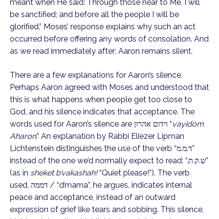
meant when He said: Through those near to Me, I will
be sanctified; and before all the people I will be
glorified.” Moses’ response explains why such an act
occurred before offering any words of consolation. And
as we read immediately after: Aaron remains silent.
There are a few explanations for Aaron’s silence.
Perhaps Aaron agreed with Moses and understood that
this is what happens when people get too close to
God, and his silence indicates that acceptance. The
words used for Aaron’s silence are וידום אהרון “
vayidom
Aharon
.” An explanation by Rabbi Eliezer Lipman
Lichtenstein distinguishes the use of the verb “ד.מ.מ”
instead of the one we’d normally expect to read: “.ש.ק.ת”
(as in
sheket b’vakashah!
“Quiet please!”). The verb
used, דממה / “d’mama”, he argues, indicates internal
peace and acceptance, instead of an outward
expression of grief like tears and sobbing. This silence,