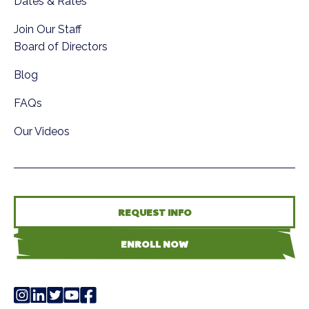
Dates & Rates
Join Our Staff
Board of Directors
Blog
FAQs
Our Videos
REQUEST INFO
ENROLL NOW