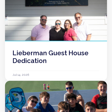
Lieberman Guest House
Dedication
Jul 14, 2026