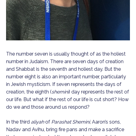
The number seven is usually thought of as the holiest
number in Judaism. There are seven days of creation
and Shabbat is the seventh and holiest day. But the
number eight is also an important number, particularly
in Jewish mysticism. If seven represents the days of
creation, the eighth (
shemini
) day represents the rest of
our life. But what if the rest of our life is cut short? How
do we and those around us respond?
In the third
aliyah
of
Parashat Shemini
, Aaron’s sons,
Nadav and Avihu, bring fire pans and make a sacrifice