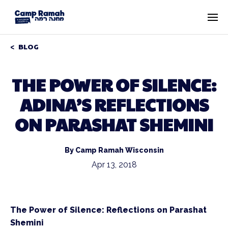
BLOG
THE POWER OF SILENCE:
ADINA’S REFLECTIONS
ON PARASHAT SHEMINI
By Camp Ramah Wisconsin
Apr 13, 2018
The Power of Silence: Reflections on Parashat
Shemini