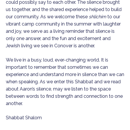
could possibly say to each other. The silence brought
us together, and the shared experience helped to build
our community. As we welcome these
shlichim
to our
vibrant camp community in the summer with laughter
and joy, we serve as a living reminder that silence is
only one answer, and the fun and excitement and
Jewish living we see in Conover is another.
We live in a busy, loud, ever-changing world. It is
important to remember that sometimes we can
experience and understand more in silence than we can
when speaking. As we enter this Shabbat and we read
about Aaron’s silence, may we listen to the space
between words to find strength and connection to one
another.
Shabbat Shalom