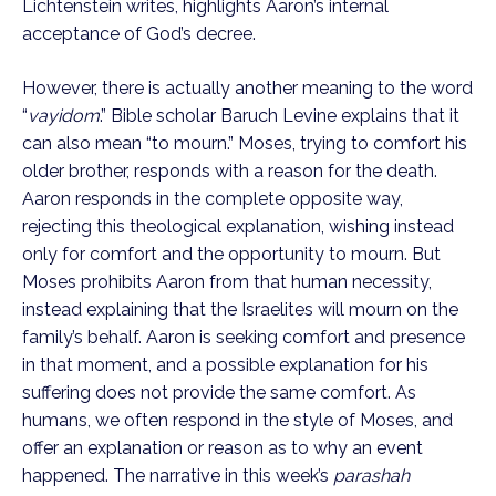
Lichtenstein writes, highlights Aaron’s internal
acceptance of God’s decree.
However, there is actually another meaning to the word
“
vayidom
.” Bible scholar Baruch Levine explains that it
can also mean “to mourn.” Moses, trying to comfort his
older brother, responds with a reason for the death.
Aaron responds in the complete opposite way,
rejecting this theological explanation, wishing instead
only for comfort and the opportunity to mourn. But
Moses prohibits Aaron from that human necessity,
instead explaining that the Israelites will mourn on the
family’s behalf. Aaron is seeking comfort and presence
in that moment, and a possible explanation for his
suffering does not provide the same comfort. As
humans, we often respond in the style of Moses, and
offer an explanation or reason as to why an event
happened. The narrative in this week’s
parashah