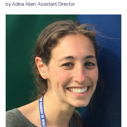
by Adina Allen, Assistant Director