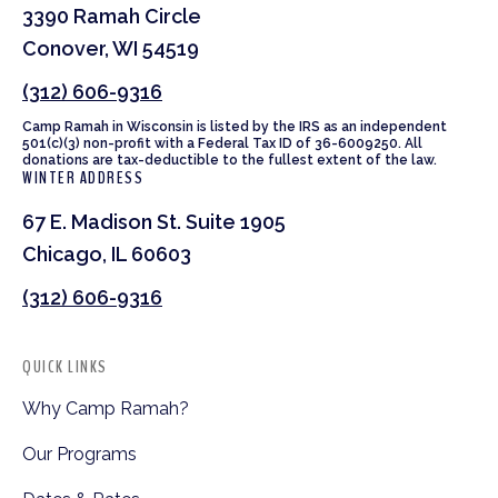
3390 Ramah Circle
Conover, WI 54519
(312) 606-9316
Camp Ramah in Wisconsin is listed by the IRS as an independent
501(c)(3) non-profit with a Federal Tax ID of 36-6009250. All
donations are tax-deductible to the fullest extent of the law.
WINTER ADDRESS
67 E. Madison St. Suite 1905
Chicago, IL 60603
(312) 606-9316
QUICK LINKS
Why Camp Ramah?
Our Programs