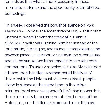
reminds us that what is more reassuring in these
moments is silence and the opportunity to simply feel
our feelings.
This week, I observed the power of silence on
Yom
Hashoah
– Holocaust Remembrance Day – at Kibbutz
Shefayim, where I spent the week at our annual
Shlichim
(Israeli staff) Training Seminar. Instead of the
loud music, live singing, and raucous camp feeling, the
shlichim
joined us at Kibbutz Shefayim on Wednesday
and as the sun set we transitioned into a much more
somber tone. Thursday morning at 10:00 AM we stood
still and together silently remembered the lives of
those lost in the Holocaust. All across Israel, people
stood in silence at the same time. In those two
minutes, the silence was powerful. We had no words in
those moments to commemorate the horrors of the
Holocaust, but the silence expressed more than we