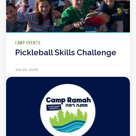
CAMP EVENTS
Pickleball Skills Challenge
Jun 20, 2026