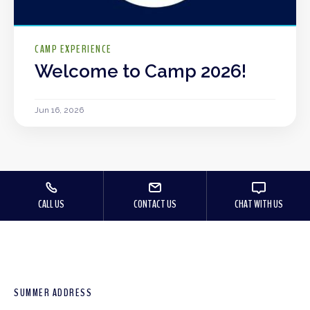
CAMP EXPERIENCE
Welcome to Camp 2026!
Jun 16, 2026
CALL US
CONTACT US
CHAT WITH US
SUMMER ADDRESS