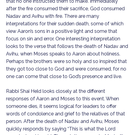
that no one instructed them to make. Immediately
after the fire consumed their sacrifice, God consumed
Nadav and Avihu with fire. There are many
interpretations for their sudden death, some of which
view Aaron’s sons in a positive light and some that
focus on sin and error. One interesting interpretation
looks to the verse that follows the death of Nadav and
Avihu, when Moses speaks to Aaron about holiness.
Perhaps the brothers were so holy and so inspired that
they got too close to God and were consumed, for no
one can come that close to God’s presence and live.
Rabbi Shai Held looks closely at the different
responses of Aaron and Moses to this event. When
someone dies, it seems logical for leaders to offer
words of condolence and grief to the relatives of that
person. After the death of Nadav and Avihu, Moses
quickly responds by saying “This is what the Lord