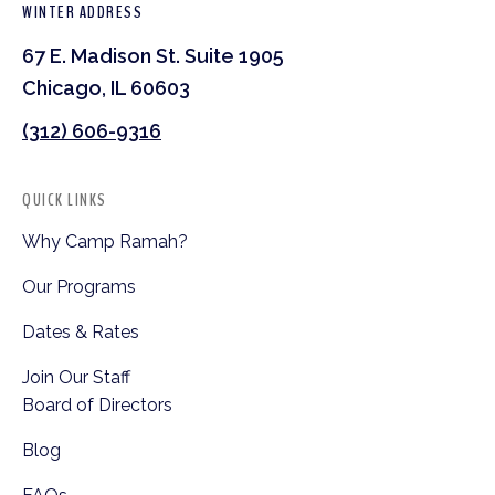
WINTER ADDRESS
67 E. Madison St. Suite 1905
Chicago, IL 60603
(312) 606-9316
QUICK LINKS
Why Camp Ramah?
Our Programs
Dates & Rates
Join Our Staff
Board of Directors
Blog