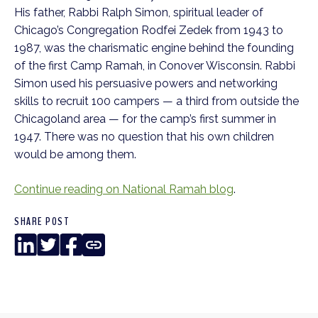
His father, Rabbi Ralph Simon, spiritual leader of
Chicago’s Congregation Rodfei Zedek from 1943 to
1987, was the charismatic engine behind the founding
of the first Camp Ramah, in Conover Wisconsin. Rabbi
Simon used his persuasive powers and networking
skills to recruit 100 campers — a third from outside the
Chicagoland area — for the camp’s first summer in
1947. There was no question that his own children
would be among them.
Continue reading on National Ramah blog
.
SHARE POST
LinkedIn
Twitter
Facebook
Copy
Link