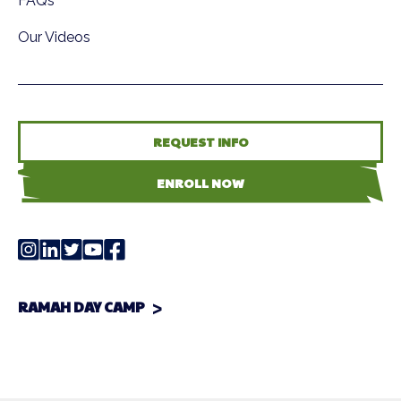
FAQs
Our Videos
REQUEST INFO
ENROLL NOW
RAMAH DAY CAMP