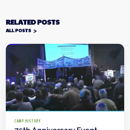
RELATED POSTS
ALL POSTS
CAMP HISTORY