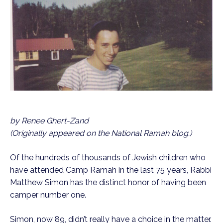
by Renee Ghert-Zand
(Originally appeared on the National Ramah blog.)
Of the hundreds of thousands of Jewish children who
have attended Camp Ramah in the last 75 years, Rabbi
Matthew Simon has the distinct honor of having been
camper number one.
Simon, now 89, didn’t really have a choice in the matter.