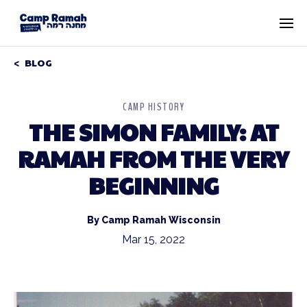
BLOG
CAMP HISTORY
THE SIMON FAMILY: AT
RAMAH FROM THE VERY
BEGINNING
By Camp Ramah Wisconsin
Mar 15, 2022