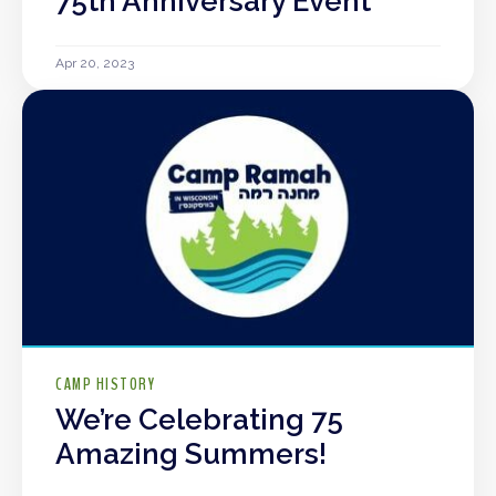
75th Anniversary Event
Apr 20, 2023
CAMP HISTORY
We’re Celebrating 75
Amazing Summers!