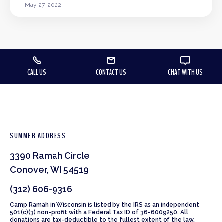
May 27, 2022
CALL US
CONTACT US
CHAT WITH US
SUMMER ADDRESS
3390 Ramah Circle
Conover, WI 54519
(312) 606-9316
Camp Ramah in Wisconsin is listed by the IRS as an independent
501(c)(3) non-profit with a Federal Tax ID of 36-6009250. All
donations are tax-deductible to the fullest extent of the law.