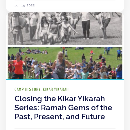
Jun 15, 2022
CAMP HISTORY
KIKAR YIKARAH
Closing the Kikar Yikarah
Series: Ramah Gems of the
Past, Present, and Future