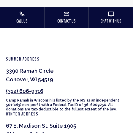
CALL US
CONTACT US
CHAT WITH US
SUMMER ADDRESS
3390 Ramah Circle
Conover, WI 54519
(312) 606-9316
Camp Ramah in Wisconsin is listed by the IRS as an independent
501(c)(3) non-profit with a Federal Tax ID of 36-6009250. All
donations are tax-deductible to the fullest extent of the law.
WINTER ADDRESS
67 E. Madison St. Suite 1905