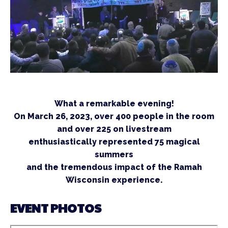
What a remarkable evening!
On March 26, 2023, over 400 people in the room
and over 225 on livestream
enthusiastically represented 75 magical
summers
and the tremendous impact of the Ramah
Wisconsin experience.
EVENT PHOTOS