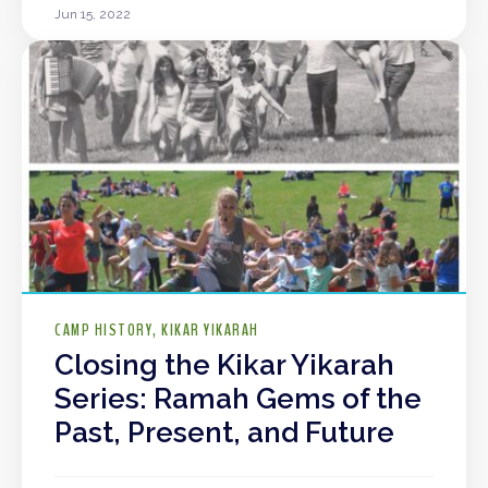
Jun 15, 2022
CAMP HISTORY
KIKAR YIKARAH
Closing the Kikar Yikarah
Series: Ramah Gems of the
Past, Present, and Future