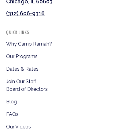
Chicago, IL 60603
(312) 606-9316
QUICK LINKS
Why Camp Ramah?
Our Programs
Dates & Rates
Join Our Staff
Board of Directors
Blog
FAQs
Our Videos