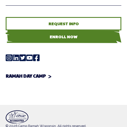
REQUEST INFO
ENROLL NOW
RAMAH DAY CAMP
© 2026 Camp Ramah Wisconsin. All rights reserved.