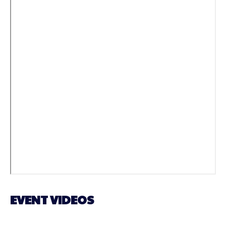
EVENT VIDEOS