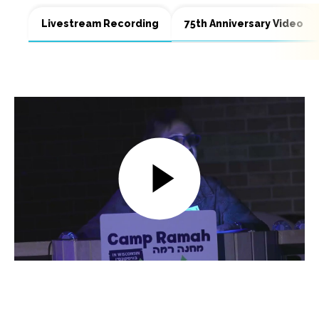
Livestream Recording
75th Anniversary Video