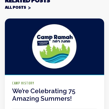
RELATED POSTS
ALL POSTS
CAMP HISTORY
We’re Celebrating 75
Amazing Summers!