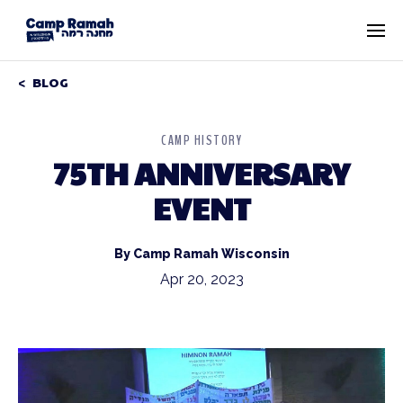
BLOG
CAMP HISTORY
75TH ANNIVERSARY
EVENT
By Camp Ramah Wisconsin
Apr 20, 2023