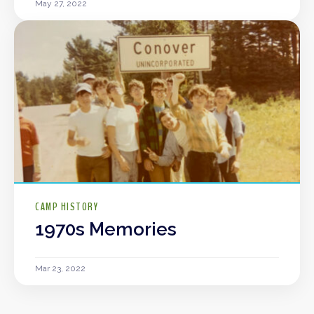
May 27, 2022
CAMP HISTORY
1970s Memories
Mar 23, 2022