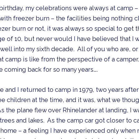
rthday, my celebrations were always at camp – i
ith freezer burn – the facilities being nothing c
ezer burn or not, it was always so special to get t
ge of 10, but never would I have believed that I
ll into my sixth decade.  All of you who are, or
camp is like from the perspective of a camper.  B
e coming back for so many years….
 and I returned to camp in 1979, two years afte
ee children at the time, and it was, what we thoug
s the plane flew over Rhinelander at landing, I w
trees and lakes.  As the camp car got closer to ca
home – a feeling I have experienced only when r