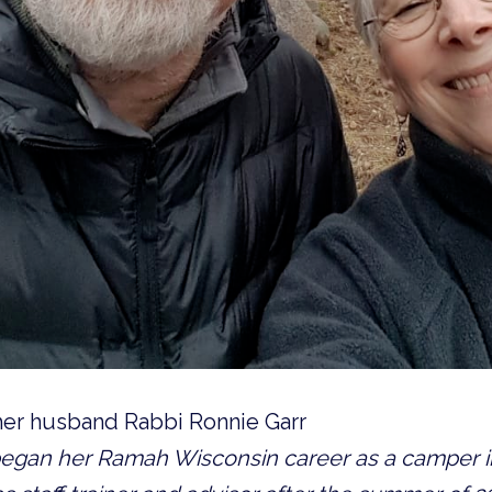
 her husband Rabbi Ronnie Garr
egan her Ramah Wisconsin career as a camper in 