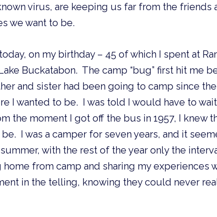
own virus, are keeping us far from the friends 
es we want to be.
 today, on my birthday – 45 of which I spent at Ra
 Lake Buckatabon.  The camp “bug” first hit me bef
her and sister had been going to camp since the e
e I wanted to be.  I was told I would have to wai
om the moment I got off the bus in 1957, I knew t
be.  I was a camper for seven years, and it seem
ummer, with the rest of the year only the interval
ome from camp and sharing my experiences with
nt in the telling, knowing they could never really