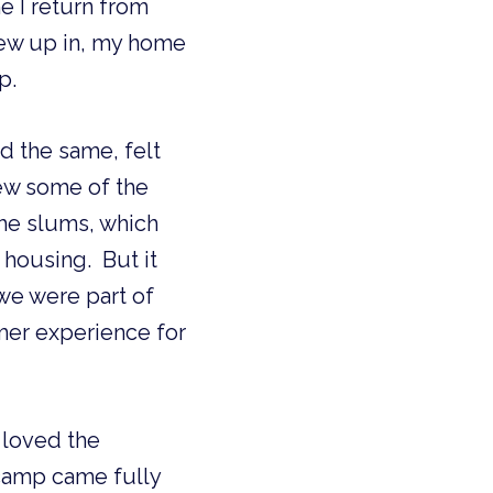
 I return from 
rew up in, my home 
p.
d the same, felt 
ew some of the 
the slums, which 
ousing.  But it 
we were part of 
er experience for 
oved the 
camp came fully 