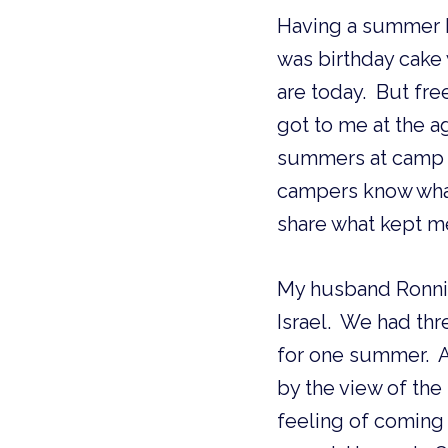
Having a summer bi
was birthday cake w
are today.  But fre
got to me at the a
summers at camp we
campers know what 
share what kept m
My husband Ronnie
Israel.  We had thr
for one summer.  A
by the view of the 
feeling of coming 