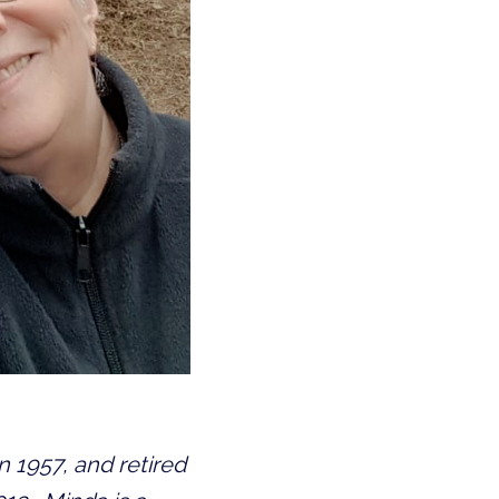
1957, and retired 