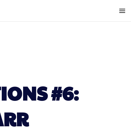
IONS #6:
ARR