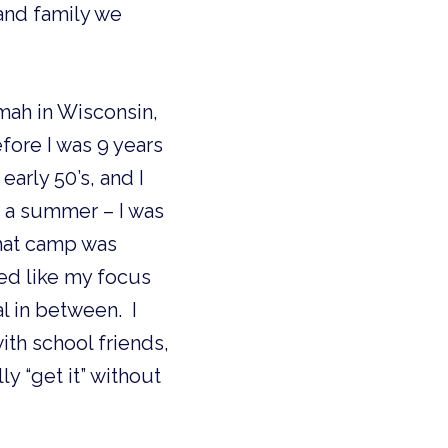
and family we 
mah in Wisconsin, 
ore I was 9 years 
arly 50’s, and I 
t a summer – I was 
hat camp was 
ed like my focus 
 in between.  I 
 school friends, 
 “get it” without 