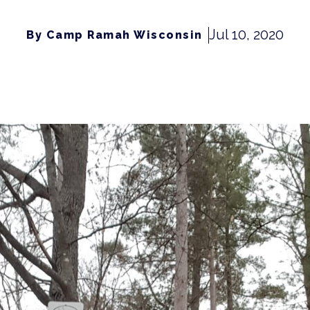
Jul 10, 2020
By Camp Ramah Wisconsin