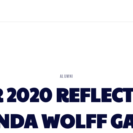
ALUMNI
2020 REFLECT
NDA WOLFF G