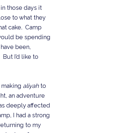
n those days it 
lose to what they 
hat cake.  Camp 
 would be spending 
 have been, 
ut I’d like to 
r making 
aliyah
 to 
ht, an adventure 
as deeply affected 
mp, I had a strong 
eturning to my 