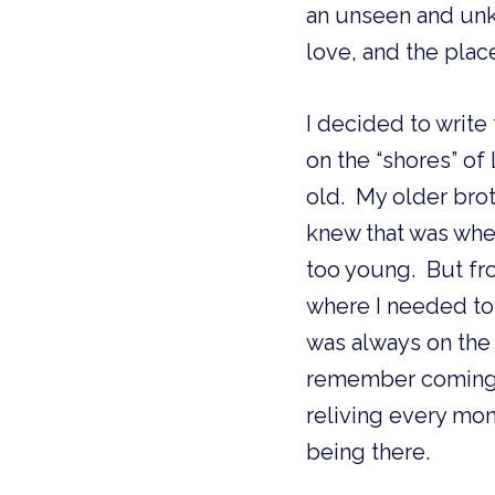
an unseen and unkn
love, and the plac
I decided to write
on the “shores” of
old.  My older brot
knew that was wher
too young.  But fr
where I needed to 
was always on the s
remember coming h
reliving every mome
being there.