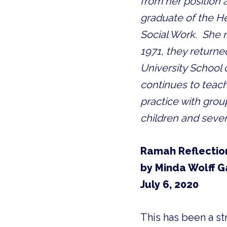
from her position a
graduate of the H
Social Work.  She m
1971, they returned
University School o
continues to teach
practice with grou
children and seve
Ramah Reflectio
by Minda Wolff G
July 6, 2020
This has been a str