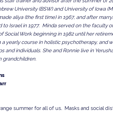
s staff trainer and advisor after the summer of 201
ebrew University (BSW) and University of Iowa (M
ade aliya (the first time) in 1967, and after marry
 to Israel in 1977.  Minda served on the faculty o
f Social Work beginning in 1982 until her retireme
 a yearly course in holistic psychotherapy, and wo
ps and individuals. She and Ronnie live in Yerusha
n grandchildren.
ns
arr
ange summer for all of us.  Masks and social dist