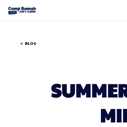
BLOG
SUMMER 
MI