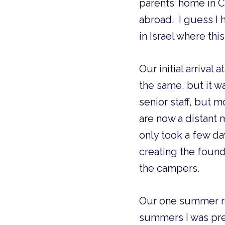
parents’ home in C
abroad.  I guess I
in Israel where th
Our initial arrival
the same, but it w
senior staff, but m
are now a distant m
only took a few da
creating the foun
the campers.
Our one summer r
summers I was pre