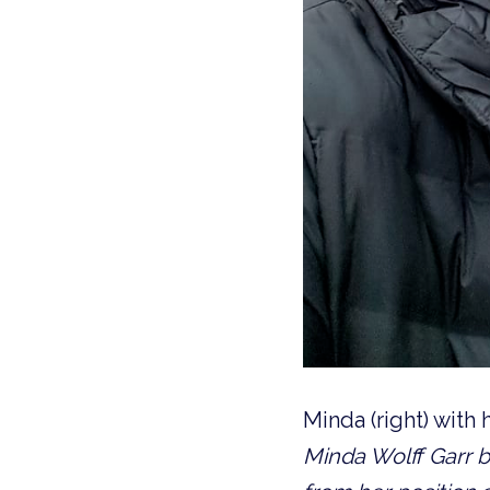
Minda (right) with
Minda Wolff Garr b