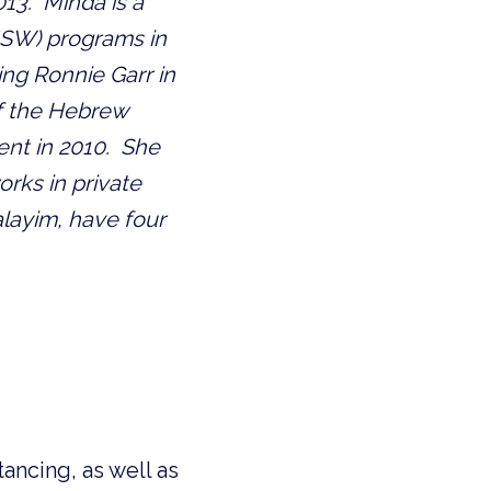
3.  Minda is a 
SW) programs in 
ing Ronnie Garr in 
f the Hebrew 
nt in 2010.  She 
rks in private 
layim, have four 
ancing, as well as 