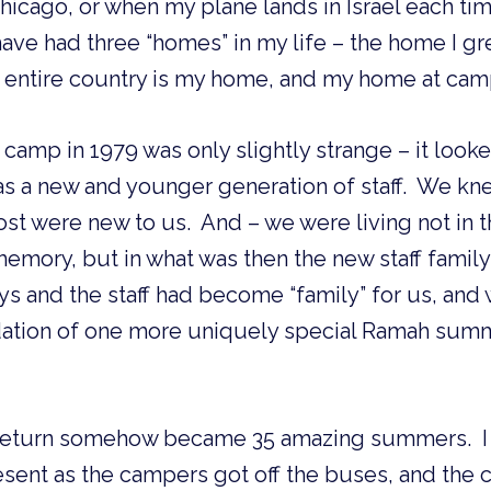
hicago, or when my plane lands in Israel each time
 have had three “homes” in my life – the home I g
is entire country is my home, and my home at cam
 at camp in 1979 was only slightly strange – it looke
as a new and younger generation of staff.  We kn
ost were new to us.  And – we were living not in 
emory, but in what was then the new staff family h
ys and the staff had become “family” for us, and 
dation of one more uniquely special Ramah summ
eturn somehow became 35 amazing summers.  I l
sent as the campers got off the buses, and the 