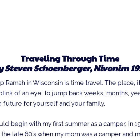
Traveling Through Time
y Steven Schoenberger, Nivonim 19
Ramah in Wisconsin is time travel. The place, its
 blink of an eye, to jump back weeks, months, yea
e future for yourself and your family.
ld begin with my first summer as a camper, in 1
to the late 60’s when my mom was a camper and m