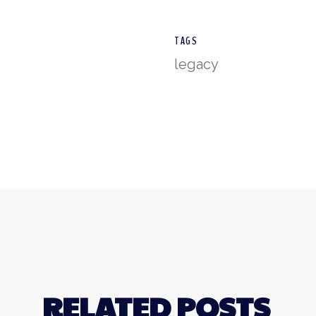
TAGS
legacy
RELATED POSTS