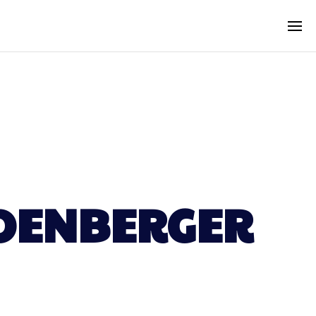
HOENBERGER