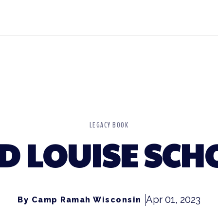
LEGACY BOOK
D LOUISE SC
Apr 01, 2023
By Camp Ramah Wisconsin