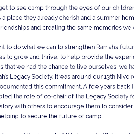
et to see camp through the eyes of our children,
t is a place they already cherish and a summer ho
friendships and creating the same memories we 
nt to do what we can to strengthen Ramah’s futu
s to grow and thrive, to help provide the exper
s that we had the chance to live ourselves, we 
h’s Legacy Society. It was around our 13th Nivo 
t documented this commitment. A few years back 
pted the role of co-chair of the Legacy Society f
story with others to encourage them to conside
elping to secure the future of camp.