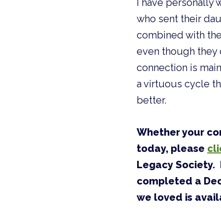
I have personally 
who sent their dau
combined with the
even though they d
connection is main
a virtuous cycle t
better.
Whether your con
today, please
cl
Legacy Society. 
completed a Decl
we loved is avail