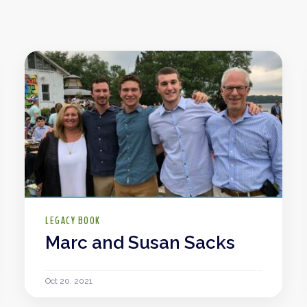
LEGACY BOOK
Marc and Susan Sacks
Oct 20, 2021