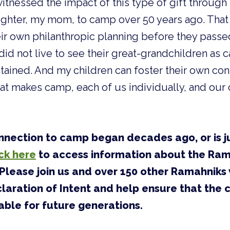
witnessed the impact of this type of gift throug
ghter, my mom, to camp over 50 years ago. That 
ir own philanthropic planning before they pass
id not live to see their great-grandchildren as 
tained. And my children can foster their own co
hat makes camp, each of us individually, and ou
nection to camp began decades ago, or is j
ick here
to access information about the Ra
Please join us and over 150 other Ramahniks
aration of Intent and help ensure that the
able for future generations.