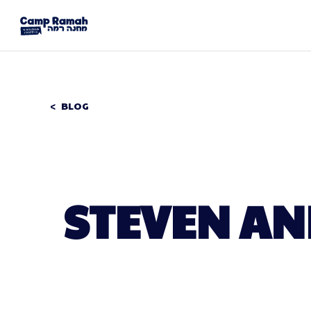
BLOG
STEVEN AN