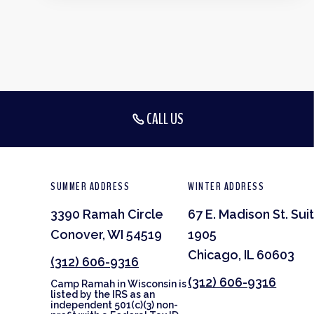
CALL US
SUMMER ADDRESS
WINTER ADDRESS
3390 Ramah Circle
67 E. Madison St. Sui
Conover, WI 54519
1905
Chicago, IL 60603
(312) 606-9316
(312) 606-9316
Camp Ramah in Wisconsin is
listed by the IRS as an
independent 501(c)(3) non-