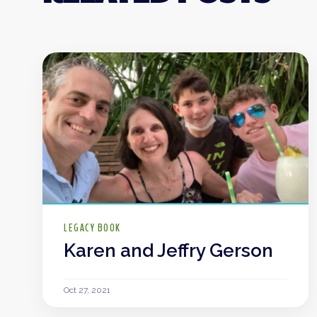
LEGACY BOOK
Karen and Jeffry Gerson
Oct 27, 2021