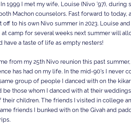
In 1999 I met my wife, Louise (Nivo ’97), during 
th Machon counselors. Fast forward to today, 
 off to his own Nivo summer in 2023. Louise and 
ds at camp for several weeks next summer will all
 have a taste of life as empty nesters!
me from my 25th Nivo reunion this past summer, 
nce has had on my life. In the mid-90’s I never 
same group of people I danced with on the kikar
d be those whom I danced with at their weddings
f their children. The friends I visited in college 
 same friends I bunked with on the Givah and pad
rips.