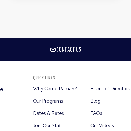
CONTACT US
QUICK LINKS
Why Camp Ramah?
Board of Directors
te
Our Programs
Blog
Dates & Rates
FAQs
Join Our Staff
Our Videos