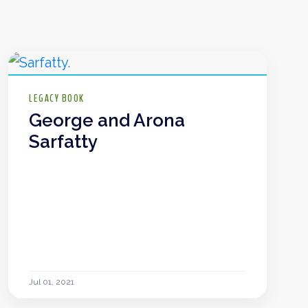
LEGACY BOOK
George and Arona
Sarfatty
Jul 01, 2021