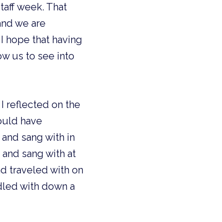
staff week. That
and we are
I hope that having
ow us to see into
I reflected on the
could have
 and sang with in
 and sang with at
and traveled with on
dled with down a