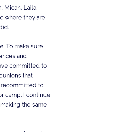
 Micah, Laila,
me where they are
did.
re. To make sure
iences and
have committed to
reunions that
I recommitted to
or camp. I continue
r making the same