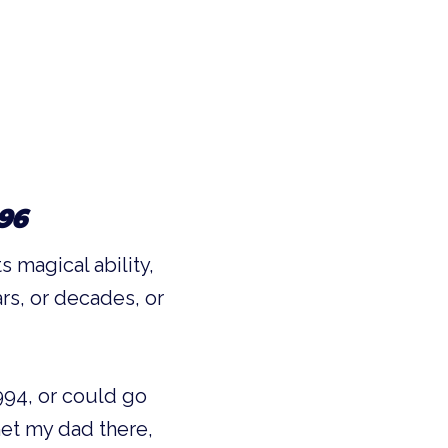
96
 magical ability,
rs, or decades, or
994, or could go
et my dad there,