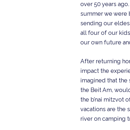
over 50 years ago. 
summer we were bo
sending our eldest
all four of our ki
our own future and
After returning ho
impact the experie
imagined that the 
the Beit Am, woul
the b’nai mitzvot o
vacations are the
river on camping t