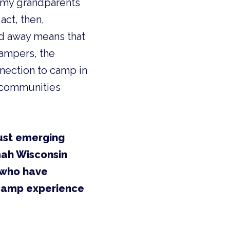
h my grandparents
act, then,
ed away means that
campers, the
nnection to camp in
r communities
ust emerging
mah Wisconsin
 who have
 camp experience