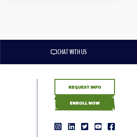
CHAT WITH US
REQUEST INFO
ENROLL NOW