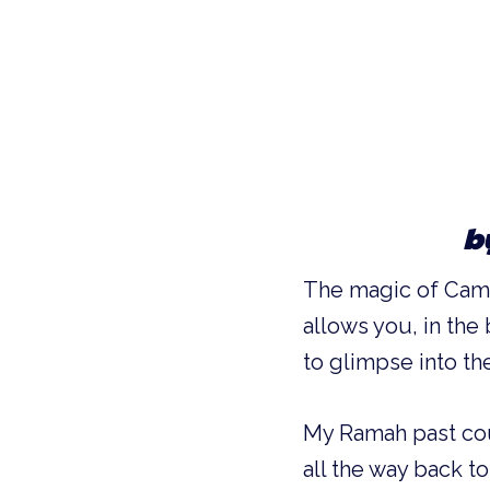
b
The magic of Camp 
allows you, in the
to glimpse into th
My Ramah past cou
all the way back 