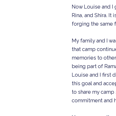
Now Louise and I g
Rina, and Shira. I
forging the same 
My family and I wa
that camp continue
memories to other
being part of Rama
Louise and I firs
this goal and acce
to share my camp 
commitment and h