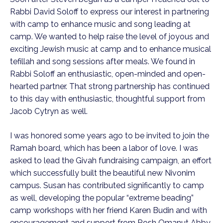
Rabbi David Soloff to express our interest in partnering
with camp to enhance music and song leading at
camp. We wanted to help raise the level of joyous and
exciting Jewish music at camp and to enhance musical
tefillah and song sessions after meals. We found in
Rabbi Soloff an enthusiastic, open-minded and open-
hearted partner. That strong partnership has continued
to this day with enthusiastic, thoughtful support from
Jacob Cytryn as well.
I was honored some years ago to be invited to join the
Ramah board, which has been a labor of love. I was
asked to lead the Givah fundraising campaign, an effort
which successfully built the beautiful new Nivonim
campus. Susan has contributed significantly to camp
as well, developing the popular “extreme beading”
camp workshops with her friend Karen Budin and with
encouragement and support from Rosh Omanut Abby