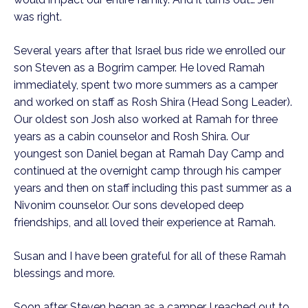
was right.
Several years after that Israel bus ride we enrolled our
son Steven as a Bogrim camper. He loved Ramah
immediately, spent two more summers as a camper
and worked on staff as Rosh Shira (Head Song Leader).
Our oldest son Josh also worked at Ramah for three
years as a cabin counselor and Rosh Shira. Our
youngest son Daniel began at Ramah Day Camp and
continued at the overnight camp through his camper
years and then on staff including this past summer as a
Nivonim counselor. Our sons developed deep
friendships, and all loved their experience at Ramah.
Susan and I have been grateful for all of these Ramah
blessings and more.
Soon after Steven began as a camper I reached out to