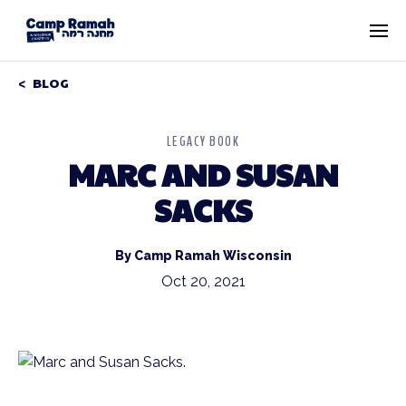
BLOG
LEGACY BOOK
MARC AND SUSAN
SACKS
By Camp Ramah Wisconsin
Oct 20, 2021