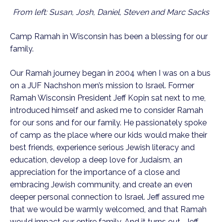
From left: Susan, Josh, Daniel, Steven and Marc Sacks
Camp Ramah in Wisconsin has been a blessing for our
family.
Our Ramah journey began in 2004 when I was on a bus
on a JUF Nachshon men’s mission to Israel. Former
Ramah Wisconsin President Jeff Kopin sat next to me,
introduced himself and asked me to consider Ramah
for our sons and for our family. He passionately spoke
of camp as the place where our kids would make their
best friends, experience serious Jewish literacy and
education, develop a deep love for Judaism, an
appreciation for the importance of a close and
embracing Jewish community, and create an even
deeper personal connection to Israel. Jeff assured me
that we would be warmly welcomed, and that Ramah
would impact our entire family. And it turns out… Jeff