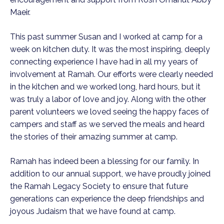
Maeir.
This past summer Susan and I worked at camp for a
week on kitchen duty. It was the most inspiring, deeply
connecting experience I have had in all my years of
involvement at Ramah. Our efforts were clearly needed
in the kitchen and we worked long, hard hours, but it
was truly a labor of love and joy. Along with the other
parent volunteers we loved seeing the happy faces of
campers and staff as we served the meals and heard
the stories of their amazing summer at camp.
Ramah has indeed been a blessing for our family. In
addition to our annual support, we have proudly joined
the Ramah Legacy Society to ensure that future
generations can experience the deep friendships and
joyous Judaism that we have found at camp.