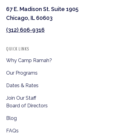
67 E. Madison St. Suite 1905
Chicago, IL 60603
(312) 606-9316
QUICK LINKS
Why Camp Ramah?
Our Programs
Dates & Rates
Join Our Staff
Board of Directors
Blog
FAQs