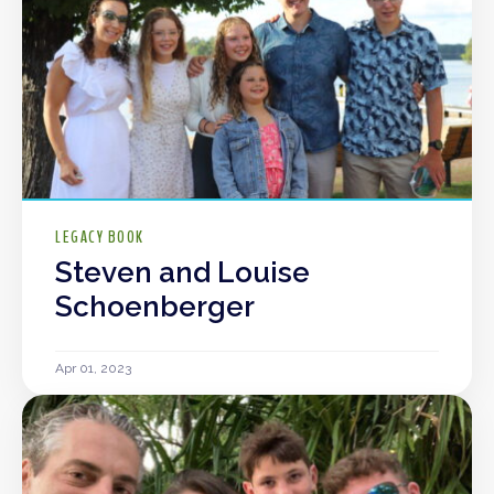
LEGACY BOOK
Steven and Louise
Schoenberger
Apr 01, 2023