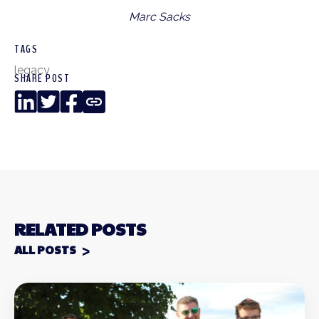
Marc Sacks
TAGS
legacy
SHARE POST
LinkedIn
Twitter
Facebook
Copy
Link
RELATED POSTS
ALL POSTS