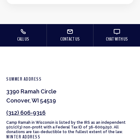
CALL US
CONTACT US
CHAT WITH US
SUMMER ADDRESS
3390 Ramah Circle
Conover, WI 54519
(312) 606-9316
Camp Ramah in Wisconsin is listed by the IRS as an independent
501(c)(3) non-profit with a Federal Tax ID of 36-6009250. All
donations are tax-deductible to the fullest extent of the law.
WINTER ADDRESS