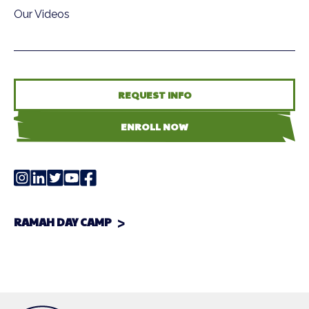
Our Videos
REQUEST INFO
ENROLL NOW
RAMAH DAY CAMP