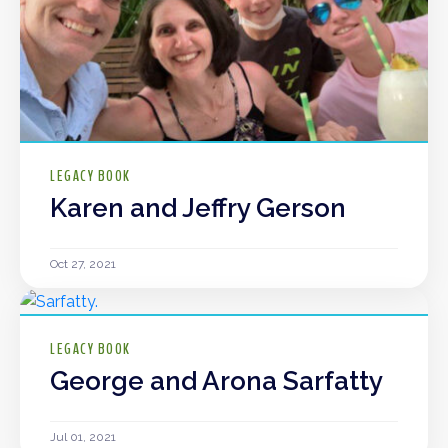
LEGACY BOOK
Karen and Jeffry Gerson
Oct 27, 2021
LEGACY BOOK
George and Arona Sarfatty
Jul 01, 2021