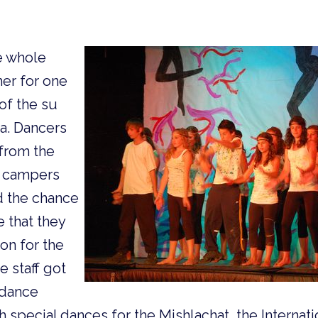
e whole
er for one
 of the su
a. Dancers
 from the
m campers
d the chance
 that they
on for the
e staff got
 dance
 special dances for the Mishlachat, the Internatio