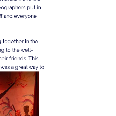
eographers put in
aff and everyone
g togeth
er in the
ng to
the well-
eir friends. This
 was a great way to