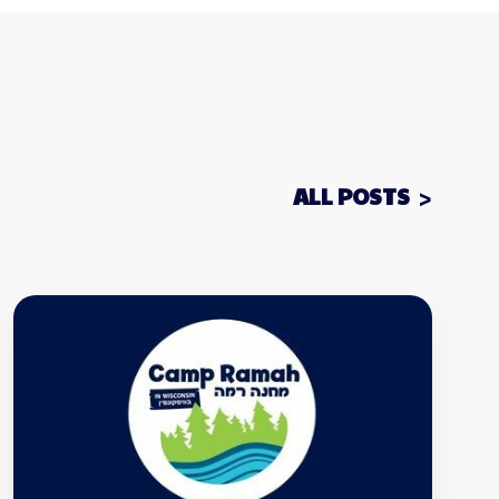
ALL POSTS