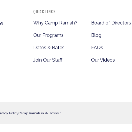
QUICK LINKS
Why Camp Ramah?
Board of Directors
te
Our Programs
Blog
Dates & Rates
FAQs
Join Our Staff
Our Videos
ivacy Policy
Camp Ramah in Wisconsin