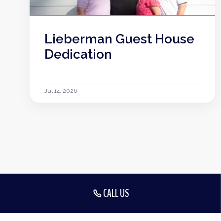
Lieberman Guest House
Dedication
Jul 14, 2026
CALL US