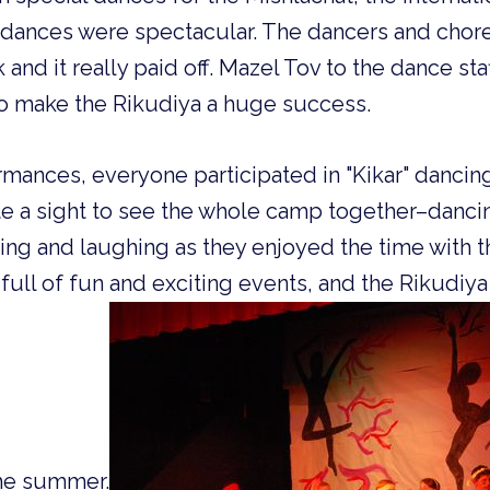
e dances were spectacular. The dancers and chor
and it really paid off. Mazel Tov to the dance st
o make the Rikudiya a huge success.
rmances, everyone participated in "Kikar" dancin
te a sight to see the wh
ole camp together–
danci
ng and laughing as they enjoyed the time with th
ll of fun and exciting events, and the Rikudiya
the summer.