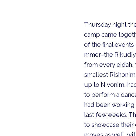
Thursday night th
camp came togeth
of the final events
mmer–the Rikudiy
from every eidah,
smallest Rishoni
up to
Nivonim, ha
to perform a dance
had been working 
last few weeks. Th
to showcase their
moves as well, with