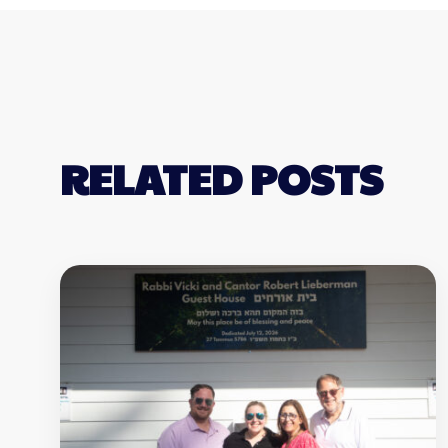
RELATED POSTS