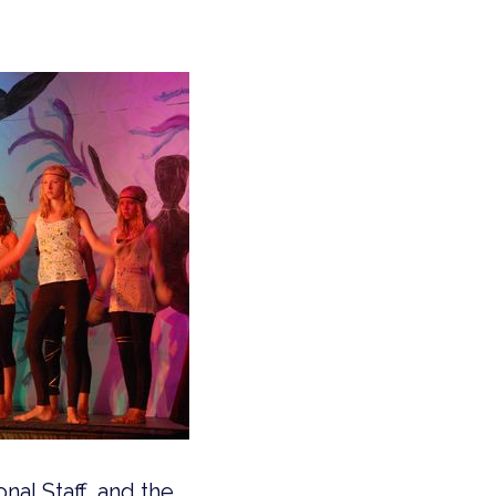
nal Staff, and the