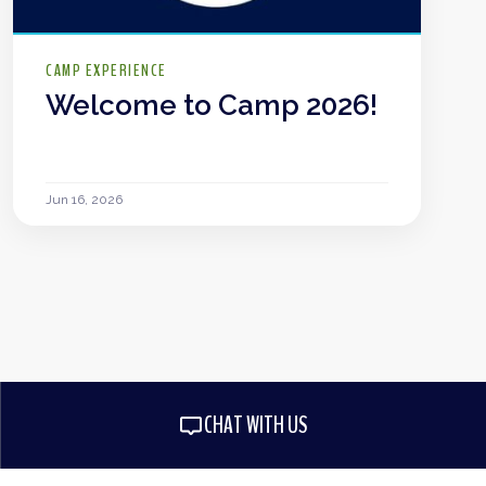
CAMP EXPERIENCE
Welcome to Camp 2026!
Jun 16, 2026
CHAT WITH US