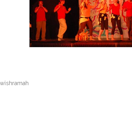
ewish
ramah