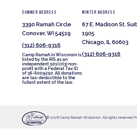
SUMMER ADDRESS
WINTER ADDRESS
3390 Ramah Circle
67 E. Madison St. Sui
Conover, WI 54519
1905
Chicago, IL 60603
(312) 606-9316
(312) 606-9316
Camp Ramah in Wisconsin is
listed by the IRS as an
independent 501(c)(3) non-
profit with a Federal Tax ID
of 36-6009250. All donations
are tax-deductible to the
fullest extent of the law.
© 2026 Camp Ramah Wisconsin. All rights reserved.
Pr