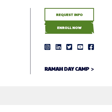
REQUEST INFO
ENROLL NOW
RAMAH DAY CAMP