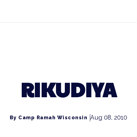
RIKUDIYA
Aug 08, 2010
By Camp Ramah Wisconsin