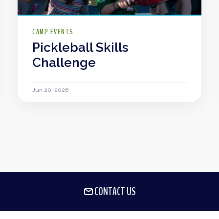
CAMP EVENTS
Pickleball Skills
Challenge
Jun 20, 2026
CONTACT US