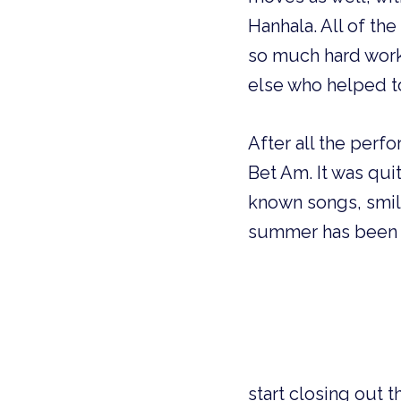
Hanhala. All of th
so much hard work 
else who helped t
After all the perfo
Bet Am. It was qui
known songs, smili
summer has been fu
s
tart closing out 