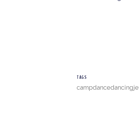
TAGS
camp
dance
dancing
j