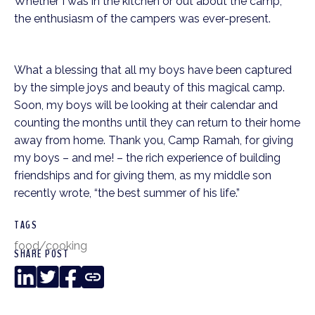
Whether I was in the kitchen or out about the camp,
the enthusiasm of the campers was ever-present.
What a blessing that all my boys have been captured
by the simple joys and beauty of this magical camp.
Soon, my boys will be looking at their calendar and
counting the months until they can return to their home
away from home. Thank you, Camp Ramah, for giving
my boys – and me! – the rich experience of building
friendships and for giving them, as my middle son
recently wrote, “the best summer of his life.”
TAGS
food/cooking
SHARE POST
LinkedIn
Twitter
Facebook
Copy
Link