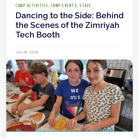
CAMP ACTIVITIES
CAMP EVENTS
STAFF
Dancing to the Side: Behind
the Scenes of the Zimriyah
Tech Booth
Jun 28, 2026