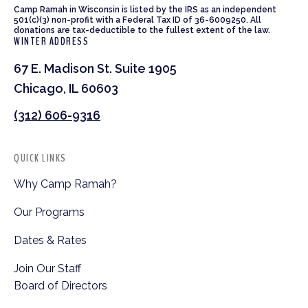
Camp Ramah in Wisconsin is listed by the IRS as an independent
501(c)(3) non-profit with a Federal Tax ID of 36-6009250. All
donations are tax-deductible to the fullest extent of the law.
WINTER ADDRESS
67 E. Madison St. Suite 1905
Chicago, IL 60603
(312) 606-9316
QUICK LINKS
Why Camp Ramah?
Our Programs
Dates & Rates
Join Our Staff
Board of Directors