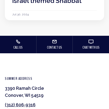
Israel themed Shabbat
Jul 30, 2024
CALL US
CONTACT US
CHAT WITH US
SUMMER ADDRESS
3390 Ramah Circle
Conover, WI 54519
(312) 606-9316