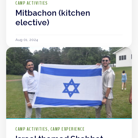
CAMP ACTIVITIES
Mitbachon (kitchen
elective)
Aug 01, 2024
CAMP ACTIVITIES
CAMP EXPERIENCE