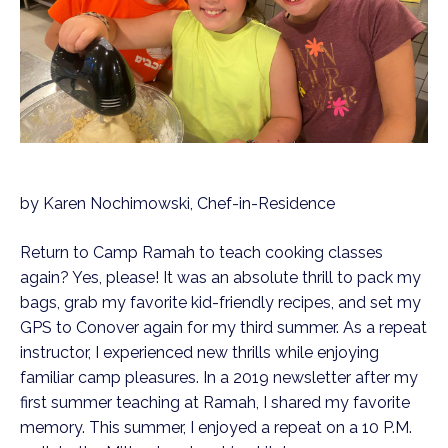
by Karen Nochimowski, Chef-in-Residence
Return to Camp Ramah to teach cooking classes
again? Yes, please! It was an absolute thrill to pack my
bags, grab my favorite kid-friendly recipes, and set my
GPS to Conover again for my third summer. As a repeat
instructor, I experienced new thrills while enjoying
familiar camp pleasures. In a 2019 newsletter after my
first summer teaching at Ramah, I shared my favorite
memory. This summer, I enjoyed a repeat on a 10 P.M.