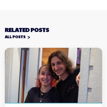
RELATED POSTS
ALL POSTS