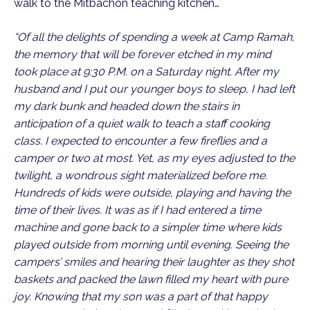
walk to the Mitbachon teaching kitchen…
“Of all the delights of spending a week at Camp Ramah,
the memory that will be forever etched in my mind
took place at 9:30 P.M. on a Saturday night. After my
husband and I put our younger boys to sleep, I had left
my dark bunk and headed down the stairs in
anticipation of a quiet walk to teach a staff cooking
class. I expected to encounter a few fireflies and a
camper or two at most. Yet, as my eyes adjusted to the
twilight, a wondrous sight materialized before me.
Hundreds of kids were outside, playing and having the
time of their lives. It was as if I had entered a time
machine and gone back to a simpler time where kids
played outside from morning until evening. Seeing the
campers’ smiles and hearing their laughter as they shot
baskets and packed the lawn filled my heart with pure
joy. Knowing that my son was a part of that happy