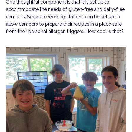
One thoughtful component is that it is set up to
accommodate the needs of gluten-free and dairy-free
campers. Separate working stations can be set up to
allow campers to prepare their recipes in a place safe
from their personal allergen triggers. How cool is that?