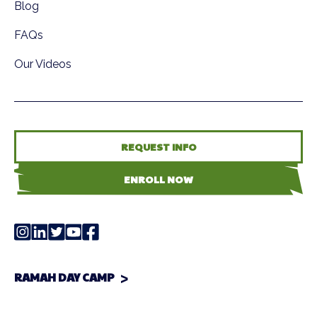
Blog
FAQs
Our Videos
REQUEST INFO
ENROLL NOW
RAMAH DAY CAMP