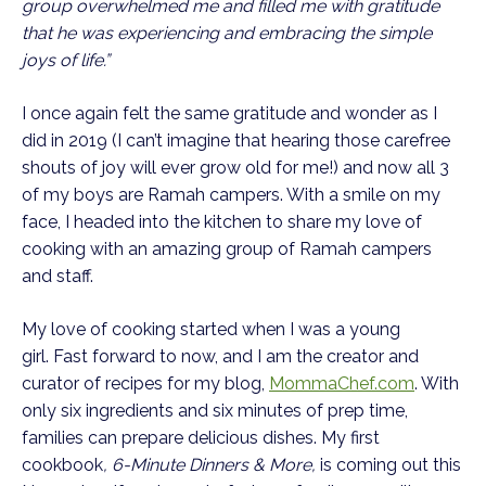
group overwhelmed me and filled me with gratitude
that he was experiencing and embracing the simple
joys of life.”
I once again felt the same gratitude and wonder as I
did in 2019 (I can’t imagine that hearing those carefree
shouts of joy will ever grow old for me!) and now all 3
of my boys are Ramah campers. With a smile on my
face, I headed into the kitchen to share my love of
cooking with an amazing group of Ramah campers
and staff.
My love of cooking started when I was a young
girl. Fast forward to now, and I am the creator and
curator of recipes for my blog,
MommaChef.com
. With
only six ingredients and six minutes of prep time,
families can prepare delicious dishes. My first
cookbook
, 6-Minute Dinners & More,
is coming out this