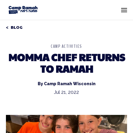
BLOG
CAMP ACTIVITIES
MOMMA CHEF RETURNS
TO RAMAH
By Camp Ramah Wisconsin
Jul 21, 2022