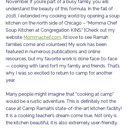
November. If you’re part of a busy family, you will
understand the beauty of this formula. In the fall of
2018, I extended my cooking world by opening a soup
kitchen on the north side of Chicago – “Momma Chef
Soup Kitchen at Congregation KINS.” [Check out my
website
Mommachef.com
. I’d love to see Ramah
families come and volunteer.] My work has been
featured in numerous publications and online
resources, but my favorite work is done face-to-face
— cooking with (and for!) my family and friends. That’s
why I was so excited to return to camp for another
year.
Many people might imagine that “cooking at camp”
would be a rustic adventure. This is definitely not the
case at Camp Ramah’s state-of-the-art kitchen facility!
It is a cooking teacher’s dream come true. Not only is
the kitchen beautiful, it is also extremely user-friendly.