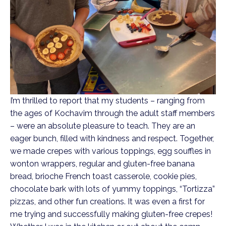
I’m thrilled to report that my students – ranging from
the ages of Kochavim through the adult staff members
– were an absolute pleasure to teach. They are an
eager bunch, filled with kindness and respect. Together,
we made crepes with various toppings, egg souffles in
wonton wrappers, regular and gluten-free banana
bread, brioche French toast casserole, cookie pies,
chocolate bark with lots of yummy toppings, “Tortizza”
pizzas, and other fun creations. It was even a first for
me trying and successfully making gluten-free crepes!