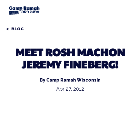
BLOG
MEET ROSH MACHON
JEREMY FINEBERG!
By Camp Ramah Wisconsin
Apr 27, 2012