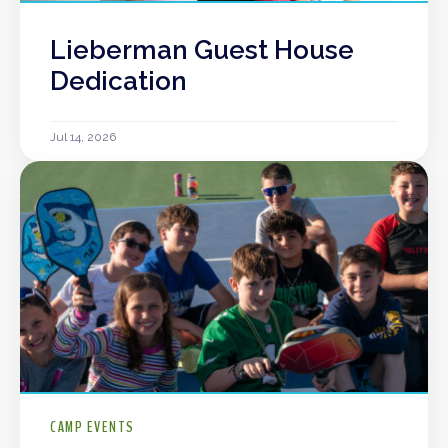
Lieberman Guest House
Dedication
Jul 14, 2026
CAMP EVENTS