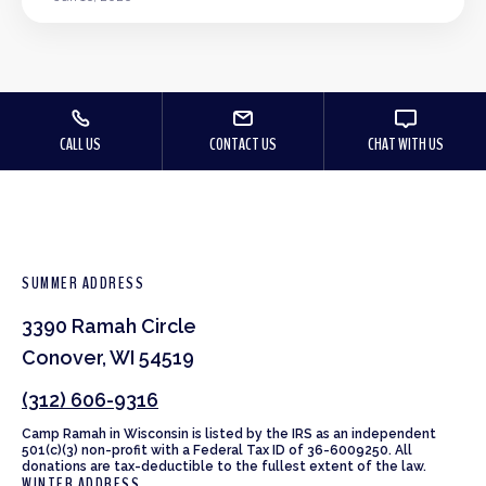
CALL US
CONTACT US
CHAT WITH US
SUMMER ADDRESS
3390 Ramah Circle
Conover, WI 54519
(312) 606-9316
Camp Ramah in Wisconsin is listed by the IRS as an independent
501(c)(3) non-profit with a Federal Tax ID of 36-6009250. All
donations are tax-deductible to the fullest extent of the law.
WINTER ADDRESS