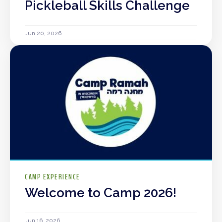
Pickleball Skills Challenge
Jun 20, 2026
CAMP EXPERIENCE
Welcome to Camp 2026!
Jun 16, 2026