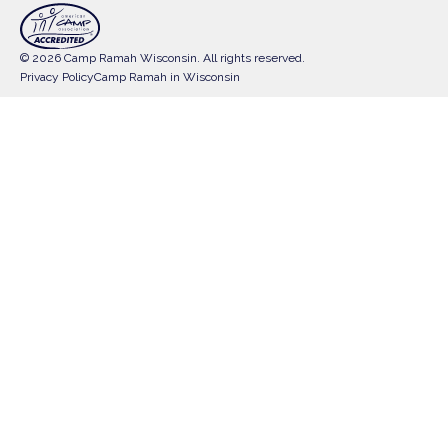
© 2026 Camp Ramah Wisconsin. All rights reserved.
Privacy Policy
Camp Ramah in Wisconsin