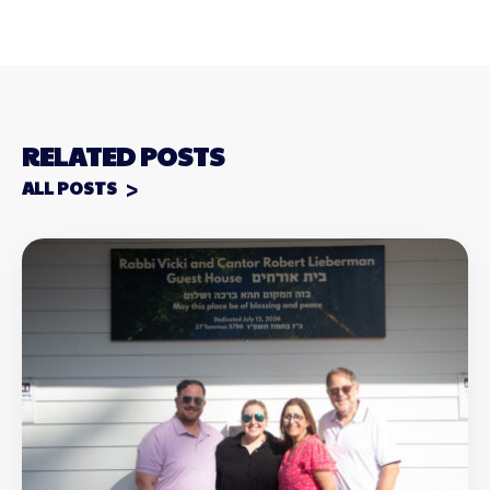
RELATED POSTS
ALL POSTS