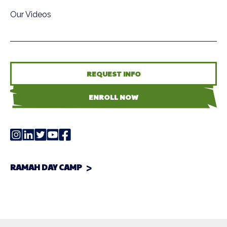
Our Videos
REQUEST INFO
ENROLL NOW
RAMAH DAY CAMP