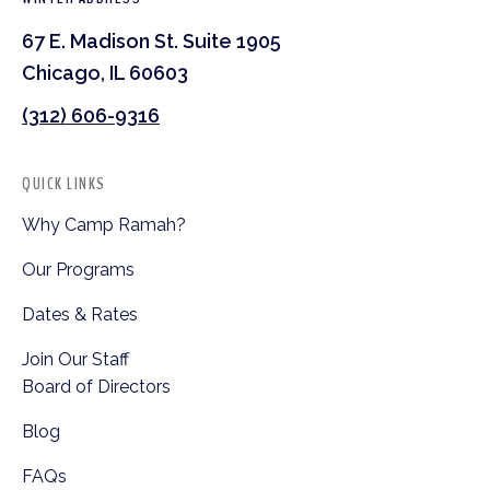
67 E. Madison St. Suite 1905
Chicago, IL 60603
(312) 606-9316
QUICK LINKS
Why Camp Ramah?
Our Programs
Dates & Rates
Join Our Staff
Board of Directors
Blog
FAQs