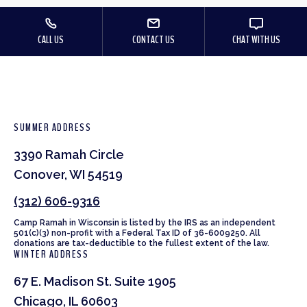
CALL US
CONTACT US
CHAT WITH US
SUMMER ADDRESS
3390 Ramah Circle
Conover, WI 54519
(312) 606-9316
Camp Ramah in Wisconsin is listed by the IRS as an independent
501(c)(3) non-profit with a Federal Tax ID of 36-6009250. All
donations are tax-deductible to the fullest extent of the law.
WINTER ADDRESS
67 E. Madison St. Suite 1905
Chicago, IL 60603