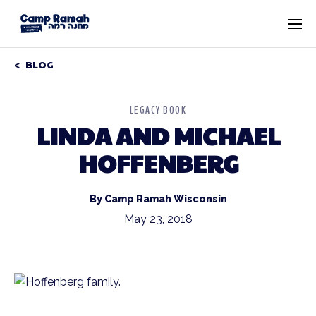
BLOG
LEGACY BOOK
LINDA AND MICHAEL
HOFFENBERG
By Camp Ramah Wisconsin
May 23, 2018