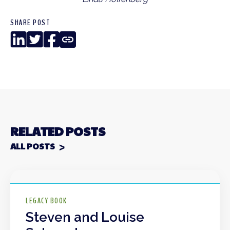
SHARE POST
LinkedIn
Twitter
Facebook
Copy
Link
RELATED POSTS
ALL POSTS
LEGACY BOOK
Steven and Louise