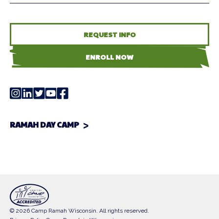
REQUEST INFO
ENROLL NOW
RAMAH DAY CAMP
© 2026 Camp Ramah Wisconsin. All rights reserved.