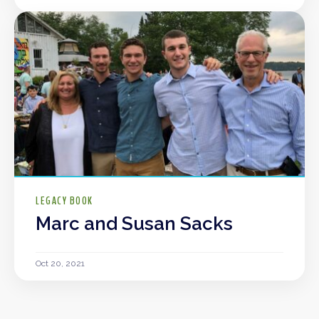
LEGACY BOOK
Marc and Susan Sacks
Oct 20, 2021