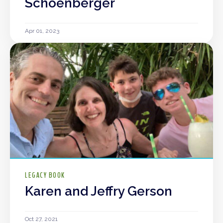
Schoenberger
Apr 01, 2023
LEGACY BOOK
Karen and Jeffry Gerson
Oct 27, 2021