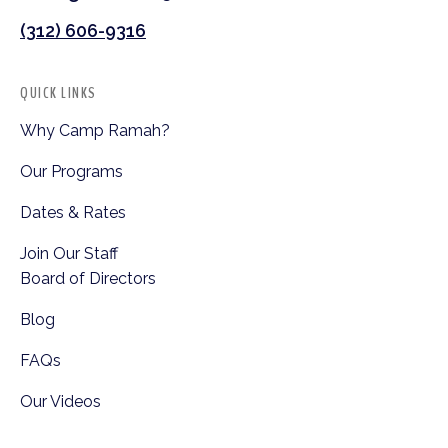
(312) 606-9316
QUICK LINKS
Why Camp Ramah?
Our Programs
Dates & Rates
Join Our Staff
Board of Directors
Blog
FAQs
Our Videos