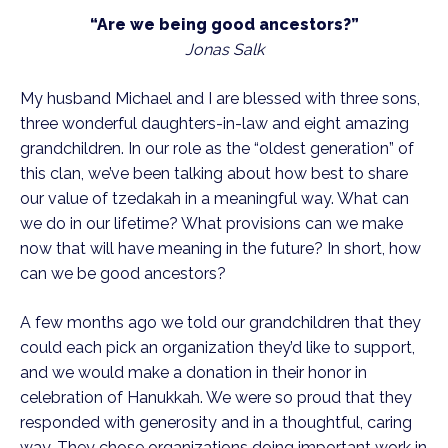
“Are we being good ancestors?”
Jonas Salk
My husband Michael and I are blessed with three sons,
three wonderful daughters-in-law and eight amazing
grandchildren. In our role as the “oldest generation” of
this clan, we’ve been talking about how best to share
our value of tzedakah in a meaningful way. What can
we do in our lifetime? What provisions can we make
now that will have meaning in the future? In short, how
can we be good ancestors?
A few months ago we told our grandchildren that they
could each pick an organization they’d like to support,
and we would make a donation in their honor in
celebration of Hanukkah. We were so proud that they
responded with generosity and in a thoughtful, caring
way. They chose organizations doing important work in