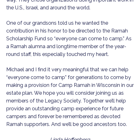
the U.S., Israel, and around the world.
One of our grandsons told us he wanted the
contribution in his honor to be directed to the Ramah
Scholarship Fund so “everyone can come to camp.” As
a Ramah alumna and longtime member of the year-
round staff, this especially touched my heart.
Michael and I find it very meaningful that we can help
“everyone come to camp” for generations to come by
making a provision for Camp Ramah in Wisconsin in our
estate plan. We hope you will consider joining us as
members of the Legacy Society. Together we’ll help
provide an outstanding camp experience for future
campers and forever be remembered as devoted
Ramah supporters. And we’ll be good ancestors too.
Linda Hoffenberg