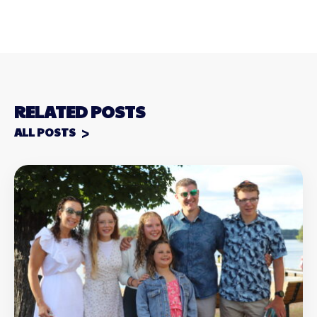
RELATED POSTS
ALL POSTS