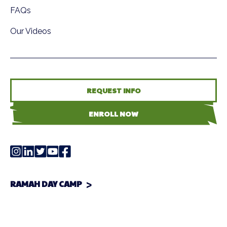
FAQs
Our Videos
REQUEST INFO
ENROLL NOW
RAMAH DAY CAMP