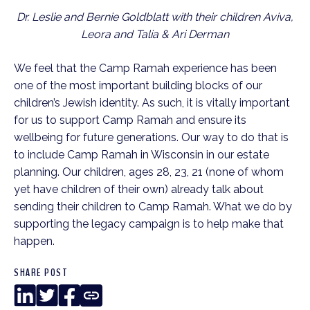
Dr. Leslie and Bernie Goldblatt with their children Aviva,
Leora and Talia & Ari Derman
We feel that the Camp Ramah experience has been
one of the most important building blocks of our
children’s Jewish identity. As such, it is vitally important
for us to support Camp Ramah and ensure its
wellbeing for future generations. Our way to do that is
to include Camp Ramah in Wisconsin in our estate
planning. Our children, ages 28, 23, 21 (none of whom
yet have children of their own) already talk about
sending their children to Camp Ramah. What we do by
supporting the legacy campaign is to help make that
happen.
SHARE POST
LinkedIn
Twitter
Facebook
Copy
Link