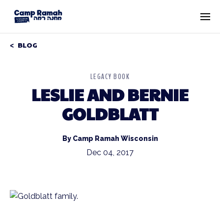
BLOG
LEGACY BOOK
LESLIE AND BERNIE
GOLDBLATT
By Camp Ramah Wisconsin
Dec 04, 2017