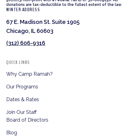
donations are tax-deductible to the fullest extent of the law.
WINTER ADDRESS
67 E. Madison St. Suite 1905
Chicago, IL 60603
(312) 606-9316
QUICK LINKS
Why Camp Ramah?
Our Programs
Dates & Rates
Join Our Staff
Board of Directors
Blog