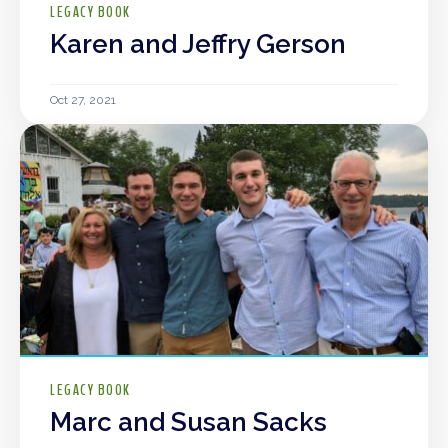
LEGACY BOOK
Karen and Jeffry Gerson
Oct 27, 2021
LEGACY BOOK
Marc and Susan Sacks