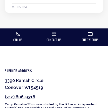
Oct 20, 2021
CALL US
CONTACT US
CHAT WITH US
SUMMER ADDRESS
3390 Ramah Circle
Conover, WI 54519
(312) 606-9316
Camp Ramah in Wisconsin is listed by the IRS as an independent
501(c)(3) non-profit with a Federal Tax ID of 36-6009250. All