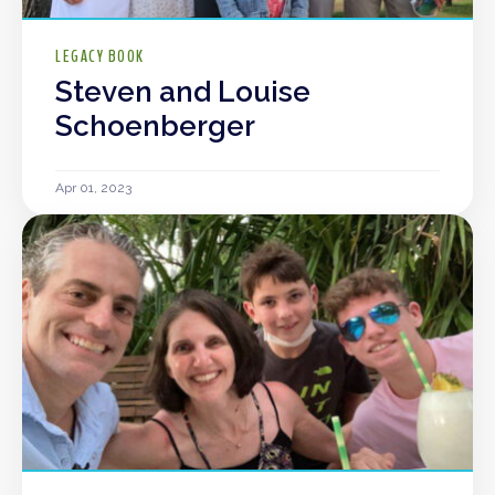
LEGACY BOOK
Steven and Louise
Schoenberger
Apr 01, 2023