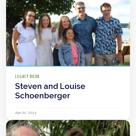
LEGACY BOOK
Steven and Louise
Schoenberger
Apr 01, 2023