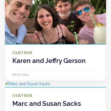
LEGACY BOOK
Karen and Jeffry Gerson
Oct 27, 2021
LEGACY BOOK
Marc and Susan Sacks