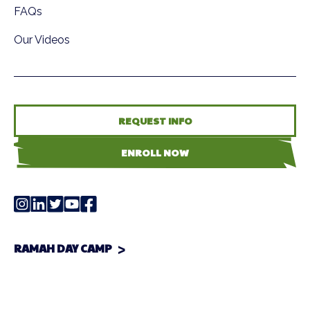
FAQs
Our Videos
REQUEST INFO
ENROLL NOW
RAMAH DAY CAMP