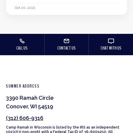
Oct 20, 2021
CALL US
CONTACT US
CHAT WITH US
SUMMER ADDRESS
3390 Ramah Circle
Conover, WI 54519
(312) 606-9316
Camp Ramah in Wisconsin is listed by the IRS as an independent
501(c)(3) non-profit with a Federal Tax ID of 36-6009250. All