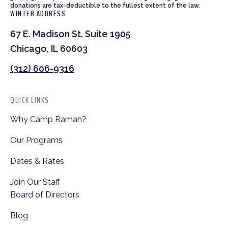
donations are tax-deductible to the fullest extent of the law.
WINTER ADDRESS
67 E. Madison St. Suite 1905
Chicago, IL 60603
(312) 606-9316
QUICK LINKS
Why Camp Ramah?
Our Programs
Dates & Rates
Join Our Staff
Board of Directors
Blog