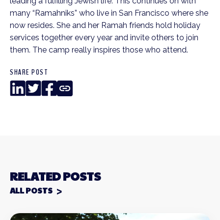
leading a fulfilling Jewish life. This continues on with
many “Ramahniks” who live in San Francisco where she
now resides. She and her Ramah friends hold holiday
services together every year and invite others to join
them. The camp really inspires those who attend.
SHARE POST
LinkedIn
Twitter
Facebook
Copy
Link
RELATED POSTS
ALL POSTS