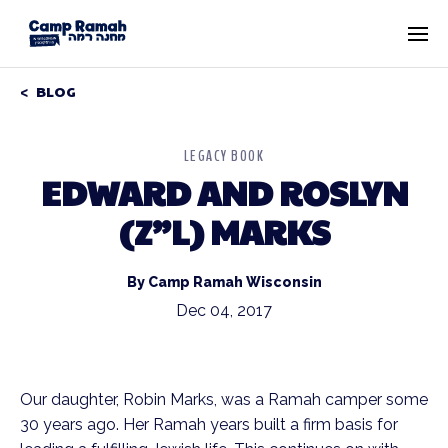
BLOG
LEGACY BOOK
EDWARD AND ROSLYN
(Z”L) MARKS
By Camp Ramah Wisconsin
Dec 04, 2017
Our daughter, Robin Marks, was a Ramah camper some
30 years ago. Her Ramah years built a firm basis for