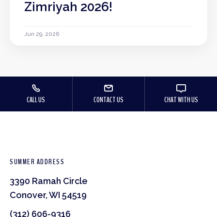
Zimriyah 2026!
Jun 29, 2026
CALL US
CONTACT US
CHAT WITH US
SUMMER ADDRESS
3390 Ramah Circle
Conover, WI 54519
(312) 606-9316