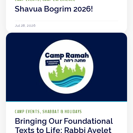
Shavua Bogrim 2026!
Jul 28, 2026
CAMP EVENTS
SHABBAT & HOLIDAYS
Bringing Our Foundational
Texts to Life: Rabbi Ayelet