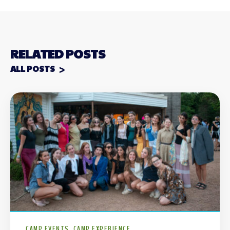
RELATED POSTS
ALL POSTS
CAMP EVENTS
CAMP EXPERIENCE