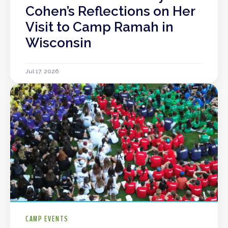
Cohen’s Reflections on Her
Visit to Camp Ramah in
Wisconsin
Jul 17, 2026
CAMP EVENTS