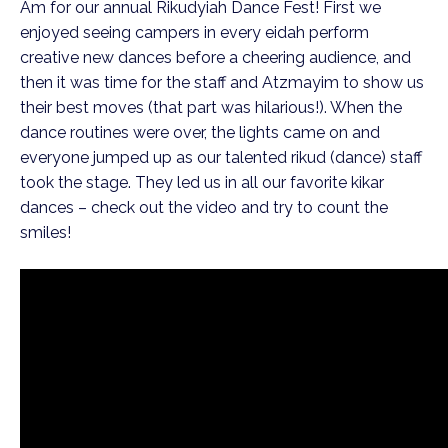
Am for our annual Rikudyiah Dance Fest! First we 
enjoyed seeing campers in every eidah perform 
creative new dances before a cheering audience, and 
then it was time for the staff and Atzmayim to show us 
their best moves (that part was hilarious!). When the 
dance routines were over, the lights came on and 
everyone jumped up as our talented rikud (dance) staff 
took the stage. They led us in all our favorite kikar 
dances – check out the video and try to count the 
smiles!  