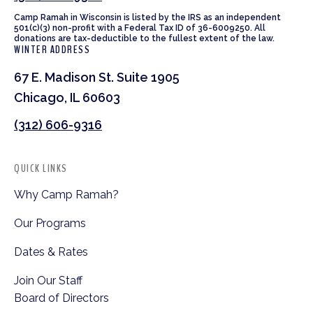
Camp Ramah in Wisconsin is listed by the IRS as an independent
501(c)(3) non-profit with a Federal Tax ID of 36-6009250. All
donations are tax-deductible to the fullest extent of the law.
WINTER ADDRESS
67 E. Madison St. Suite 1905
Chicago, IL 60603
(312) 606-9316
QUICK LINKS
Why Camp Ramah?
Our Programs
Dates & Rates
Join Our Staff
Board of Directors