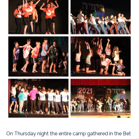
On Thursday night the entire camp gathered in the Bet 