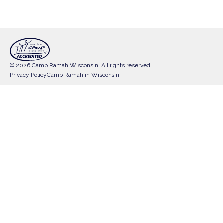
© 2026 Camp Ramah Wisconsin. All rights reserved.
Privacy Policy
Camp Ramah in Wisconsin