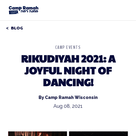
BLOG
CAMP EVENTS
RIKUDIYAH 2021: A
JOYFUL NIGHT OF
DANCING!
By Camp Ramah Wisconsin
Aug 08, 2021