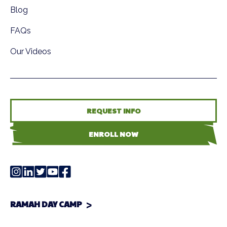
Blog
FAQs
Our Videos
REQUEST INFO
ENROLL NOW
RAMAH DAY CAMP