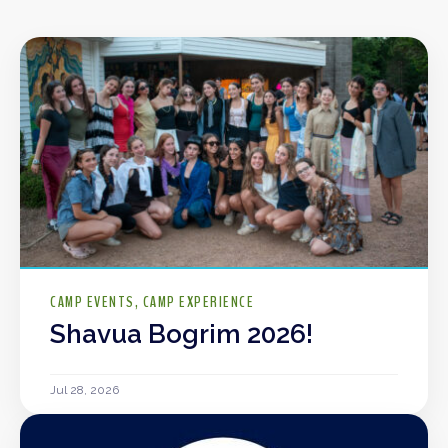
CAMP EVENTS
CAMP EXPERIENCE
Shavua Bogrim 2026!
Jul 28, 2026