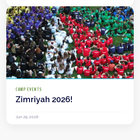
CAMP EVENTS
Zimriyah 2026!
Jun 29, 2026