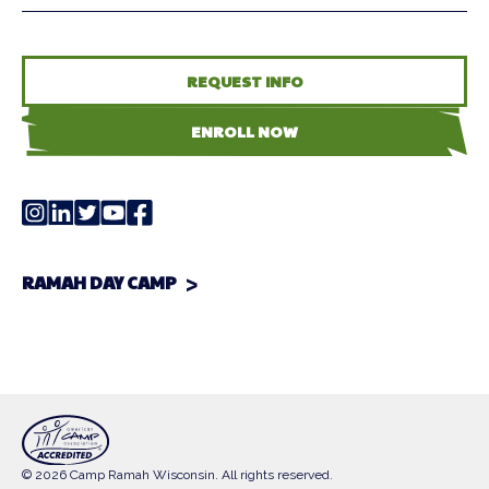
REQUEST INFO
ENROLL NOW
RAMAH DAY CAMP
© 2026 Camp Ramah Wisconsin. All rights reserved.