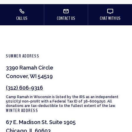
CALL US
CONTACT US
CHAT WITH US
SUMMER ADDRESS
3390 Ramah Circle
Conover, WI 54519
(312) 606-9316
Camp Ramah in Wisconsin is listed by the IRS as an independent
501(c)(3) non-profit with a Federal Tax ID of 36-6009250. All
donations are tax-deductible to the fullest extent of the law.
WINTER ADDRESS
67 E. Madison St. Suite 1905
Chicago, IL 60603