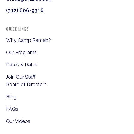
(312) 606-9316
QUICK LINKS
Why Camp Ramah?
Our Programs
Dates & Rates
Join Our Staff
Board of Directors
Blog
FAQs
Our Videos