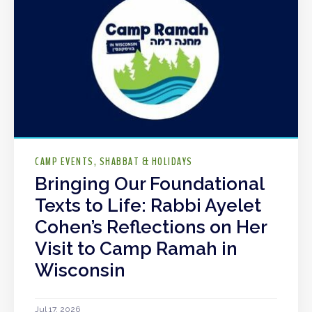
CAMP EVENTS
SHABBAT & HOLIDAYS
Bringing Our Foundational
Texts to Life: Rabbi Ayelet
Cohen’s Reflections on Her
Visit to Camp Ramah in
Wisconsin
Jul 17, 2026