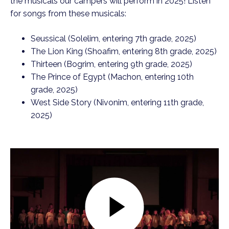
the musicals our campers will perform in 2025! Listen
for songs from these musicals:
Seussical (Solelim, entering 7th grade, 2025)
The Lion King (Shoafim, entering 8th grade, 2025)
Thirteen (Bogrim, entering 9th grade, 2025)
The Prince of Egypt (Machon, entering 10th
grade, 2025)
West Side Story (Nivonim, entering 11th grade,
2025)