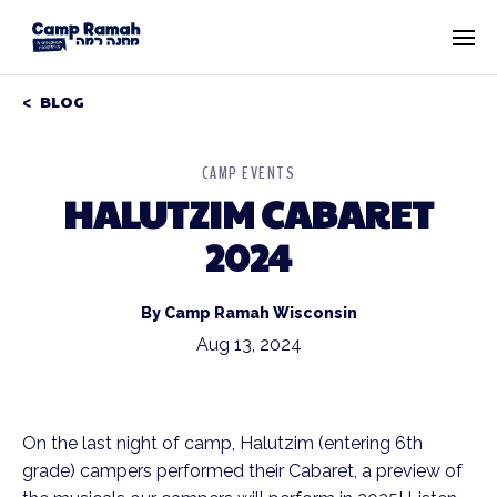
BLOG
CAMP EVENTS
HALUTZIM CABARET
2024
By Camp Ramah Wisconsin
Aug 13, 2024
On the last night of camp, Halutzim (entering 6th
grade) campers performed their Cabaret, a preview of