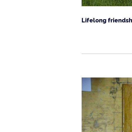
Lifelong friendsh