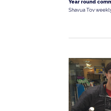
Year round comm
Shavua Tov weekly