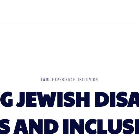
CAMP EXPERIENCE
INCLUSION
 JEWISH DISA
S AND INCLUS