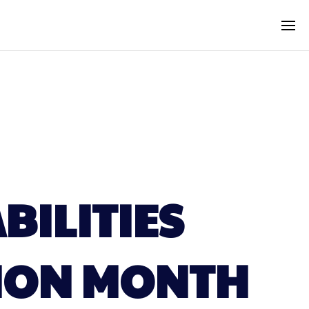
BILITIES
ION MONTH