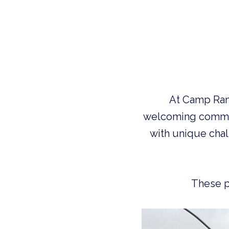
 At Camp Ramah in Wisconsin, we take great pride in providing a warm and 
welcoming commun
with unique chall
  These