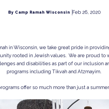
Feb 26, 2020
By Camp Ramah Wisconsin
ity rooted in Jewish values.  We are proud to
enges and disabilities as part of our inclusion a
programs including Tikvah and Atzmayim. 
 programs offer so much more than just a summer