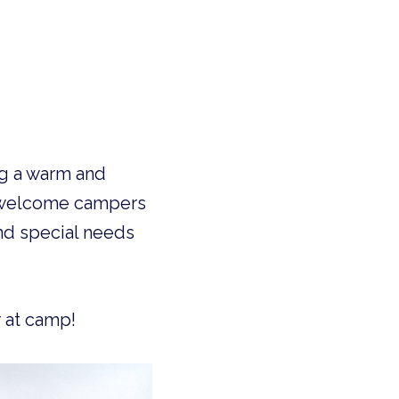
 welcome campers 
nd special needs 
 at camp!