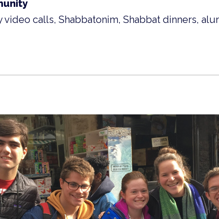
unity
 video calls, Shabbatonim, Shabbat dinners, alu