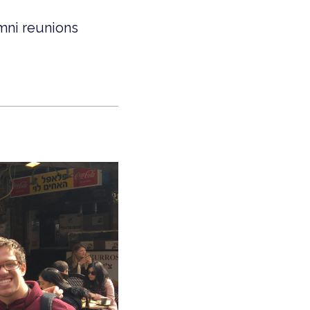
mni reunions