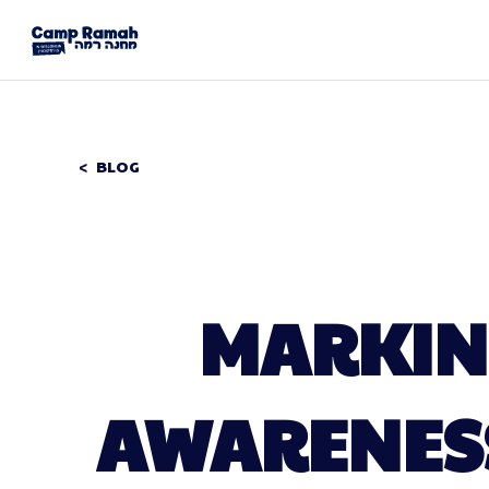
BLOG
MARKING
AWARENES