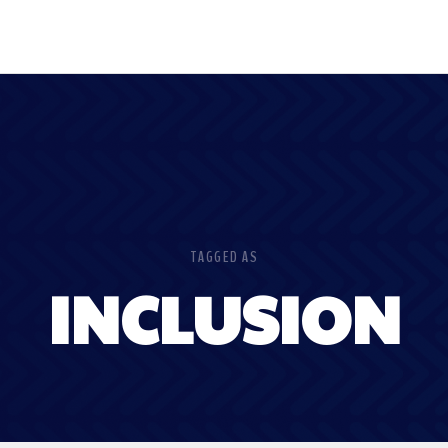
TAGGED AS
INCLUSION