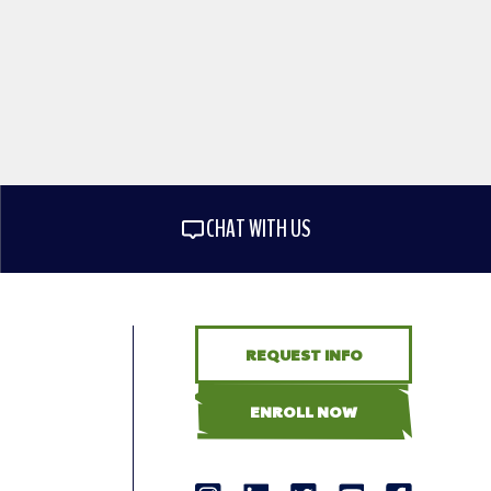
CHAT WITH US
REQUEST INFO
ENROLL NOW