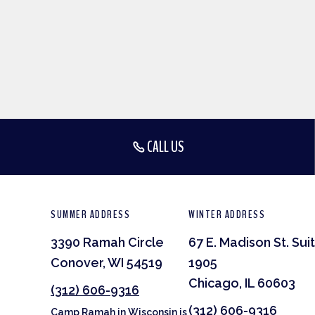
CALL US
SUMMER ADDRESS
WINTER ADDRESS
3390 Ramah Circle
67 E. Madison St. Sui
Conover, WI 54519
1905
Chicago, IL 60603
(312) 606-9316
(312) 606-9316
Camp Ramah in Wisconsin is