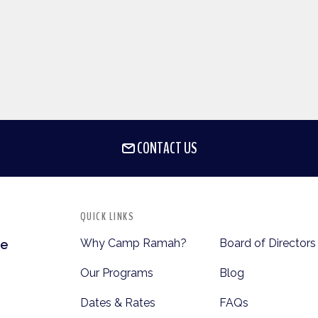
CONTACT US
QUICK LINKS
Why Camp Ramah?
Board of Directors
te
Our Programs
Blog
Dates & Rates
FAQs