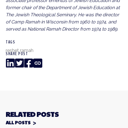
associate professor emeritus of Jewish Education and
former chair of the Department of Jewish Education at
The Jewish Theological Seminary. He was the director
of Camp Ramah in Wisconsin from 1960 to 1974, and
served as National Ramah Director from 1974 to 1989.
TAGS
reshet ramah
SHARE POST
LinkedIn
Twitter
Facebook
Copy
Link
RELATED POSTS
ALL POSTS