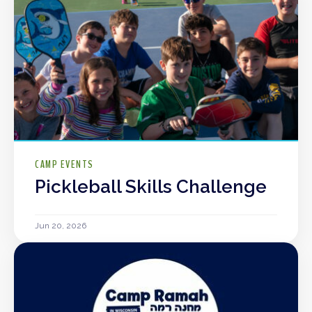
CAMP EVENTS
Pickleball Skills Challenge
Jun 20, 2026