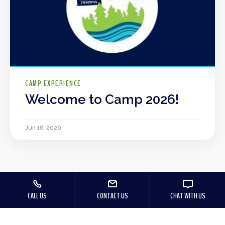
CAMP EXPERIENCE
Welcome to Camp 2026!
Jun 16, 2026
CALL US
CONTACT US
CHAT WITH US