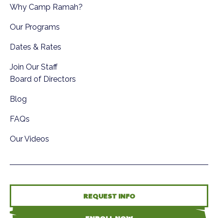
Why Camp Ramah?
Our Programs
Dates & Rates
Join Our Staff
Board of Directors
Blog
FAQs
Our Videos
REQUEST INFO
ENROLL NOW