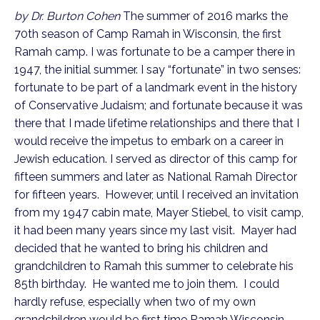
by Dr. Burton Cohen
The summer of 2016 marks the
70th season of Camp Ramah in Wisconsin, the first
Ramah camp. I was fortunate to be a camper there in
1947, the initial summer. I say “fortunate” in two senses:
fortunate to be part of a landmark event in the history
of Conservative Judaism; and fortunate because it was
there that I made lifetime relationships and there that I
would receive the impetus to embark on a career in
Jewish education. I served as director of this camp for
fifteen summers and later as National Ramah Director
for fifteen years. However, until I received an invitation
from my 1947 cabin mate, Mayer Stiebel, to visit camp,
it had been many years since my last visit. Mayer had
decided that he wanted to bring his children and
grandchildren to Ramah this summer to celebrate his
85th birthday. He wanted me to join them. I could
hardly refuse, especially when two of my own
grandchildren would be first time Ramah Wisconsin