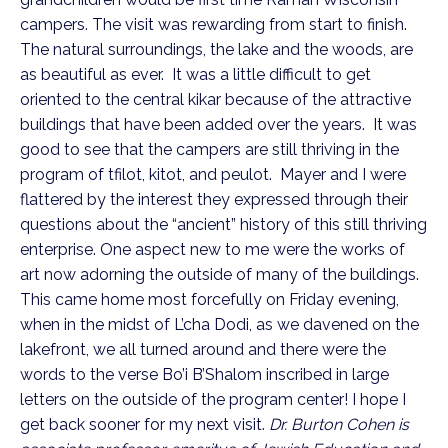
campers. The visit was rewarding from start to finish.
The natural surroundings, the lake and the woods, are
as beautiful as ever. It was a little difficult to get
oriented to the central kikar because of the attractive
buildings that have been added over the years. It was
good to see that the campers are still thriving in the
program of tfilot, kitot, and peulot. Mayer and I were
flattered by the interest they expressed through their
questions about the “ancient” history of this still thriving
enterprise. One aspect new to me were the works of
art now adorning the outside of many of the buildings.
This came home most forcefully on Friday evening,
when in the midst of L’cha Dodi, as we davened on the
lakefront, we all turned around and there were the
words to the verse Bo’i B’Shalom inscribed in large
letters on the outside of the program center! I hope I
get back sooner for my next visit.
Dr. Burton Cohen is