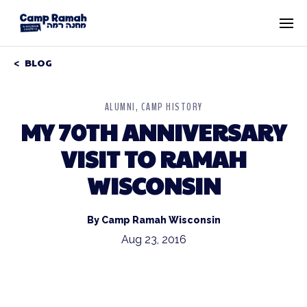
BLOG
ALUMNI
CAMP HISTORY
MY 70TH ANNIVERSARY
VISIT TO RAMAH
WISCONSIN
By Camp Ramah Wisconsin
Aug 23, 2016