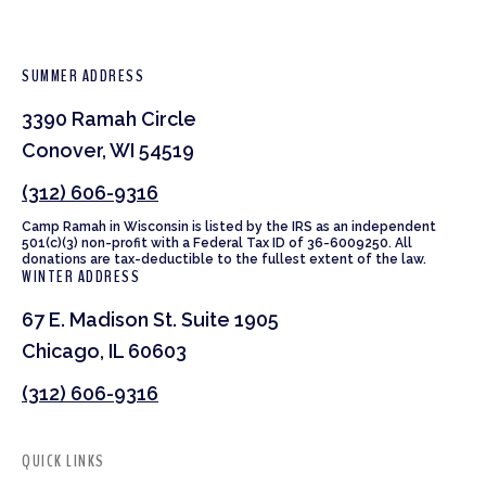
SUMMER ADDRESS
3390 Ramah Circle
Conover, WI 54519
(312) 606-9316
Camp Ramah in Wisconsin is listed by the IRS as an independent
501(c)(3) non-profit with a Federal Tax ID of 36-6009250. All
donations are tax-deductible to the fullest extent of the law.
WINTER ADDRESS
67 E. Madison St. Suite 1905
Chicago, IL 60603
(312) 606-9316
QUICK LINKS