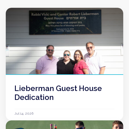
Lieberman Guest House
Dedication
Jul 14, 2026