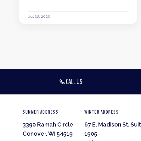
Jul 28, 2026
CALL US
SUMMER ADDRESS
WINTER ADDRESS
3390 Ramah Circle
67 E. Madison St. Sui
Conover, WI 54519
1905