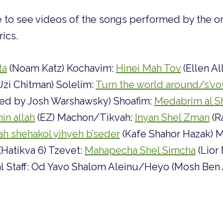
le to see videos of the songs performed by the ori
rics.
ta
(Noam Katz) Kochavim:
Hinei Mah Tov
(Ellen Al
Uzi Chitman) Solelim:
Turn the world around/s’vo
ated by Josh Warshawsky) Shoafim:
Medabrim al S
in allah
(EZ) Machon/Tikvah:
Inyan Shel Zman
(R
ah shehakol yihyeh b’seder
(Kafe Shahor Hazak) M
(Hatikva 6) Tzevet:
Mahapecha Shel Simcha
(Lior
al Staff: Od Yavo Shalom Aleinu/Heyo (Mosh Ben 