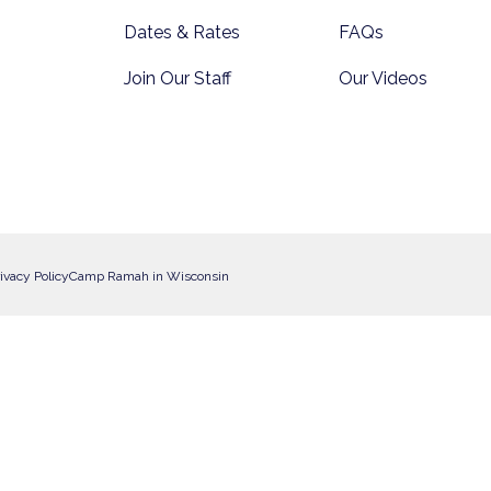
Dates & Rates
FAQs
Join Our Staff
Our Videos
ivacy Policy
Camp Ramah in Wisconsin