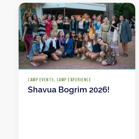
CAMP EVENTS
CAMP EXPERIENCE
Shavua Bogrim 2026!