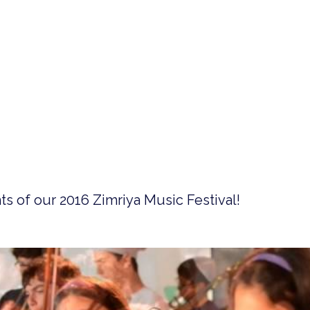
s of our 2016 Zimriya Music Festival!