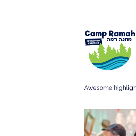
Awesome highlight