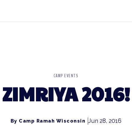
CAMP EVENTS
ZIMRIYA 2016!
Jun 28, 2016
By Camp Ramah Wisconsin