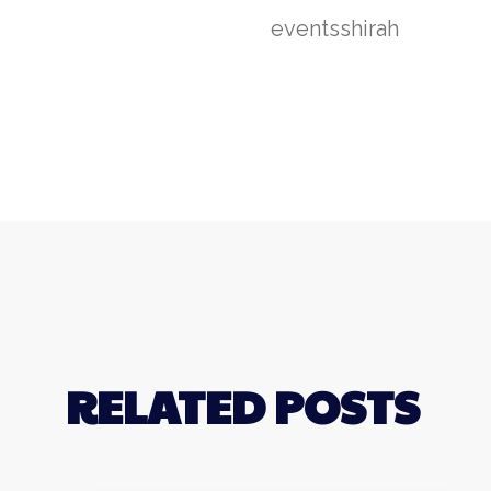
events
shirah
RELATED POSTS