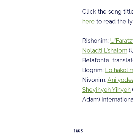
Click the song tit
here
to read the ly
Rishonim:
U’Faratz
Noladti L’shalom
(
Belafonte, transl
Bogrim:
Lo hakol m
Nivonim:
Ani yode
Sheyihyeh Yihyeh
Adam) Internation
TAGS