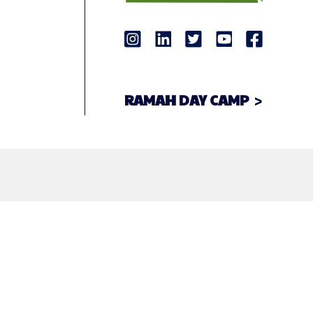
RAMAH DAY CAMP