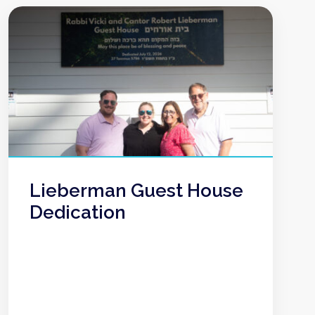
Lieberman Guest House
Dedication