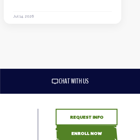
Jul 14, 2026
CHAT WITH US
REQUEST INFO
ENROLL NOW