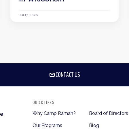
Jul 17, 2026
CONTACT US
QUICK LINKS
Why Camp Ramah?
Board of Directors
te
Our Programs
Blog