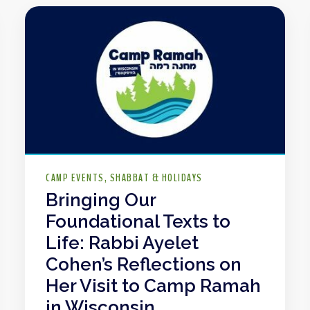
CAMP EVENTS
SHABBAT & HOLIDAYS
Bringing Our
Foundational Texts to
Life: Rabbi Ayelet
Cohen’s Reflections on
Her Visit to Camp Ramah
in Wisconsin