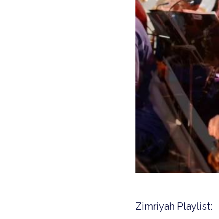
Zimriyah Playlist: