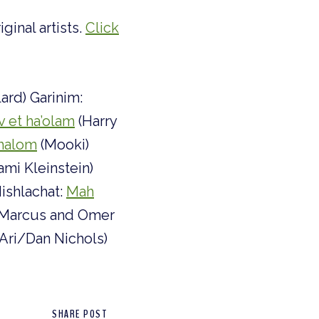
ginal artists.
Click
lard) Garinim:
v et ha’olam
(Harry
halom
(Mooki)
ami Kleinstein)
ishlachat:
Mah
 Marcus and Omer
Ari/Dan Nichols)
SHARE POST