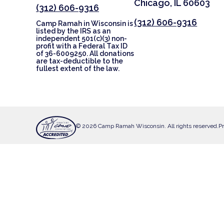
Chicago, IL 60603
(312) 606-9316
(312) 606-9316
Camp Ramah in Wisconsin is
listed by the IRS as an
independent 501(c)(3) non-
profit with a Federal Tax ID
of 36-6009250. All donations
are tax-deductible to the
fullest extent of the law.
© 2026 Camp Ramah Wisconsin. All rights reserved.
Pr