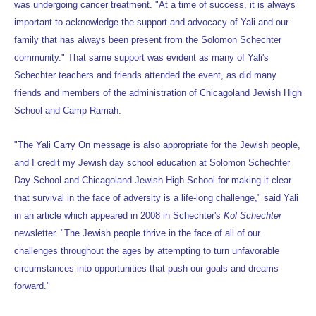
was undergoing cancer treatment. "At a time of success, it is always
important to acknowledge the support and advocacy of Yali and our
family that has always been present from the Solomon Schechter
community." That same support was evident as many of Yali's
Schechter teachers and friends attended the event, as did many
friends and members of the administration of Chicagoland Jewish High
School and Camp Ramah.
"The Yali Carry On message is also appropriate for the Jewish people,
and I credit my Jewish day school education at Solomon Schechter
Day School and Chicagoland Jewish High School for making it clear
that survival in the face of adversity is a life-long challenge," said Yali
in an article which appeared in 2008 in Schechter's
Kol Schechter
newsletter. "The Jewish people thrive in the face of all of our
challenges throughout the ages by attempting to turn unfavorable
circumstances into opportunities that push our goals and dreams
forward."