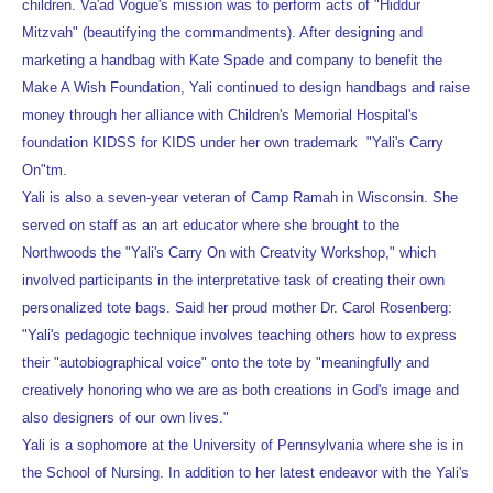
children. Va'ad Vogue's mission was to perform acts of "Hiddur
Mitzvah" (beautifying the commandments). After designing and
marketing a handbag with Kate Spade and company to benefit the
Make A Wish Foundation, Yali continued to design handbags and raise
money through her alliance with Children's Memorial Hospital's
foundation KIDSS for KIDS under her own trademark "Yali's Carry
On"tm.
Yali is also a seven-year veteran of Camp Ramah in Wisconsin. She
served on staff as an art educator where she brought to the
Northwoods the "Yali's Carry On with Creatvity Workshop," which
involved participants in the interpretative task of creating their own
personalized tote bags. Said her proud mother Dr. Carol Rosenberg:
"Yali's pedagogic technique involves teaching others how to express
their "autobiographical voice" onto the tote by "meaningfully and
creatively honoring who we are as both creations in God's image and
also designers of our own lives."
Yali is a sophomore at the University of Pennsylvania where she is in
the School of Nursing. In addition to her latest endeavor with the Yali's