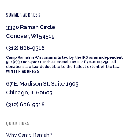
SUMMER ADDRESS
3390 Ramah Circle
Conover, WI 54519
(312) 606-9316
Camp Ramah in Wisconsin is listed by the IRS as an independent
501(c)(3) non-profit with a Federal Tax ID of 36-6009250. All
donations are tax-deductible to the fullest extent of the law.
WINTER ADDRESS
67 E. Madison St. Suite 1905
Chicago, IL 60603
(312) 606-9316
QUICK LINKS
Why Camp Ramah?