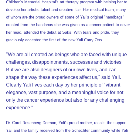
Children's Memorial Hospital's art therapy program with helping her to
develop her artistic talent and creative flair. Her medical team, many
of whom are the proud owners of some of Yali's original "handbags"
created from the bandanas she was given as a cancer patient to cover
her head, attended the debut at Saks. With tears and pride, they
graciously accepted the first of the new Yali Carry Ons.
"We are all created as beings who are faced with unique
challenges, disappointments, successes and victories.
But we are also designers of our own lives, and can
shape the way these experiences affect us," said Yali.
Clearly Yali lives each day by her principle of "vibrant
elegance, vast purpose, and a meaningful voice for not
only the cancer experience but also for any challenging
experience."
Dr. Carol Rosenberg Derman, Yali's proud mother, recalls the support
Yali and the family received from the Schechter community while Yali