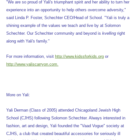
"We are so proud of Yali's triumphant spirit and her ability to turn her
experience into an opportunity to help others overcome adversity,"
said Linda P. Foster, Schechter CEO/Head of School. "Yali is truly a
shining example of the values we teach and live by at Solomon
Schechter. Our Schechter community and beyond is
kvelling
right
along with Yali's family."
For more information, visit
http://www.kidssforkids.org
or
http://www.yaliscarryon.com.
More on Yali:
Yali Derman (Class of 2005) attended Chicagoland Jewish High
School (CJHS) following Solomon Schechter. Always interested in
fashion, art and design, Yali founded the "Vaad Vogue" society at
CJHS, a club that created beautiful accessories for seriously ill