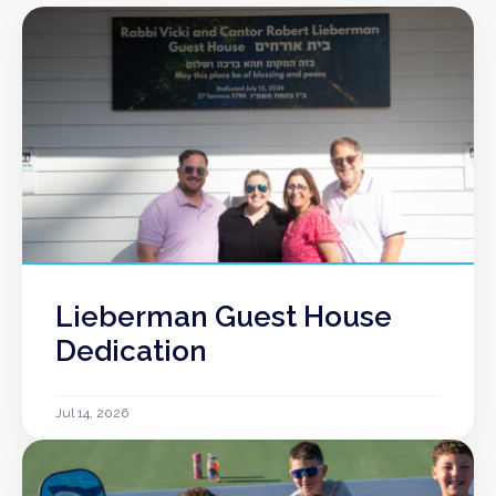
Lieberman Guest House
Dedication
Jul 14, 2026