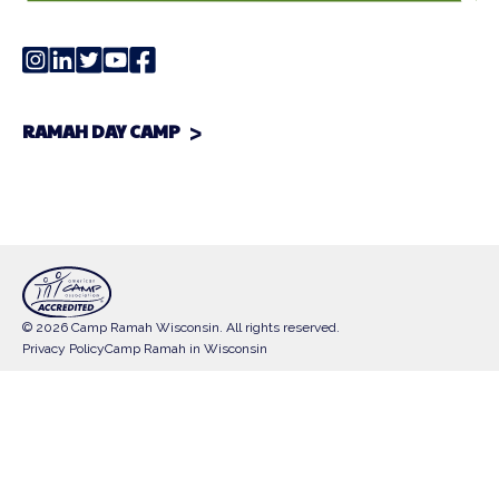
RAMAH DAY CAMP
© 2026 Camp Ramah Wisconsin. All rights reserved.
Privacy Policy
Camp Ramah in Wisconsin