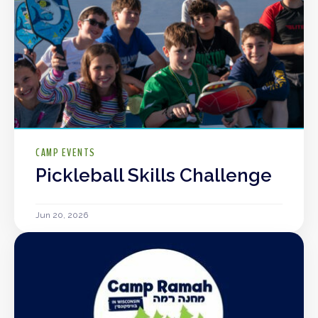
CAMP EVENTS
Pickleball Skills Challenge
Jun 20, 2026