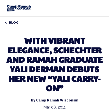
BLOG
WITH VIBRANT
ELEGANCE, SCHECHTER
AND RAMAH GRADUATE
YALI DERMAN DEBUTS
HER NEW “YALI CARRY-
ON”
By Camp Ramah Wisconsin
Mar 08, 2011