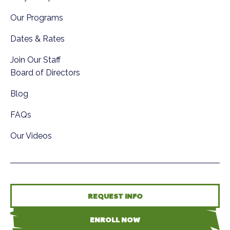
Our Programs
Dates & Rates
Join Our Staff
Board of Directors
Blog
FAQs
Our Videos
REQUEST INFO
ENROLL NOW