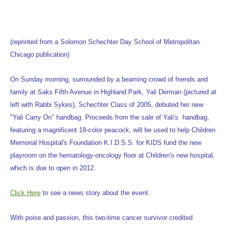
(reprinted from a Solomon Schechter Day School of Metropolitan
Chicago publication)
On Sunday morning, surrounded by a beaming crowd of friends and
family at Saks Fifth Avenue in Highland Park, Yali Derman (pictured at
left with Rabbi Sykes), Schechter Class of 2005, debuted her new
"Yali Carry On" handbag. Proceeds from the sale of Yali's handbag,
featuring a magnificent 18-color peacock, will be used to help Children
Memorial Hospital's Foundation K.I.D.S.S. for KIDS fund the new
playroom on the hematology-oncology floor at Children's new hospital,
which is due to open in 2012.
Click Here
to see a news story about the event.
With poise and passion, this two-time cancer survivor credited