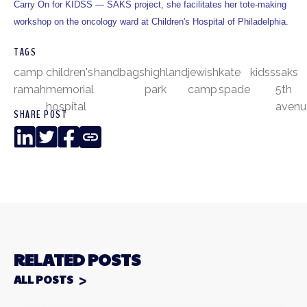
Carry On for KIDSS — SAKS project, she facilitates her tote-making
workshop on the oncology ward at Children's Hospital of Philadelphia.
TAGS
camp
children's
handbags
highland
jewish
kate
kidss
saks
ramah
memorial
park
camp
spade
5th
hospital
avenu
SHARE POST
LinkedIn
Twitter
Facebook
Copy
Link
RELATED POSTS
ALL POSTS