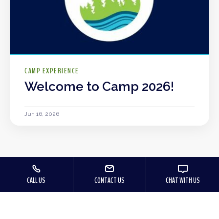
CAMP EXPERIENCE
Welcome to Camp 2026!
Jun 16, 2026
CALL US
CONTACT US
CHAT WITH US